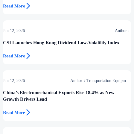

Read More
Jun 12, 2026
Author：
CSI Launches Hong Kong Dividend Low-Volatility Index

Read More
Jun 12, 2026
Author：Transportation Equipment
Center
China’s Electromechanical Exports Rise 18.4% as New
Growth Drivers Lead

Read More