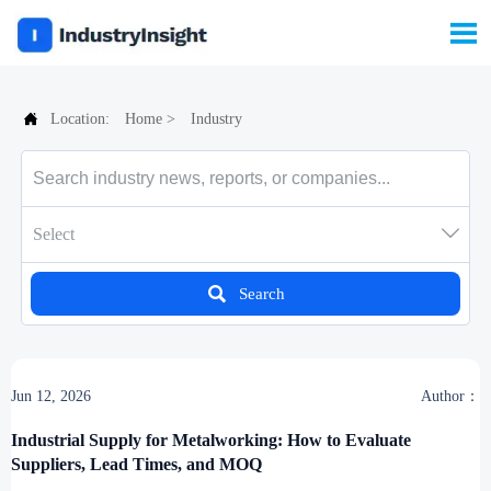


Location:
Home
>
Industry

Select

Search
Jun 12, 2026
Author：
Industrial Supply for Metalworking: How to Evaluate
Suppliers, Lead Times, and MOQ