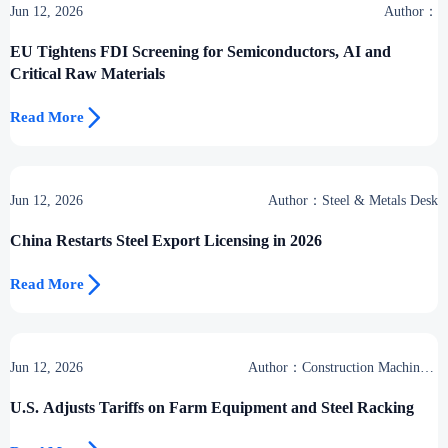
Jun 12, 2026
Author：
EU Tightens FDI Screening for Semiconductors, AI and
Critical Raw Materials

Read More
Jun 12, 2026
Author：Steel & Metals Desk
China Restarts Steel Export Licensing in 2026

Read More
Jun 12, 2026
Author：Construction Machinery
Group
U.S. Adjusts Tariffs on Farm Equipment and Steel Racking