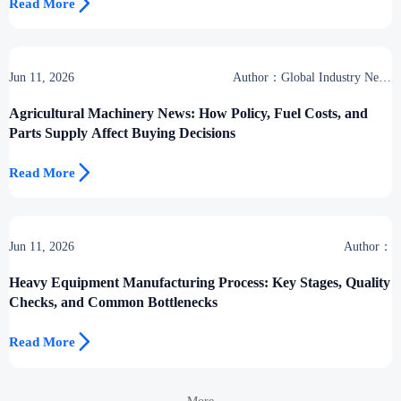

Read More
Jun 11, 2026
Author：Global Industry News
Team
Agricultural Machinery News: How Policy, Fuel Costs, and
Parts Supply Affect Buying Decisions

Read More
Jun 11, 2026
Author：
Heavy Equipment Manufacturing Process: Key Stages, Quality
Checks, and Common Bottlenecks

Read More