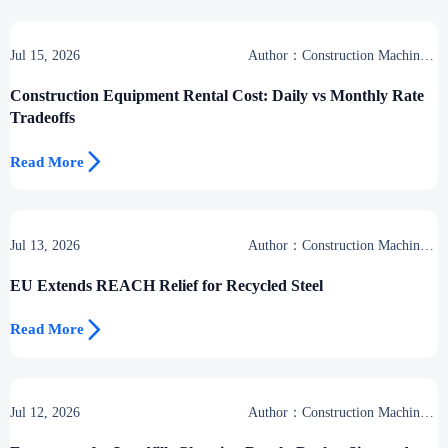
Jul 15, 2026
Author：Construction Machinery
Group
Construction Equipment Rental Cost: Daily vs Monthly Rate
Tradeoffs

Read More
Jul 13, 2026
Author：Construction Machinery
Group
EU Extends REACH Relief for Recycled Steel

Read More
Jul 12, 2026
Author：Construction Machinery
Group