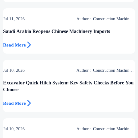
Jul 11, 2026
Author：Construction Machinery
Group
Saudi Arabia Reopens Chinese Machinery Imports

Read More
Jul 10, 2026
Author：Construction Machinery
Group
Excavator Quick Hitch System: Key Safety Checks Before You
Choose

Read More
Jul 10, 2026
Author：Construction Machinery
Group