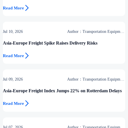

Read More
Jul 10, 2026
Author：Transportation Equipment
Center
Asia-Europe Freight Spike Raises Delivery Risks

Read More
Jul 09, 2026
Author：Transportation Equipment
Center
Asia-Europe Freight Index Jumps 22% on Rotterdam Delays

Read More
Jul 07, 2026
Author：Transportation Equipment