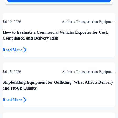
Jul 19, 2026
Author：Transportation Equipment
Center
How to Evaluate a Commercial Vehicles Exporter for Cost,
Compliance, and Delivery Risk

Read More
Jul 15, 2026
Author：Transportation Equipment
Center
Shipbuilding Equipment for Outfitting: What Affects Delivery
and Fit-Up Quality

Read More