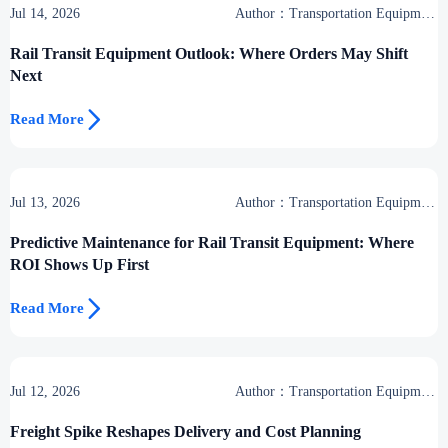
Jul 14, 2026
Author：Transportation Equipment
Center
Rail Transit Equipment Outlook: Where Orders May Shift
Next

Read More
Jul 13, 2026
Author：Transportation Equipment
Center
Predictive Maintenance for Rail Transit Equipment: Where
ROI Shows Up First

Read More
Jul 12, 2026
Author：Transportation Equipment
Center
Freight Spike Reshapes Delivery and Cost Planning