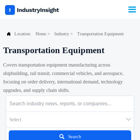


Location:
Home
>
Industry
>
Transportation Equipment
Transportation Equipment
Covers transportation equipment manufacturing across
shipbuilding, rail transit, commercial vehicles, and aerospace,
focusing on order delivery, international demand, technology
upgrades, and supply chain shifts.

Select

Search