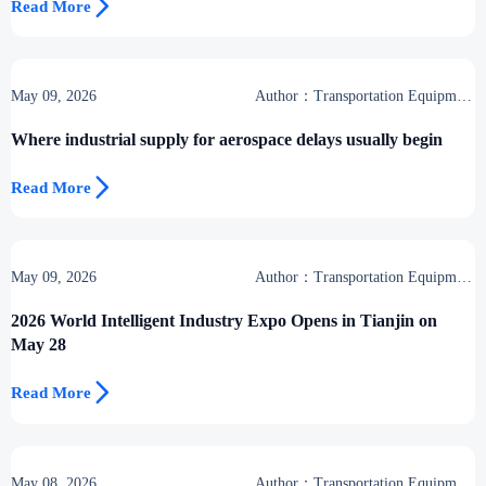

Read More
May 09, 2026
Author：Transportation Equipment
Center
Where industrial supply for aerospace delays usually begin

Read More
May 09, 2026
Author：Transportation Equipment
Center
2026 World Intelligent Industry Expo Opens in Tianjin on
May 28

Read More
May 08, 2026
Author：Transportation Equipment