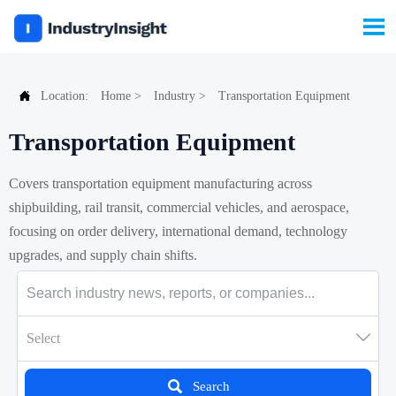


Location:
Home
>
Industry
>
Transportation Equipment
Transportation Equipment
Covers transportation equipment manufacturing across
shipbuilding, rail transit, commercial vehicles, and aerospace,
focusing on order delivery, international demand, technology
upgrades, and supply chain shifts.

Select

Search