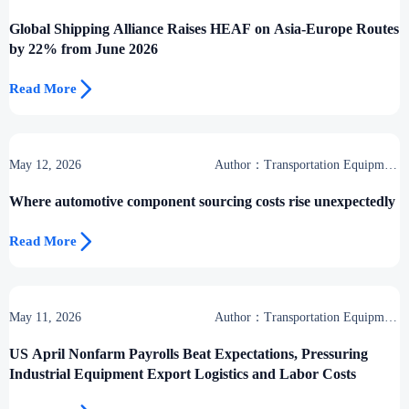
Center
Global Shipping Alliance Raises HEAF on Asia-Europe Routes
by 22% from June 2026

Read More
May 12, 2026
Author：Transportation Equipment
Center
Where automotive component sourcing costs rise unexpectedly

Read More
May 11, 2026
Author：Transportation Equipment
Center
US April Nonfarm Payrolls Beat Expectations, Pressuring
Industrial Equipment Export Logistics and Labor Costs