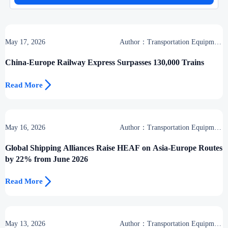
May 17, 2026
Author：Transportation Equipment
Center
China-Europe Railway Express Surpasses 130,000 Trains

Read More
May 16, 2026
Author：Transportation Equipment
Center
Global Shipping Alliances Raise HEAF on Asia-Europe Routes
by 22% from June 2026

Read More
May 13, 2026
Author：Transportation Equipment