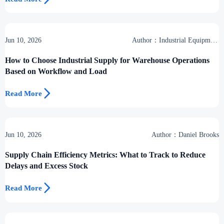
Jun 10, 2026
Author：Industrial Equipment
Desk
How to Choose Industrial Supply for Warehouse Operations
Based on Workflow and Load

Read More
Jun 10, 2026
Author：Daniel Brooks
Supply Chain Efficiency Metrics: What to Track to Reduce
Delays and Excess Stock

Read More