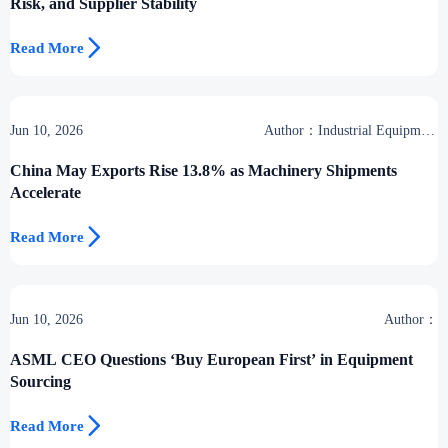
Risk, and Supplier Stability

Read More
Jun 10, 2026
Author：Industrial Equipment
Desk
China May Exports Rise 13.8% as Machinery Shipments
Accelerate

Read More
Jun 10, 2026
Author：
ASML CEO Questions ‘Buy European First’ in Equipment
Sourcing

Read More