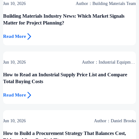
Jun 10, 2026
Author：Building Materials Team
Building Materials Industry News: Which Market Signals
Matter for Project Planning?

Read More
Jun 10, 2026
Author：Industrial Equipment
Desk
How to Read an Industrial Supply Price List and Compare
Total Buying Costs

Read More
Jun 10, 2026
Author：Daniel Brooks
How to Build a Procurement Strategy That Balances Cost,