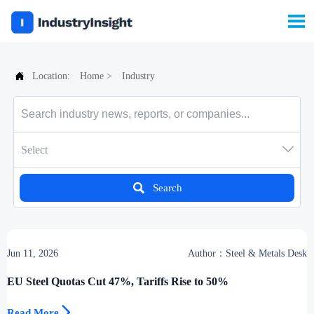


Location:
Home
>
Industry

Select

Search
Jun 11, 2026
Author：Steel & Metals Desk
EU Steel Quotas Cut 47%, Tariffs Rise to 50%

Read More