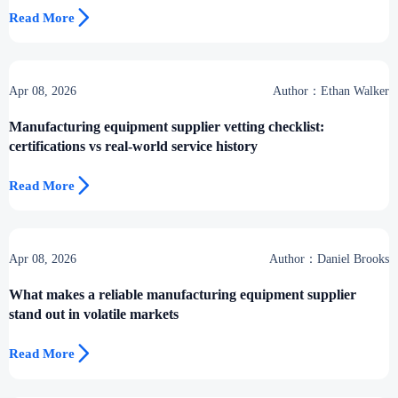

Read More
Apr 08, 2026
Author：Ethan Walker
Manufacturing equipment supplier vetting checklist:
certifications vs real-world service history

Read More
Apr 08, 2026
Author：Daniel Brooks
What makes a reliable manufacturing equipment supplier
stand out in volatile markets

Read More