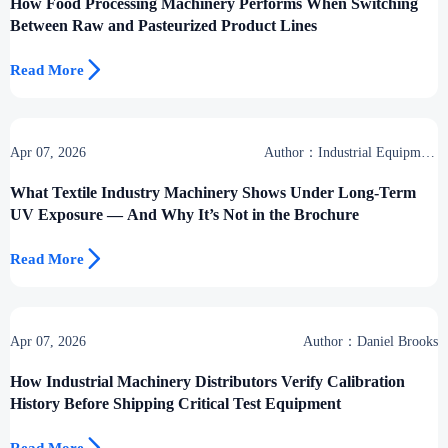
How Food Processing Machinery Performs When Switching
Between Raw and Pasteurized Product Lines

Read More
Apr 07, 2026
Author：Industrial Equipment
Desk
What Textile Industry Machinery Shows Under Long-Term
UV Exposure — And Why It’s Not in the Brochure

Read More
Apr 07, 2026
Author：Daniel Brooks
How Industrial Machinery Distributors Verify Calibration
History Before Shipping Critical Test Equipment
Read More