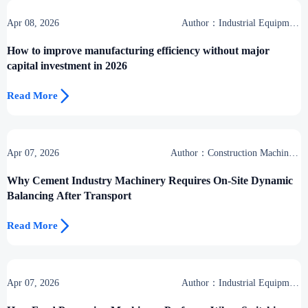
Apr 08, 2026
Author：Industrial Equipment
Desk
How to improve manufacturing efficiency without major
capital investment in 2026

Read More
Apr 07, 2026
Author：Construction Machinery
Group
Why Cement Industry Machinery Requires On-Site Dynamic
Balancing After Transport

Read More
Apr 07, 2026
Author：Industrial Equipment
Desk