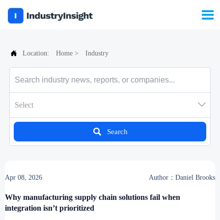


Location:
Home
>
Industry

Select

Search
Apr 08, 2026
Author：Daniel Brooks
Why manufacturing supply chain solutions fail when
integration isn’t prioritized