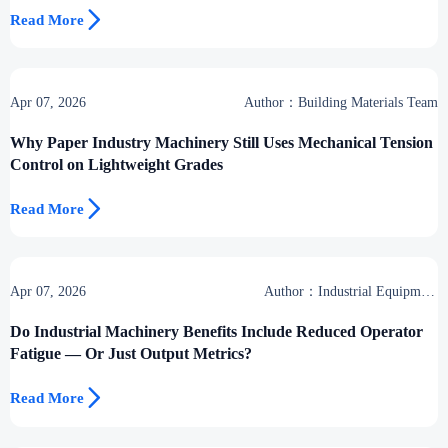

Read More
Apr 07, 2026
Author：Building Materials Team
Why Paper Industry Machinery Still Uses Mechanical Tension
Control on Lightweight Grades

Read More
Apr 07, 2026
Author：Industrial Equipment
Desk
Do Industrial Machinery Benefits Include Reduced Operator
Fatigue — Or Just Output Metrics?

Read More