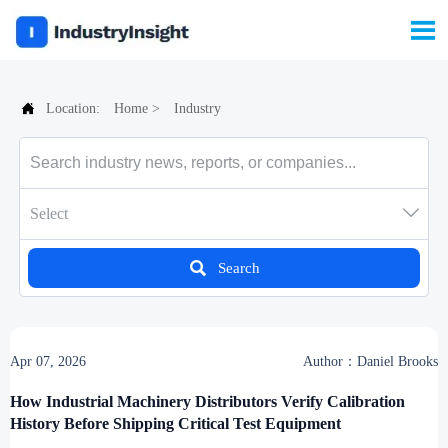


Location:
Home
>
Industry

Select

Search
Apr 07, 2026
Author：Daniel Brooks
How Industrial Machinery Distributors Verify Calibration
History Before Shipping Critical Test Equipment