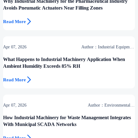
Why Industrial Machinery for the Pharmaceutical Industry
Avoids Pneumatic Actuators Near Filling Zones

Read More
Apr 07, 2026
Author：Industrial Equipment
Desk
What Happens to Industrial Machinery Application When
Ambient Humidity Exceeds 85% RH

Read More
Apr 07, 2026
Author：Environmental &
Industrial Support Desk
How Industrial Machinery for Waste Management Integrates
With Municipal SCADA Networks
Read More