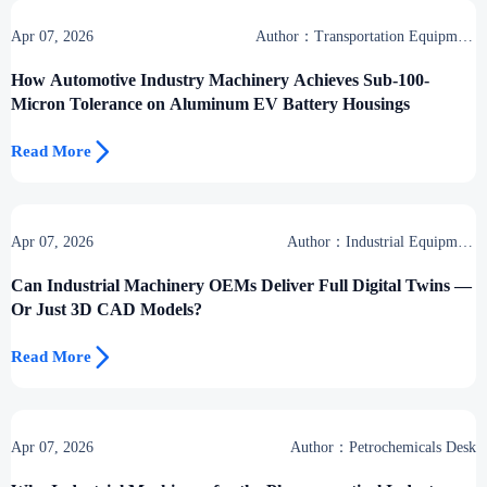
Apr 07, 2026
Author：Transportation Equipment
Center
How Automotive Industry Machinery Achieves Sub-100-
Micron Tolerance on Aluminum EV Battery Housings

Read More
Apr 07, 2026
Author：Industrial Equipment
Desk
Can Industrial Machinery OEMs Deliver Full Digital Twins —
Or Just 3D CAD Models?

Read More
Apr 07, 2026
Author：Petrochemicals Desk