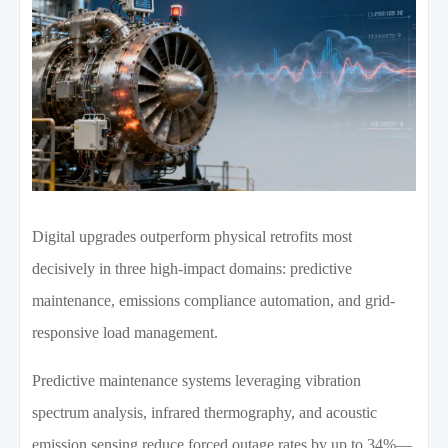
Digital upgrades outperform physical retrofits most
decisively in three high-impact domains: predictive
maintenance, emissions compliance automation, and grid-
responsive load management.
Predictive maintenance systems leveraging vibration
spectrum analysis, infrared thermography, and acoustic
emission sensing reduce forced outage rates by up to 34%—