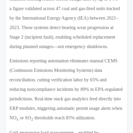
a figure validated across 47 coal and gas-fired units tracked
by the International Energy Agency (IEA) between 2021–
2023. These systems detect bearing wear progression at
Stage 2 (incipient fault), enabling scheduled replacement
during planned outages—not emergency shutdowns.
Emissions reporting automation eliminates manual CEMS
(Continuous Emissions Monitoring Systems) data
reconciliation, cutting verification labor by 65% and
reducing noncompliance incidents by 89% in EPA-regulated
jurisdictions. Real-time stack gas analytics feed directly into
ERP modules, triggering automatic permit usage alerts when
NO
or SO
thresholds reach 85% utilization.
x
2
Grid-responsive load management—enabled by