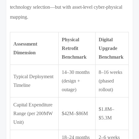
technology selection—but with asset-level cyber-physical
mapping.
Physical
Digital
Assessment
Retrofit
Upgrade
Dimension
Benchmark
Benchmark
14–30 months
8–16 weeks
Typical Deployment
(design +
(phased
Timeline
outage)
rollout)
Capital Expenditure
$1.8M–
Range (per 200MW
$42M–$86M
$5.3M
Unit)
18–24 months
2–6 weeks