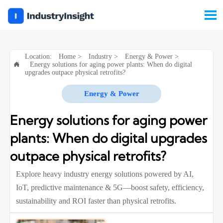

Location:
Home
>
Industry
>
Energy & Power
>
Energy solutions for aging power plants: When do digital

upgrades outpace physical retrofits?
Energy & Power
Energy solutions for aging power
plants: When do digital upgrades
outpace physical retrofits?
Explore heavy industry energy solutions powered by AI,
IoT, predictive maintenance & 5G—boost safety, efficiency,
sustainability and ROI faster than physical retrofits.