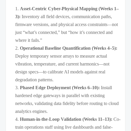
Asset-Centric Cyber-Physical Mapping (Weeks 1–
3):
Inventory all field devices, communication paths,
firmware versions, and physical access constraints—not
just “what’s connected,” but “how it’s connected and
where it fails.”
Operational Baseline Quantification (Weeks 4–5):
Deploy temporary sensor arrays to measure actual
vibration, temperature, and current harmonics—not
design specs—to calibrate AI models against real
degradation patterns.
Phased Edge Deployment (Weeks 6–10):
Install
hardened edge gateways in parallel with existing
networks, validating data fidelity before routing to cloud
analytics engines.
Human-in-the-Loop Validation (Weeks 11–13):
Co-
train operations staff using live dashboards and false-