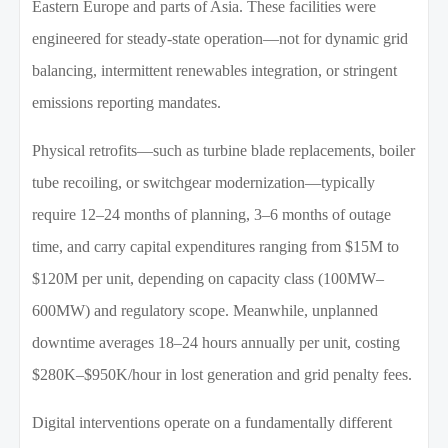
Eastern Europe and parts of Asia. These facilities were
engineered for steady-state operation—not for dynamic grid
balancing, intermittent renewables integration, or stringent
emissions reporting mandates.
Physical retrofits—such as turbine blade replacements, boiler
tube recoiling, or switchgear modernization—typically
require 12–24 months of planning, 3–6 months of outage
time, and carry capital expenditures ranging from $15M to
$120M per unit, depending on capacity class (100MW–
600MW) and regulatory scope. Meanwhile, unplanned
downtime averages 18–24 hours annually per unit, costing
$280K–$950K/hour in lost generation and grid penalty fees.
Digital interventions operate on a fundamentally different