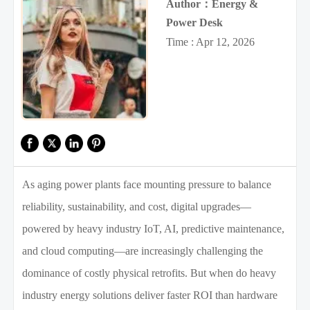
Author：Energy &
Power Desk
Time : Apr 12, 2026
As aging power plants face mounting pressure to balance
reliability, sustainability, and cost, digital upgrades—
powered by heavy industry IoT, AI, predictive maintenance,
and cloud computing—are increasingly challenging the
dominance of costly physical retrofits. But when do heavy
industry energy solutions deliver faster ROI than hardware