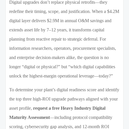
Digital upgrades don’t replace physical retrofits—they
redefine their timing, scope, and justification. When a $4.2M
digital layer delivers $2.9M in annual O&M savings and
extends asset life by 7–12 years, it transforms capital
planning from reactive repair to strategic deferral. For
information researchers, operators, procurement specialists,
and enterprise decision-makers alike, the question is no
longer “digital or physical?” but “which digital capabilities
unlock the highest-margin operational leverage—today?”
To determine your plant’s digital readiness score and identify
the top three high-ROI upgrade pathways aligned with your
asset profile,
request a free Heavy Industry Digital
Maturity Assessment
—including protocol compatibility
scoring, cybersecurity gap analysis, and 12-month ROI