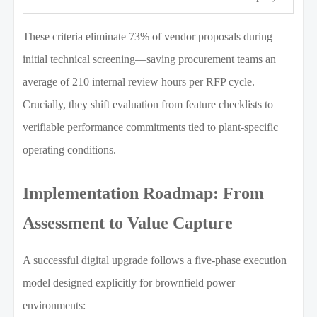
These criteria eliminate 73% of vendor proposals during
initial technical screening—saving procurement teams an
average of 210 internal review hours per RFP cycle.
Crucially, they shift evaluation from feature checklists to
verifiable performance commitments tied to plant-specific
operating conditions.
Implementation Roadmap: From
Assessment to Value Capture
A successful digital upgrade follows a five-phase execution
model designed explicitly for brownfield power
environments: