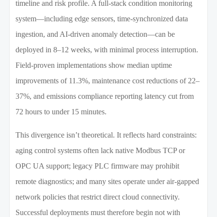
timeline and risk profile. A full-stack condition monitoring
system—including edge sensors, time-synchronized data
ingestion, and AI-driven anomaly detection—can be
deployed in 8–12 weeks, with minimal process interruption.
Field-proven implementations show median uptime
improvements of 11.3%, maintenance cost reductions of 22–
37%, and emissions compliance reporting latency cut from
72 hours to under 15 minutes.
This divergence isn’t theoretical. It reflects hard constraints:
aging control systems often lack native Modbus TCP or
OPC UA support; legacy PLC firmware may prohibit
remote diagnostics; and many sites operate under air-gapped
network policies that restrict direct cloud connectivity.
Successful deployments must therefore begin not with