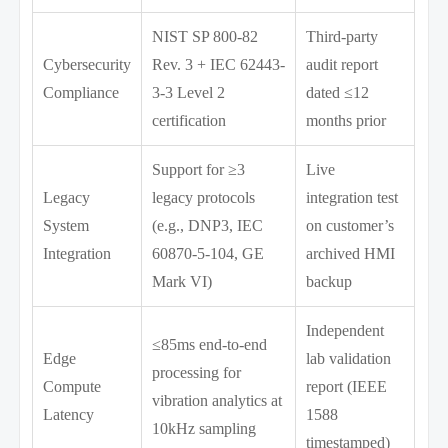
NIST SP 800-82
Third-party
Cybersecurity
Rev. 3 + IEC 62443-
audit report
Compliance
3-3 Level 2
dated ≤12
certification
months prior
Support for ≥3
Live
Legacy
legacy protocols
integration test
System
(e.g., DNP3, IEC
on customer’s
Integration
60870-5-104, GE
archived HMI
Mark VI)
backup
Independent
≤85ms end-to-end
Edge
lab validation
processing for
Compute
report (IEEE
vibration analytics at
Latency
1588
10kHz sampling
timestamped)