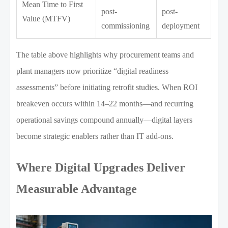
Mean Time to First
post-
post-
Value (MTFV)
commissioning
deployment
The table above highlights why procurement teams and
plant managers now prioritize “digital readiness
assessments” before initiating retrofit studies. When ROI
breakeven occurs within 14–22 months—and recurring
operational savings compound annually—digital layers
become strategic enablers rather than IT add-ons.
Where Digital Upgrades Deliver
Measurable Advantage