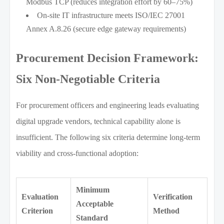
Modbus TCP (reduces integration effort by 60–75%)
On-site IT infrastructure meets ISO/IEC 27001
Annex A.8.26 (secure edge gateway requirements)
Procurement Decision Framework:
Six Non-Negotiable Criteria
For procurement officers and engineering leads evaluating
digital upgrade vendors, technical capability alone is
insufficient. The following six criteria determine long-term
viability and cross-functional adoption:
Minimum
Evaluation
Verification
Acceptable
Criterion
Method
Standard