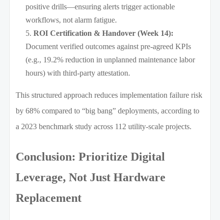
positive drills—ensuring alerts trigger actionable
workflows, not alarm fatigue.
ROI Certification & Handover (Week 14):
Document verified outcomes against pre-agreed KPIs
(e.g., 19.2% reduction in unplanned maintenance labor
hours) with third-party attestation.
This structured approach reduces implementation failure risk
by 68% compared to “big bang” deployments, according to
a 2023 benchmark study across 112 utility-scale projects.
Conclusion: Prioritize Digital
Leverage, Not Just Hardware
Replacement