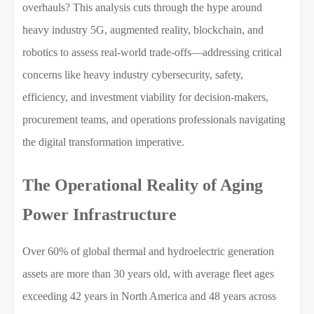
overhauls? This analysis cuts through the hype around
heavy industry 5G, augmented reality, blockchain, and
robotics to assess real-world trade-offs—addressing critical
concerns like heavy industry cybersecurity, safety,
efficiency, and investment viability for decision-makers,
procurement teams, and operations professionals navigating
the digital transformation imperative.
The Operational Reality of Aging
Power Infrastructure
Over 60% of global thermal and hydroelectric generation
assets are more than 30 years old, with average fleet ages
exceeding 42 years in North America and 48 years across