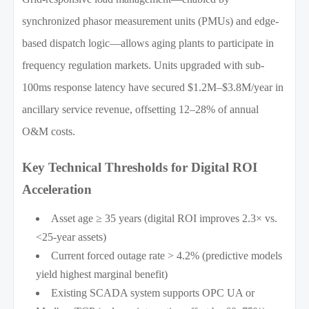
synchronized phasor measurement units (PMUs) and edge-
based dispatch logic—allows aging plants to participate in
frequency regulation markets. Units upgraded with sub-
100ms response latency have secured $1.2M–$3.8M/year in
ancillary service revenue, offsetting 12–28% of annual
O&M costs.
Key Technical Thresholds for Digital ROI
Acceleration
Asset age ≥ 35 years (digital ROI improves 2.3× vs.
<25-year assets)
Current forced outage rate > 4.2% (predictive models
yield highest marginal benefit)
Existing SCADA system supports OPC UA or