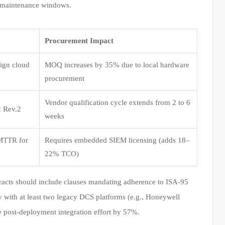
d maintenance windows.
Procurement Impact
eign cloud
MOQ increases by 35% due to local hardware
procurement
Vendor qualification cycle extends from 2 to 6
2 Rev.2
weeks
 MTTR for
Requires embedded SIEM licensing (adds 18–
22% TCO)
tracts should include clauses mandating adherence to ISA-95
ty with at least two legacy DCS platforms (e.g., Honeywell
post-deployment integration effort by 57%.