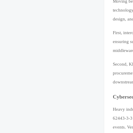
Moving bey
technology
design, an
First, int
ensuring s
middleware
Second, KP
procuremen
downstream
Cybersec
Heavy indu
62443-3-3 
events. Ve