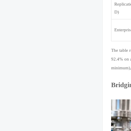
Replicati
D)
Enterpris
The table r
92.4% on a
minimum), 
Bridgi