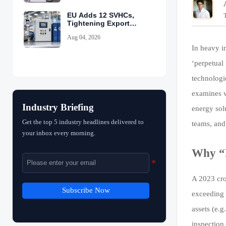
EU Adds 12 SVHCs,
Tightening Export
Declarations
Aug 04, 2026
In heavy in
‘perpetual
technologi
examines w
Industry Briefing
energy sol
Get the top 5 industry headlines delivered to
teams, and 
your inbox every morning.
Why “P
A 2023 cro
Subscribe Now
exceeding 
assets (e.g
inspection 