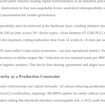
ond pilots requires treating digital transformation as an industrial pr
 deployment to four non-negotiable levers: asset-level interoperability 
d procurement-led vendor governance.
eroperability must be enforced at the hardware layer. Leading adopter
ub-100 µs jitter across 50+ device types—from Siemens S7-1500 PLCs 
 development, cutting replication time from 12 weeks to ≤5 days per ne
Is must reflect value-chain economics—not just operational metrics. Fo
t teams co-define targets like “reduction in raw material waste per MW
 logistics partners. This forces data sharing agreements and aligns ince
urity as a Production Constraint
stry cybersecurity isn’t about firewalls—it’s about enforcing production
Level 2 certification, requiring <99.999% uptime for safety-critical con
ndors failing this threshold introduce unacceptable risk: a 2022 audit fo