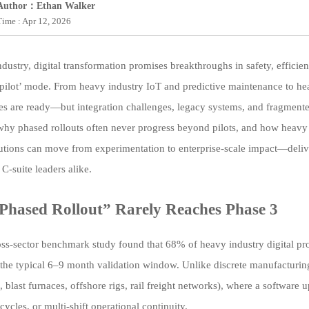
Author：Ethan Walker
Time : Apr 12, 2026
dustry, digital transformation promises breakthroughs in safety, efficien
 pilot’ mode. From heavy industry IoT and predictive maintenance to he
es are ready—but integration challenges, legacy systems, and fragmented 
hy phased rollouts often never progress beyond pilots, and how heavy in
utions can move from experimentation to enterprise-scale impact—deliv
C-suite leaders alike.
hased Rollout” Rarely Reaches Phase 3
ss-sector benchmark study found that 68% of heavy industry digital proj
the typical 6–9 month validation window. Unlike discrete manufacturing
., blast furnaces, offshore rigs, rail freight networks), where a softwar
cycles, or multi-shift operational continuity.