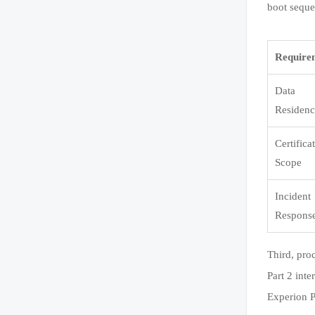
boot seque
Require
Data
Residen
Certifica
Scope
Incident
Respons
Third, pro
Part 2 int
Experion P