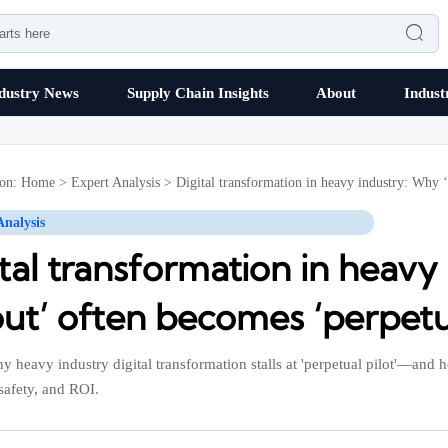

dustry News
Supply Chain Insights
About
Indust
ion:
Home
>
Expert Analysis
>
Digital transformation in heavy industry: Why ‘
Analysis
tal transformation in heavy
out’ often becomes ‘perpetua
y heavy industry digital transformation stalls at 'perpetual pilot'—and
 safety, and ROI.