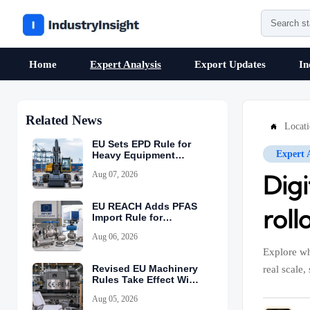
Home
Expert Analysis
Export Updates
In
Related News
Locat

EU Sets EPD Rule for
Expert 
Heavy Equipment
Imports
Aug 07, 2026
Digi
EU REACH Adds PFAS
roll
Import Rule for
Industrial Equipment
Aug 06, 2026
Explore wh
Revised EU Machinery
real scale,
Rules Take Effect With
CE-PEM Requirement
Aug 05, 2026