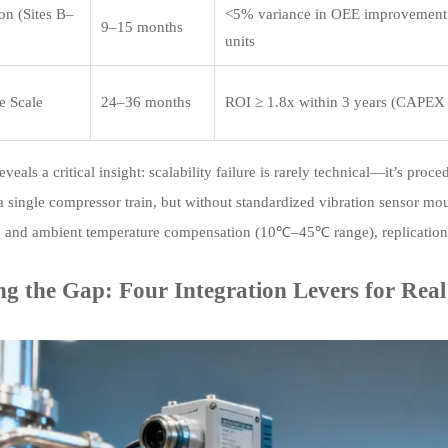
on (Sites B–
<5% variance in OEE improvement
9–15 months
units
e Scale
24–36 months
ROI ≥ 1.8x within 3 years (CAPEX
eveals a critical insight: scalability failure is rarely technical—it’s pr
 single compressor train, but without standardized vibration sensor m
and ambient temperature compensation (10℃–45℃ range), replication 
ng the Gap: Four Integration Levers for Real