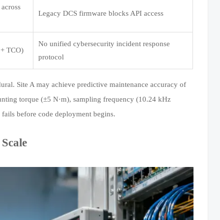
 across
Legacy DCS firmware blocks API access
No unified cybersecurity incident response
 + TCO)
protocol
ocedural. Site A may achieve predictive maintenance accuracy of
ounting torque (±5 N·m), sampling frequency (10.24 kHz
fails before code deployment begins.
 Scale