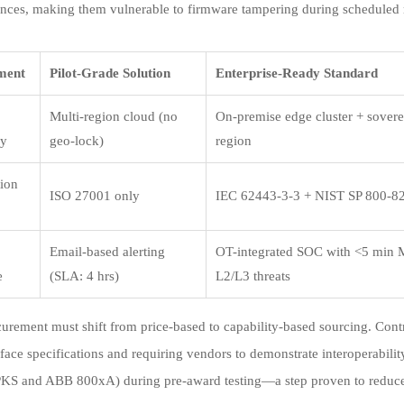
nces, making them vulnerable to firmware tampering during schedule
ment
Pilot-Grade Solution
Enterprise-Ready Standard
Multi-region cloud (no
On-premise edge cluster + sover
cy
geo-lock)
region
tion
ISO 27001 only
IEC 62443-3-3 + NIST SP 800-8
Email-based alerting
OT-integrated SOC with <5 min
e
(SLA: 4 hrs)
L2/L3 threats
curement must shift from price-based to capability-based sourcing. Con
erface specifications and requiring vendors to demonstrate interoperabili
KS and ABB 800xA) during pre-award testing—a step proven to reduce 