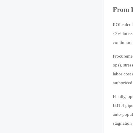
From P
ROI calcul
<3% increa
continuous
Procuremen
ops), stre
labor cost
authorized
Finally, o
B31.4 pipe
auto-popul
stagnation 