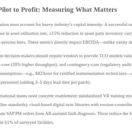
ilot to Profit: Measuring What Matters
ation must account for heavy industry’s capital intensity. A successful 
se in asset utilization rate, ≤15% reduction in spare parts inventory car
-process lines. These metrics directly impact EBITDA—unlike vanity m
t decision-makers should require vendors to provide TCO models validat
ss-case (20% higher throughput), and contingency-case (regulatory audit
 assumptions—e.g., $82/hour for certified instrumentation technicians—
 personnel (adding 3–5 days lead time per patch).
perational teams need concrete enablement: standardized VR training 
line standards), cloud-based digital twin libraries with version-control
ate SAP PM orders from AR-assisted fault diagnosis. These reduce the h
in 61% of surveyed facilities.