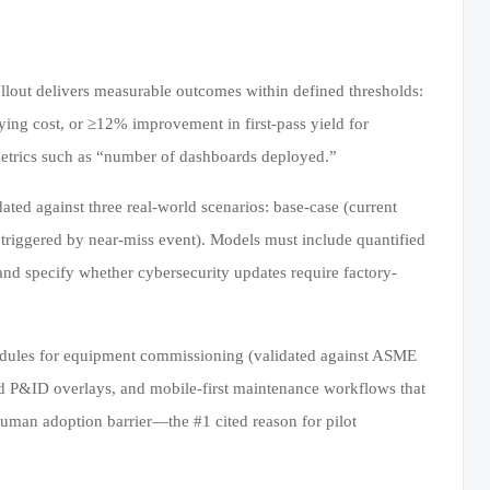
rollout delivers measurable outcomes within defined thresholds:
rying cost, or ≥12% improvement in first-pass yield for
etrics such as “number of dashboards deployed.”
ed against three real-world scenarios: base-case (current
 triggered by near-miss event). Models must include quantified
and specify whether cybersecurity updates require factory-
modules for equipment commissioning (validated against ASME
led P&ID overlays, and mobile-first maintenance workflows that
uman adoption barrier—the #1 cited reason for pilot