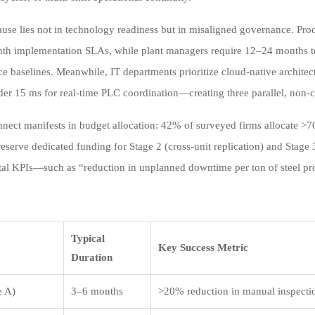
ause lies not in technology readiness but in misaligned governance. Pro
th implementation SLAs, while plant managers require 12–24 months to
e baselines. Meanwhile, IT departments prioritize cloud-native archite
der 15 ms for real-time PLC coordination—creating three parallel, non-c
nnect manifests in budget allocation: 42% of surveyed firms allocate >7
eserve dedicated funding for Stage 2 (cross-unit replication) and Stage 3
al KPIs—such as “reduction in unplanned downtime per ton of steel pr
Typical
Key Success Metric
Duration
e A)
3–6 months
>20% reduction in manual inspecti