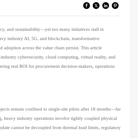
cy, and sustainability—yet too many initiatives stall in
avy industry AI, 5G, and blockchain, transformative
adoption across the value chain persist. This article
dustry cybersecurity, cloud computing, virtual reality, and
ering real ROI for procurement decision-makers, operations
ects remain confined to single-site pilots after 18 months—far
, heavy industry operations involve tightly coupled physical
e update cannot be decoupled from thermal load limits, regulatory