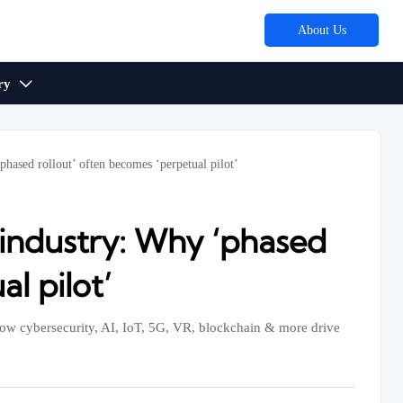
About Us
ry

phased rollout’ often becomes ‘perpetual pilot’
 industry: Why ‘phased
l pilot’
 how cybersecurity, AI, IoT, 5G, VR, blockchain & more drive