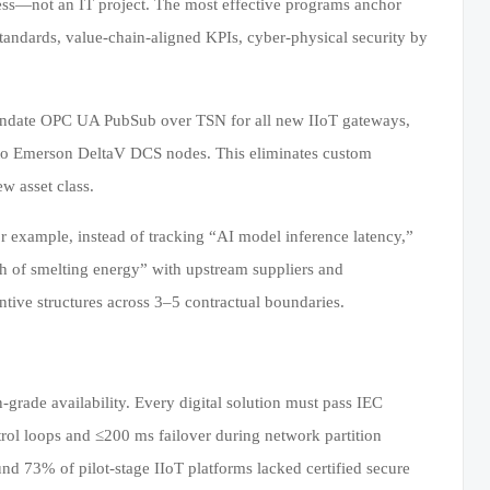
ocess—not an IT project. The most effective programs anchor
standards, value-chain-aligned KPIs, cyber-physical security by
s mandate OPC UA PubSub over TSN for all new IIoT gateways,
to Emerson DeltaV DCS nodes. This eliminates custom
w asset class.
r example, instead of tracking “AI model inference latency,”
h of smelting energy” with upstream suppliers and
ntive structures across 3–5 contractual boundaries.
-grade availability. Every digital solution must pass IEC
trol loops and ≤200 ms failover during network partition
und 73% of pilot-stage IIoT platforms lacked certified secure