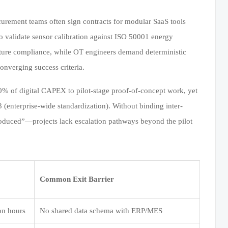
curement teams often sign contracts for modular SaaS tools
 validate sensor calibration against ISO 50001 energy
cture compliance, while OT engineers demand deterministic
onverging success criteria.
0% of digital CAPEX to pilot-stage proof-of-concept work, yet
 (enterprise-wide standardization). Without binding inter-
oduced”—projects lack escalation pathways beyond the pilot
Common Exit Barrier
on hours
No shared data schema with ERP/MES