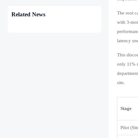
The root c
Related News
with 3-mon
performanc
latency un
This disco
only 11% r
department
site.
Stage
Pilot (Sit