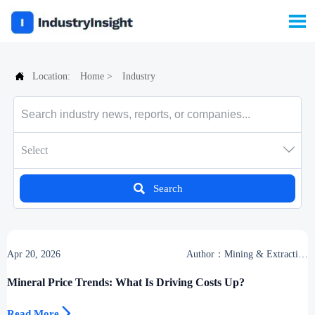


Location:
Home
>
Industry

Select

Search
Apr 20, 2026
Author：Mining & Extraction
Desk
Mineral Price Trends: What Is Driving Costs Up?

Read More