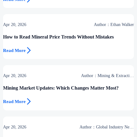
Apr 20, 2026
Author：Ethan Walker
How to Read Mineral Price Trends Without Mistakes

Read More
Apr 20, 2026
Author：Mining & Extraction
Desk
Mining Market Updates: Which Changes Matter Most?

Read More
Apr 20, 2026
Author：Global Industry News
Team