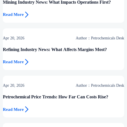
Mining Industry News: What Impacts Operations First?

Read More
Apr 20, 2026
Author：Petrochemicals Desk
Refining Industry News: What Affects Margins Most?

Read More
Apr 20, 2026
Author：Petrochemicals Desk
Petrochemical Price Trends: How Far Can Costs Rise?

Read More