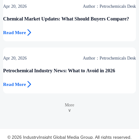
Apr 20, 2026
Author：Petrochemicals Desk
Chemical Market Updates: What Should Buyers Compare?

Read More
Apr 20, 2026
Author：Petrochemicals Desk
Petrochemical Industry News: What to Avoid in 2026

Read More
More
∨
© 2026 IndustryInsight Global Media Group. All rights reserved.