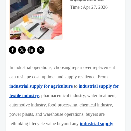
Time : Apr 27, 2026
In industrial operations, choosing repair over replacement
can reshape cost, uptime, and supply resilience. From
industrial supply for agriculture
to
industrial supply for
textile industry
, pharmaceutical industry, water treatment,
automotive industry, food processing, chemical industry,
power plants, and warehouse operations, buyers are
rethinking lifecycle value beyond any
industrial supply