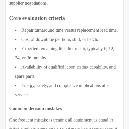
supplier negotiations.
Core evaluation criteria
Repair turnaround time versus replacement lead time.
Cost of downtime per hour, shift, or batch.
Expected remaining life after repair, typically 6, 12,
24, or 36 months.
Availability of qualified labor, testing capability, and
spare parts.
Energy, safety, and compliance implications after
service.
Common decision mistakes
One frequent mistake is treating all equipment as equal. A