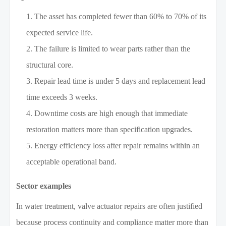
The asset has completed fewer than 60% to 70% of its
expected service life.
The failure is limited to wear parts rather than the
structural core.
Repair lead time is under 5 days and replacement lead
time exceeds 3 weeks.
Downtime costs are high enough that immediate
restoration matters more than specification upgrades.
Energy efficiency loss after repair remains within an
acceptable operational band.
Sector examples
In water treatment, valve actuator repairs are often justified
because process continuity and compliance matter more than