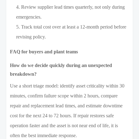
Review supplier lead times quarterly, not only during
emergencies.
Track total cost over at least a 12-month period before
revising policy.
FAQ for buyers and plant teams
How do we decide quickly during an unexpected
breakdown?
Use a short triage model: identify asset criticality within 30
minutes, confirm failure scope within 2 hours, compare
repair and replacement lead times, and estimate downtime
cost for the next 24 to 72 hours. If repair restores safe
operation faster and the asset is not near end of life, it is
often the best immediate response.