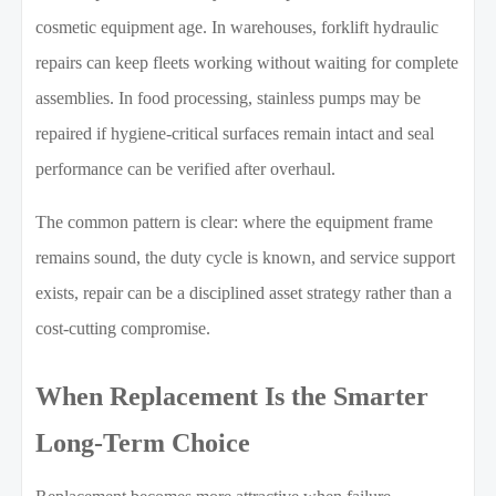
cosmetic equipment age. In warehouses, forklift hydraulic
repairs can keep fleets working without waiting for complete
assemblies. In food processing, stainless pumps may be
repaired if hygiene-critical surfaces remain intact and seal
performance can be verified after overhaul.
The common pattern is clear: where the equipment frame
remains sound, the duty cycle is known, and service support
exists, repair can be a disciplined asset strategy rather than a
cost-cutting compromise.
When Replacement Is the Smarter
Long-Term Choice