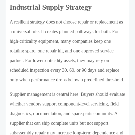
Industrial Supply Strategy
A resilient strategy does not choose repair or replacement as
a universal rule. It creates planned pathways for both. For
high-criticality equipment, many companies keep one
rotating spare, one repair kit, and one approved service
partner. For lower-criticality assets, they may rely on
scheduled inspection every 30, 60, or 90 days and replace
only when performance drops below a predefined threshold.
Supplier management is central here. Buyers should evaluate
whether vendors support component-level servicing, field
diagnostics, documentation, and spare-parts continuity. A
supplier that can ship complete units but not support
subassembly repair may increase long-term dependence and