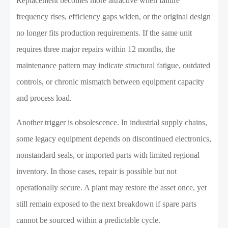
Replacement becomes more attractive when failure
frequency rises, efficiency gaps widen, or the original design
no longer fits production requirements. If the same unit
requires three major repairs within 12 months, the
maintenance pattern may indicate structural fatigue, outdated
controls, or chronic mismatch between equipment capacity
and process load.
Another trigger is obsolescence. In industrial supply chains,
some legacy equipment depends on discontinued electronics,
nonstandard seals, or imported parts with limited regional
inventory. In those cases, repair is possible but not
operationally secure. A plant may restore the asset once, yet
still remain exposed to the next breakdown if spare parts
cannot be sourced within a predictable cycle.