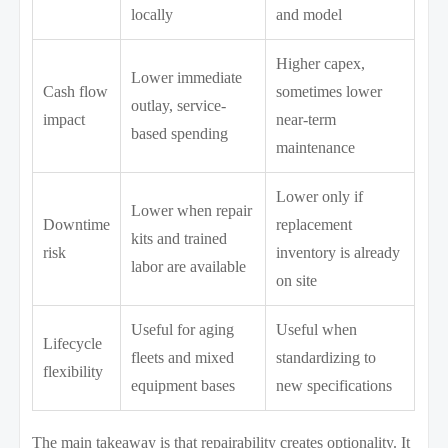
locally
and model
Higher capex,
Lower immediate
Cash flow
sometimes lower
outlay, service-
impact
near-term
based spending
maintenance
Lower only if
Lower when repair
Downtime
replacement
kits and trained
risk
inventory is already
labor are available
on site
Useful for aging
Useful when
Lifecycle
fleets and mixed
standardizing to
flexibility
equipment bases
new specifications
The main takeaway is that repairability creates optionality. It