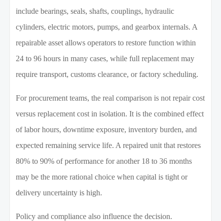
include bearings, seals, shafts, couplings, hydraulic
cylinders, electric motors, pumps, and gearbox internals. A
repairable asset allows operators to restore function within
24 to 96 hours in many cases, while full replacement may
require transport, customs clearance, or factory scheduling.
For procurement teams, the real comparison is not repair cost
versus replacement cost in isolation. It is the combined effect
of labor hours, downtime exposure, inventory burden, and
expected remaining service life. A repaired unit that restores
80% to 90% of performance for another 18 to 36 months
may be the more rational choice when capital is tight or
delivery uncertainty is high.
Policy and compliance also influence the decision.