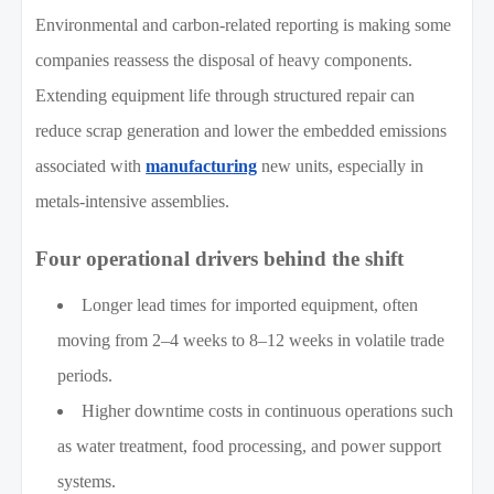
Environmental and carbon-related reporting is making some
companies reassess the disposal of heavy components.
Extending equipment life through structured repair can
reduce scrap generation and lower the embedded emissions
associated with
manufacturing
new units, especially in
metals-intensive assemblies.
Four operational drivers behind the shift
Longer lead times for imported equipment, often
moving from 2–4 weeks to 8–12 weeks in volatile trade
periods.
Higher downtime costs in continuous operations such
as water treatment, food processing, and power support
systems.