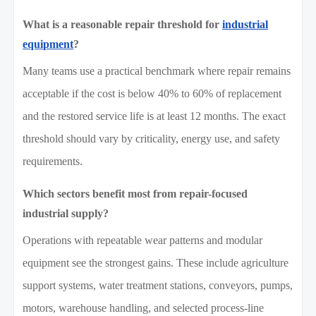
What is a reasonable repair threshold for
industrial
equipment
?
Many teams use a practical benchmark where repair remains
acceptable if the cost is below 40% to 60% of replacement
and the restored service life is at least 12 months. The exact
threshold should vary by criticality, energy use, and safety
requirements.
Which sectors benefit most from repair-focused
industrial supply?
Operations with repeatable wear patterns and modular
equipment see the strongest gains. These include agriculture
support systems, water treatment stations, conveyors, pumps,
motors, warehouse handling, and selected process-line