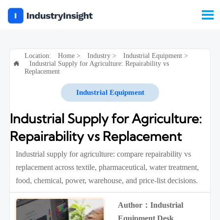

Location:
Home
>
Industry
>
Industrial Equipment
>
Industrial Supply for Agriculture: Repairability vs

Replacement
Industrial Equipment
Industrial Supply for Agriculture:
Repairability vs Replacement
Industrial supply for agriculture: compare repairability vs
replacement across textile, pharmaceutical, water treatment,
food, chemical, power, warehouse, and price-list decisions.
Author：Industrial
Equipment Desk