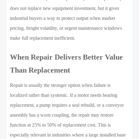
does not replace new equipment investment, but it gives
industrial buyers a way to protect output when market
pricing, freight volatility, or urgent maintenance windows
make full replacement inefficient.
When Repair Delivers Better Value
Than Replacement
Repair is usually the stronger option when failure is
localized rather than systemic. If a motor needs bearing
replacement, a pump requires a seal rebuild, or a conveyor
assembly has a worn coupling, the repair may restore
function at 25% to 50% of replacement cost. This is
especially relevant in industries where a large installed base