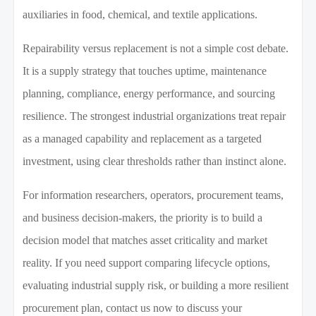
auxiliaries in food, chemical, and textile applications.
Repairability versus replacement is not a simple cost debate.
It is a supply strategy that touches uptime, maintenance
planning, compliance, energy performance, and sourcing
resilience. The strongest industrial organizations treat repair
as a managed capability and replacement as a targeted
investment, using clear thresholds rather than instinct alone.
For information researchers, operators, procurement teams,
and business decision-makers, the priority is to build a
decision model that matches asset criticality and market
reality. If you need support comparing lifecycle options,
evaluating industrial supply risk, or building a more resilient
procurement plan, contact us now to discuss your