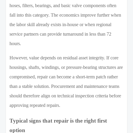
hoses, filters, bearings, and basic valve components often
fall into this category. The economics improve further when
the labor skill already exists in-house or when regional
service partners can provide turnaround in less than 72
hours.
However, value depends on residual asset integrity. If core
housings, shafts, windings, or pressure-bearing structures are
compromised, repair can become a short-term patch rather
than a stable solution. Procurement and maintenance teams
should therefore align on technical inspection criteria before
approving repeated repairs.
Typical signs that repair is the right first
option