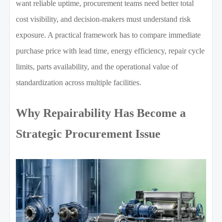
want reliable uptime, procurement teams need better total
cost visibility, and decision-makers must understand risk
exposure. A practical framework has to compare immediate
purchase price with lead time, energy efficiency, repair cycle
limits, parts availability, and the operational value of
standardization across multiple facilities.
Why Repairability Has Become a
Strategic Procurement Issue