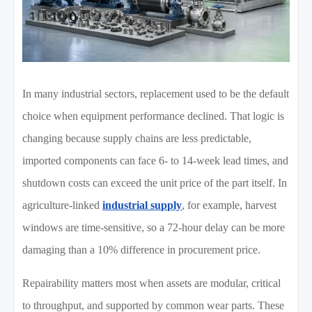
In many industrial sectors, replacement used to be the default
choice when equipment performance declined. That logic is
changing because supply chains are less predictable,
imported components can face 6- to 14-week lead times, and
shutdown costs can exceed the unit price of the part itself. In
agriculture-linked
industrial supply
, for example, harvest
windows are time-sensitive, so a 72-hour delay can be more
damaging than a 10% difference in procurement price.
Repairability matters most when assets are modular, critical
to throughput, and supported by common wear parts. These