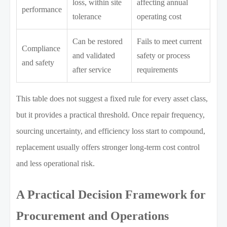
loss, within site
affecting annual
performance
tolerance
operating cost
Can be restored
Fails to meet current
Compliance
and validated
safety or process
and safety
after service
requirements
This table does not suggest a fixed rule for every asset class,
but it provides a practical threshold. Once repair frequency,
sourcing uncertainty, and efficiency loss start to compound,
replacement usually offers stronger long-term cost control
and less operational risk.
A Practical Decision Framework for
Procurement and Operations