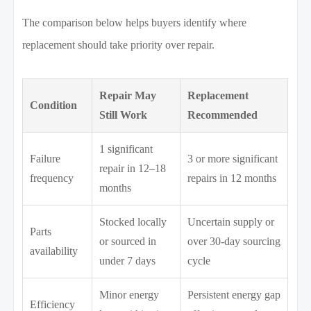
The comparison below helps buyers identify where
replacement should take priority over repair.
Repair May
Replacement
Condition
Still Work
Recommended
1 significant
Failure
3 or more significant
repair in 12–18
frequency
repairs in 12 months
months
Stocked locally
Uncertain supply or
Parts
or sourced in
over 30-day sourcing
availability
under 7 days
cycle
Minor energy
Persistent energy gap
Efficiency