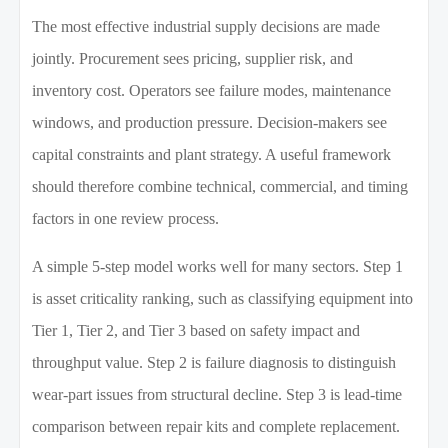
The most effective industrial supply decisions are made
jointly. Procurement sees pricing, supplier risk, and
inventory cost. Operators see failure modes, maintenance
windows, and production pressure. Decision-makers see
capital constraints and plant strategy. A useful framework
should therefore combine technical, commercial, and timing
factors in one review process.
A simple 5-step model works well for many sectors. Step 1
is asset criticality ranking, such as classifying equipment into
Tier 1, Tier 2, and Tier 3 based on safety impact and
throughput value. Step 2 is failure diagnosis to distinguish
wear-part issues from structural decline. Step 3 is lead-time
comparison between repair kits and complete replacement.