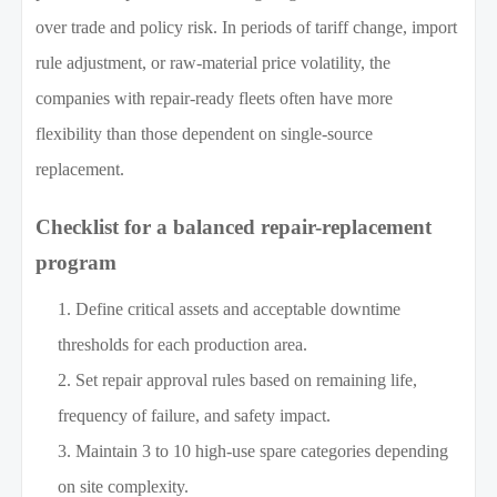
over trade and policy risk. In periods of tariff change, import
rule adjustment, or raw-material price volatility, the
companies with repair-ready fleets often have more
flexibility than those dependent on single-source
replacement.
Checklist for a balanced repair-replacement
program
Define critical assets and acceptable downtime
thresholds for each production area.
Set repair approval rules based on remaining life,
frequency of failure, and safety impact.
Maintain 3 to 10 high-use spare categories depending
on site complexity.