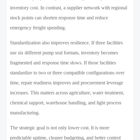
inventory cost. In contrast, a supplier network with regional
stock points can shorten response time and reduce
emergency freight spending.
Standardization also improves resilience. If three facilities
use six different pump seal formats, inventory becomes
fragmented and response time slows. If those facilities
standardize to two or three compatible configurations over
time, repair readiness improves and procurement leverage
increases. This matters across agriculture, water treatment,
chemical support, warehouse handling, and light process
manufacturing.
The strategic goal is not only lower cost. It is more
predictable uptime, cleaner budgeting, and better control