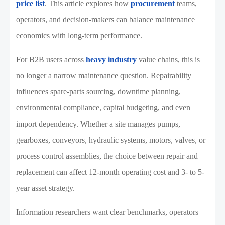
price list
. This article explores how
procurement
teams,
operators, and decision-makers can balance maintenance
economics with long-term performance.
For B2B users across
heavy industry
value chains, this is
no longer a narrow maintenance question. Repairability
influences spare-parts sourcing, downtime planning,
environmental compliance, capital budgeting, and even
import dependency. Whether a site manages pumps,
gearboxes, conveyors, hydraulic systems, motors, valves, or
process control assemblies, the choice between repair and
replacement can affect 12-month operating cost and 3- to 5-
year asset strategy.
Information researchers want clear benchmarks, operators