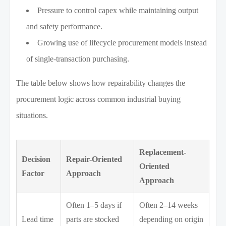
Pressure to control capex while maintaining output
and safety performance.
Growing use of lifecycle procurement models instead
of single-transaction purchasing.
The table below shows how repairability changes the
procurement logic across common industrial buying
situations.
Replacement-
Decision
Repair-Oriented
Oriented
Factor
Approach
Approach
Often 1–5 days if
Often 2–14 weeks
Lead time
parts are stocked
depending on origin