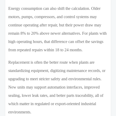
Energy consumption can also shift the calculation. Older
motors, pumps, compressors, and control systems may
continue operating after repair, but their power draw may
remain 8% to 20% above newer alternatives. For plants with
high operating hours, that difference can offset the savings
from repeated repairs within 18 to 24 months.
Replacement is often the better route when plants are
standardizing equipment, digitizing maintenance records, or
upgrading to meet stricter safety and environmental rules.
New units may support automation interfaces, improved
sealing, lower leak rates, and better parts traceability, all of
which matter in regulated or export-oriented industrial
environments.