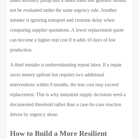
failed auxiliary pump and a failed main line gearbox should
not be evaluated under the same urgency rule. Another
mistake is ignoring transport and customs delay when
comparing supplier quotations. A lower replacement quote
can become a higher real cost if it adds 10 days of lost
production.
A third mistake is underestimating repeat labor. If a repair
saves money upfront but requires two additional
interventions within 9 months, the true cost may exceed
replacement. This is why industrial supply decisions need a
documented threshold rather than a case-by-case reaction
driven by urgency alone.
How to Build a More Resilient