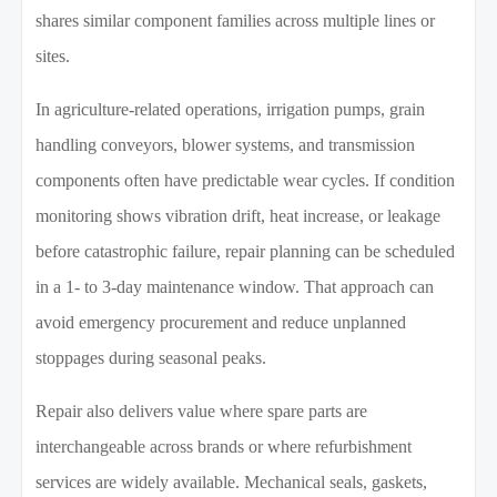
shares similar component families across multiple lines or
sites.
In agriculture-related operations, irrigation pumps, grain
handling conveyors, blower systems, and transmission
components often have predictable wear cycles. If condition
monitoring shows vibration drift, heat increase, or leakage
before catastrophic failure, repair planning can be scheduled
in a 1- to 3-day maintenance window. That approach can
avoid emergency procurement and reduce unplanned
stoppages during seasonal peaks.
Repair also delivers value where spare parts are
interchangeable across brands or where refurbishment
services are widely available. Mechanical seals, gaskets,