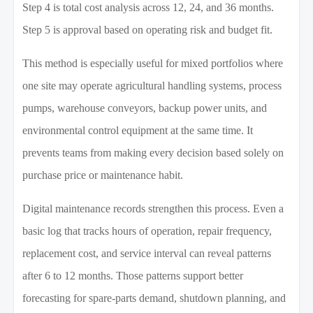
Step 4 is total cost analysis across 12, 24, and 36 months.
Step 5 is approval based on operating risk and budget fit.
This method is especially useful for mixed portfolios where
one site may operate agricultural handling systems, process
pumps, warehouse conveyors, backup power units, and
environmental control equipment at the same time. It
prevents teams from making every decision based solely on
purchase price or maintenance habit.
Digital maintenance records strengthen this process. Even a
basic log that tracks hours of operation, repair frequency,
replacement cost, and service interval can reveal patterns
after 6 to 12 months. Those patterns support better
forecasting for spare-parts demand, shutdown planning, and