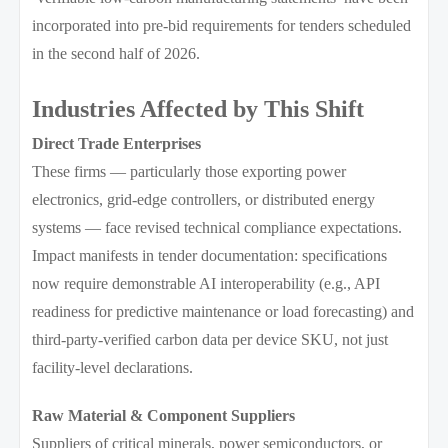
incorporated into pre-bid requirements for tenders scheduled
in the second half of 2026.
Industries Affected by This Shift
Direct Trade Enterprises
These firms — particularly those exporting power
electronics, grid-edge controllers, or distributed energy
systems — face revised technical compliance expectations.
Impact manifests in tender documentation: specifications
now require demonstrable AI interoperability (e.g., API
readiness for predictive maintenance or load forecasting) and
third-party-verified carbon data per device SKU, not just
facility-level declarations.
Raw Material & Component Suppliers
Suppliers of critical minerals, power semiconductors, or