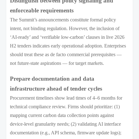
Distinguish between policy signaling and
enforceable requirements
The Summit’s announcements constitute formal policy
intent, not binding regulation. However, the inclusion of
‘AI-ready’ and ‘verifiable low-carbon’ clauses in live 2026
H2 tenders indicates early operational adoption. Enterprises
should treat these as de facto commercial prerequisites —
not future-state aspirations — for target markets.
Prepare documentation and data
infrastructure ahead of tender cycles
Procurement timelines show lead times of 4–6 months for
technical compliance review. Firms should prioritize: (1)
mapping current carbon data collection points against
device-level granularity needs; (2) validating AI interface
documentation (e.g., API schema, firmware update logs);