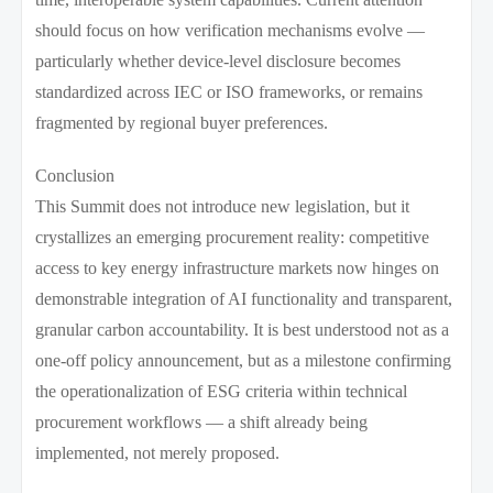
should focus on how verification mechanisms evolve —
particularly whether device-level disclosure becomes
standardized across IEC or ISO frameworks, or remains
fragmented by regional buyer preferences.
Conclusion
This Summit does not introduce new legislation, but it
crystallizes an emerging procurement reality: competitive
access to key energy infrastructure markets now hinges on
demonstrable integration of AI functionality and transparent,
granular carbon accountability. It is best understood not as a
one-off policy announcement, but as a milestone confirming
the operationalization of ESG criteria within technical
procurement workflows — a shift already being
implemented, not merely proposed.