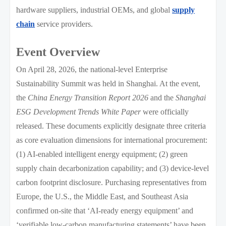
hardware suppliers, industrial OEMs, and global
supply
chain
service providers.
Event Overview
On April 28, 2026, the national-level Enterprise
Sustainability Summit was held in Shanghai. At the event,
the
China Energy Transition Report 2026
and the
Shanghai
ESG Development Trends White Paper
were officially
released. These documents explicitly designate three criteria
as core evaluation dimensions for international procurement:
(1) AI-enabled intelligent energy equipment; (2) green
supply chain decarbonization capability; and (3) device-level
carbon footprint disclosure. Purchasing representatives from
Europe, the U.S., the Middle East, and Southeast Asia
confirmed on-site that ‘AI-ready energy equipment’ and
‘verifiable low-carbon manufacturing statements’ have been