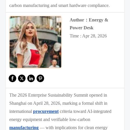
carbon manufacturing and smart hardware compliance.
Author：Energy &
Power Desk
Time : Apr 28, 2026
The 2026 Enterprise Sustainability Summit opened in
Shanghai on April 28, 2026, marking a formal shift in
international
procurement
criteria toward AI-integrated
energy equipment and verifiable low-carbon
manufacturing
— with implications for clean energy