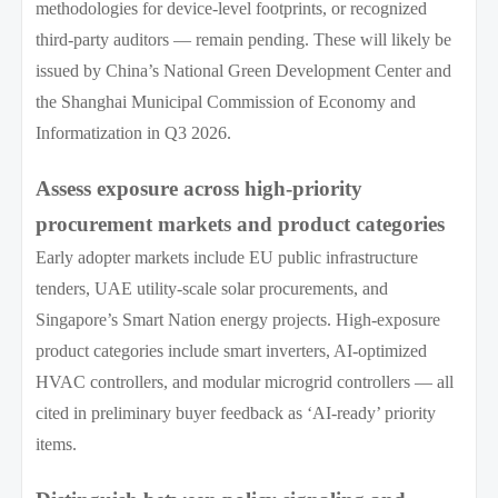
methodologies for device-level footprints, or recognized
third-party auditors — remain pending. These will likely be
issued by China’s National Green Development Center and
the Shanghai Municipal Commission of Economy and
Informatization in Q3 2026.
Assess exposure across high-priority
procurement markets and product categories
Early adopter markets include EU public infrastructure
tenders, UAE utility-scale solar procurements, and
Singapore’s Smart Nation energy projects. High-exposure
product categories include smart inverters, AI-optimized
HVAC controllers, and modular microgrid controllers — all
cited in preliminary buyer feedback as ‘AI-ready’ priority
items.