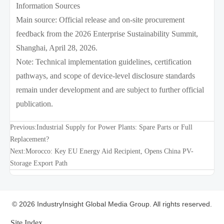
Information Sources
Main source: Official release and on-site procurement
feedback from the 2026 Enterprise Sustainability Summit,
Shanghai, April 28, 2026.
Note: Technical implementation guidelines, certification
pathways, and scope of device-level disclosure standards
remain under development and are subject to further official
publication.
Previous:
Industrial Supply for Power Plants: Spare Parts or Full
Replacement?
Next:
Morocco: Key EU Energy Aid Recipient, Opens China PV-
Storage Export Path
© 2026 IndustryInsight Global Media Group. All rights reserved.
Site Index