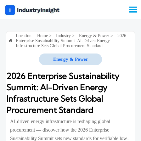

Location:
Home
>
Industry
>
Energy & Power
>
2026
Enterprise Sustainability Summit: AI-Driven Energy

Infrastructure Sets Global Procurement Standard
Energy & Power
2026 Enterprise Sustainability
Summit: AI-Driven Energy
Infrastructure Sets Global
Procurement Standard
AI-driven energy infrastructure is reshaping global
procurement — discover how the 2026 Enterprise
Sustainability Summit sets new standards for verifiable low-