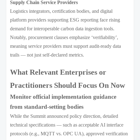
Supply Chain Service Providers
Logistics integrators, certification bodies, and digital
platform providers supporting ESG reporting face rising
demand for interoperable carbon data ingestion tools.
Notably, procurement clauses emphasize ‘verifiability’,
meaning service providers must support audit-ready data
trails — not just self-declared metrics.
What Relevant Enterprises or
Practitioners Should Focus On Now
Monitor official implementation guidance
from standard-setting bodies
While the Summit announced policy direction, detailed
technical specifications — such as acceptable AI interface
protocols (e.g., MQTT vs. OPC UA), approved verification