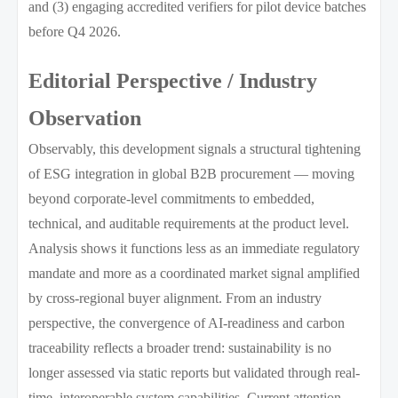
and (3) engaging accredited verifiers for pilot device batches
before Q4 2026.
Editorial Perspective / Industry
Observation
Observably, this development signals a structural tightening
of ESG integration in global B2B procurement — moving
beyond corporate-level commitments to embedded,
technical, and auditable requirements at the product level.
Analysis shows it functions less as an immediate regulatory
mandate and more as a coordinated market signal amplified
by cross-regional buyer alignment. From an industry
perspective, the convergence of AI-readiness and carbon
traceability reflects a broader trend: sustainability is no
longer assessed via static reports but validated through real-
time, interoperable system capabilities. Current attention