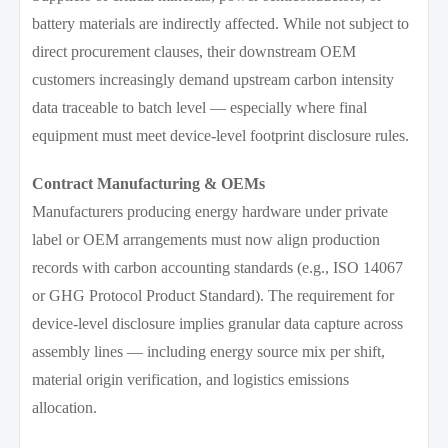
battery materials are indirectly affected. While not subject to
direct procurement clauses, their downstream OEM
customers increasingly demand upstream carbon intensity
data traceable to batch level — especially where final
equipment must meet device-level footprint disclosure rules.
Contract Manufacturing & OEMs
Manufacturers producing energy hardware under private
label or OEM arrangements must now align production
records with carbon accounting standards (e.g., ISO 14067
or GHG Protocol Product Standard). The requirement for
device-level disclosure implies granular data capture across
assembly lines — including energy source mix per shift,
material origin verification, and logistics emissions
allocation.