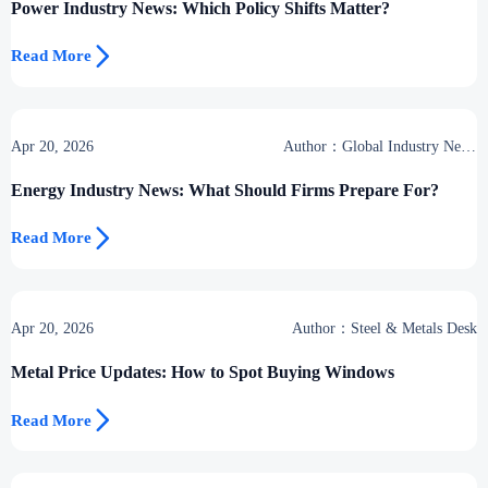
Power Industry News: Which Policy Shifts Matter?

Read More
Apr 20, 2026
Author：Global Industry News
Team
Energy Industry News: What Should Firms Prepare For?

Read More
Apr 20, 2026
Author：Steel & Metals Desk
Metal Price Updates: How to Spot Buying Windows

Read More