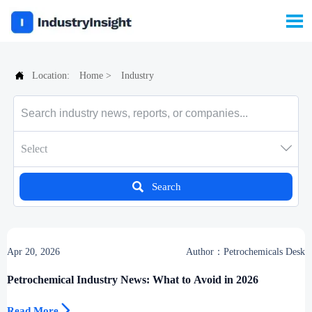


Location:
Home
>
Industry

Select

Search
Apr 20, 2026
Author：Petrochemicals Desk
Petrochemical Industry News: What to Avoid in 2026

Read More