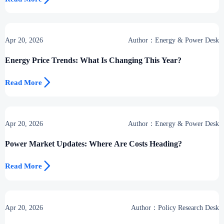
Apr 20, 2026
Author：Energy & Power Desk
Energy Price Trends: What Is Changing This Year?

Read More
Apr 20, 2026
Author：Energy & Power Desk
Power Market Updates: Where Are Costs Heading?

Read More
Apr 20, 2026
Author：Policy Research Desk