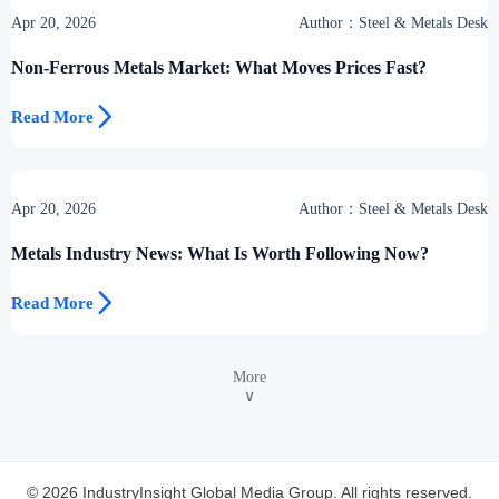
Apr 20, 2026
Author：Steel & Metals Desk
Non-Ferrous Metals Market: What Moves Prices Fast?

Read More
Apr 20, 2026
Author：Steel & Metals Desk
Metals Industry News: What Is Worth Following Now?

Read More
More
∨
© 2026 IndustryInsight Global Media Group. All rights reserved.