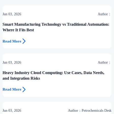
Jun 03, 2026
Author：
Smart Manufacturing Technology vs Traditional Automation:
Where It Fits Best

Read More
Jun 03, 2026
Author：
Heavy Industry Cloud Computing: Use Cases, Data Needs,
and Integration Risks

Read More
Jun 03, 2026
Author：Petrochemicals Desk