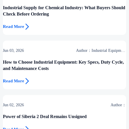
Industrial Supply for Chemical Industry: What Buyers Should
Check Before Ordering

Read More
Jun 03, 2026
Author：Industrial Equipment
Desk
How to Choose Industrial Equipment: Key Specs, Duty Cycle,
and Maintenance Costs

Read More
Jun 02, 2026
Author：
Power of Siberia 2 Deal Remains Unsigned