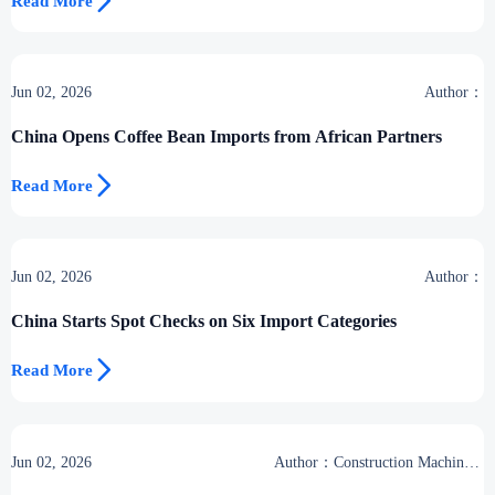

Read More
Jun 02, 2026
Author：
China Opens Coffee Bean Imports from African Partners

Read More
Jun 02, 2026
Author：
China Starts Spot Checks on Six Import Categories

Read More
Jun 02, 2026
Author：Construction Machinery
Group