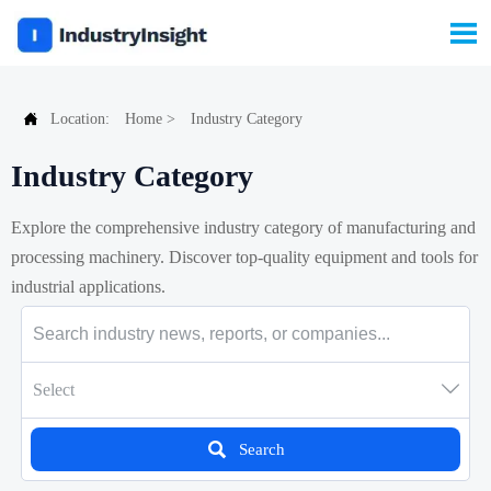


Location:
Home
>
Industry Category
Industry Category
Explore the comprehensive industry category of manufacturing and
processing machinery. Discover top-quality equipment and tools for
industrial applications.

Select

Search