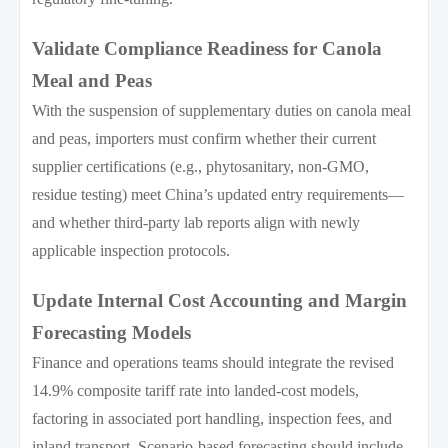
Validate Compliance Readiness for Canola
Meal and Peas
With the suspension of supplementary duties on canola meal
and peas, importers must confirm whether their current
supplier certifications (e.g., phytosanitary, non-GMO,
residue testing) meet China’s updated entry requirements—
and whether third-party lab reports align with newly
applicable inspection protocols.
Update Internal Cost Accounting and Margin
Forecasting Models
Finance and operations teams should integrate the revised
14.9% composite tariff rate into landed-cost models,
factoring in associated port handling, inspection fees, and
inland transport. Scenario-based forecasting should include