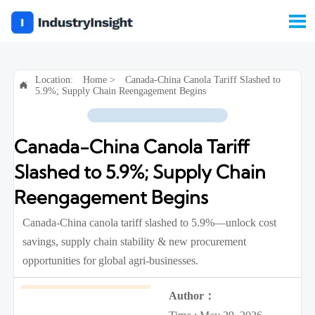

Location:
Home
>
Canada-China Canola Tariff Slashed to

5.9%; Supply Chain Reengagement Begins
Canada-China Canola Tariff
Slashed to 5.9%; Supply Chain
Reengagement Begins
Canada-China canola tariff slashed to 5.9%—unlock cost
savings, supply chain stability & new procurement
opportunities for global agri-businesses.
Author：