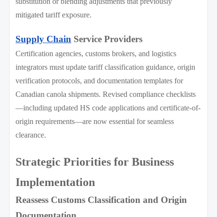
substitution or blending adjustments that previously
mitigated tariff exposure.
Supply Chain
Service Providers
Certification agencies, customs brokers, and logistics
integrators must update tariff classification guidance, origin
verification protocols, and documentation templates for
Canadian canola shipments. Revised compliance checklists
—including updated HS code applications and certificate-of-
origin requirements—are now essential for seamless
clearance.
Strategic Priorities for Business
Implementation
Reassess Customs Classification and Origin
Documentation