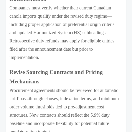
Companies must verify whether their current Canadian
canola imports qualify under the revised duty regime—
including proper application of preferential origin criteria
and updated Harmonized System (HS) subheadings.
Retrospective duty refunds may apply for eligible entries
filed after the announcement date but prior to
implementation.
Revise Sourcing Contracts and Pricing
Mechanisms
Procurement agreements should be reviewed for automatic
tariff pass-through clauses, indexation terms, and minimum
order volume thresholds tied to pre-adjustment cost
structures. New contracts should reflect the 5.9% duty
baseline and incorporate flexibility for potential future
regulatory fine-tuning.