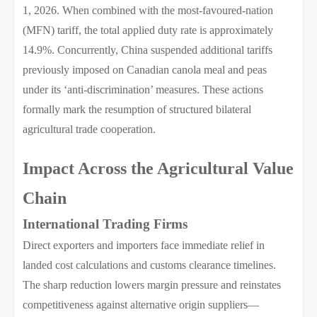
1, 2026. When combined with the most-favoured-nation
(MFN) tariff, the total applied duty rate is approximately
14.9%. Concurrently, China suspended additional tariffs
previously imposed on Canadian canola meal and peas
under its ‘anti-discrimination’ measures. These actions
formally mark the resumption of structured bilateral
agricultural trade cooperation.
Impact Across the Agricultural Value
Chain
International Trading Firms
Direct exporters and importers face immediate relief in
landed cost calculations and customs clearance timelines.
The sharp reduction lowers margin pressure and reinstates
competitiveness against alternative origin suppliers—