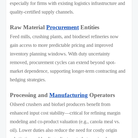
especially for firms with existing logistics infrastructure and
quality-certified supply channels.
Raw Material
Procurement
Entities
Feed mills, crushing plants, and biodiesel refineries now
gain access to more predictable pricing and improved
inventory planning windows. With duty uncertainty
removed, procurement cycles can extend beyond spot-
market dependence, supporting longer-term contracting and
hedging strategies.
Processing and
Manufacturing
Operators
Oilseed crushers and biofuel producers benefit from
enhanced input cost stability—critical for refining margin
modeling and co-product valuation (e.g., canola meal vs.
oil). Lower duties also reduce the need for costly origin