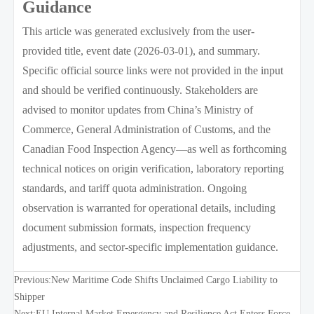
Guidance
This article was generated exclusively from the user-
provided title, event date (2026-03-01), and summary.
Specific official source links were not provided in the input
and should be verified continuously. Stakeholders are
advised to monitor updates from China’s Ministry of
Commerce, General Administration of Customs, and the
Canadian Food Inspection Agency—as well as forthcoming
technical notices on origin verification, laboratory reporting
standards, and tariff quota administration. Ongoing
observation is warranted for operational details, including
document submission formats, inspection frequency
adjustments, and sector-specific implementation guidance.
Previous:
New Maritime Code Shifts Unclaimed Cargo Liability to
Shipper
Next:
EU Internal Market Emergency and Resilience Act Enters Force