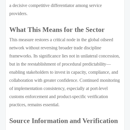
a decisive competitive differentiator among service
providers.
What This Means for the Sector
This measure restores a critical node in the global oilseed
network without reversing broader trade discipline
frameworks. Its significance lies not in unilateral concession,
but in the reestablishment of procedural predictability—
enabling stakeholders to invest in capacity, compliance, and
collaboration with greater confidence. Continued monitoring
of implementation consistency, especially at port-level
customs enforcement and product-specific verification
practices, remains essential.
Source Information and Verification