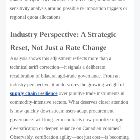
sensitivity analysis around possible re-imposition triggers or
regional quota allocations.
Industry Perspective: A Strategic
Reset, Not Just a Rate Change
Analysis shows this adjustment reflects more than a
technical tariff correction—it signals a deliberate
recalibration of bilateral agri-trade governance. From an
industry perspective, it underscores the growing weight of
supply chain resilience
over punitive trade instruments in
commodity-intensive sectors. What deserves closer attention
is how quickly downstream users adapt procurement
governance: will long-term contracts now prioritize origin
diversification or deepen reliance on Canadian volumes?
Observably, certification agility—not just cost—is becoming