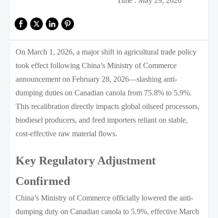
Time : May 29, 2026
On March 1, 2026, a major shift in agricultural trade policy
took effect following China’s Ministry of Commerce
announcement on February 28, 2026—slashing anti-
dumping duties on Canadian canola from 75.8% to 5.9%.
This recalibration directly impacts global oilseed processors,
biodiesel producers, and feed importers reliant on stable,
cost-effective raw material flows.
Key Regulatory Adjustment
Confirmed
China’s Ministry of Commerce officially lowered the anti-
dumping duty on Canadian canola to 5.9%, effective March