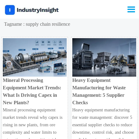

Tagname : supply chain resilience
Mineral Processing
Heavy Equipment
Equipment Market Trends:
Manufacturing for Waste
What Is Driving Capex in
Management: 5 Supplier
New Plants?
Checks
Mineral processing equipment
Heavy equipment manufacturing
market trends reveal why capex is
for waste management: discover 5
rising in new plants, from ore
essential supplier checks to reduce
complexity and water limits to
downtime, control risk, and choose