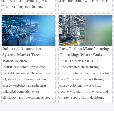
automation and permitting risk.
a reliable partner with confidence.
Read what buyers value now.
Industrial Automation
Low-Carbon Manufacturing
Systems Market Trends to
Consulting: Where Emissions
Watch in 2026
Cuts Deliver Fast ROI
Industrial automation systems
Low-carbon manufacturing
market trends in 2026 reveal how
consulting helps manufacturers find
AI, retrofits, cybersecurity, and
fast-ROI emissions cuts through
energy visibility are reshaping
energy efficiency, waste heat
industrial competitiveness,
recovery, yield improvement, and
efficiency, and investment strategy.
smarter supply chain decisions.