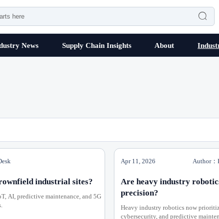

dustry News
Supply Chain Insights
About
Indust
Desk
Apr 11, 2026
Author：H
wnfield industrial sites?
Are heavy industry robotic
precision?
oT, AI, predictive maintenance, and 5G
.
Heavy industry robotics now prioriti
cybersecurity, and predictive mainten