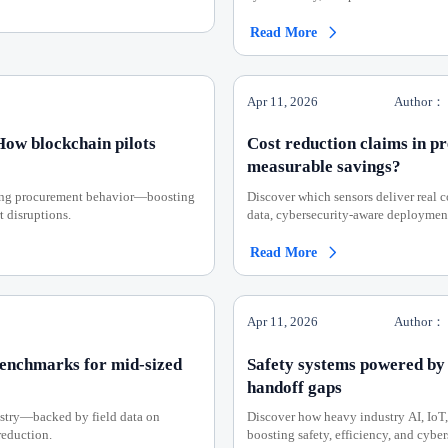
Read More

Apr 11, 2026
Author：
 How blockchain pilots
Cost reduction claims in p
measurable savings?
rming procurement behavior—boosting
Discover which sensors deliver real
t disruptions.
data, cybersecurity-aware deployment
Read More

Apr 11, 2026
Author：
benchmarks for mid-sized
Safety systems powered by
handoff gaps
ustry—backed by field data on
Discover how heavy industry AI, IoT
reduction.
boosting safety, efficiency, and cybe