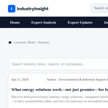
Home
Expert Analysis
Export Updates
In

Location:
Home
>
Industry
Apr 11, 2026
Author：Environmental & Industrial Support 
What energy solutions work—not just promise—for bro
Discover field-proven heavy industry energy solutions—integrated with I
—to drive sustainability, safety, and real cost reduction on brownfield sites