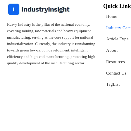
Quick Link
Home
Heavy industry is the pillar of the national economy,
Industry Cat
covering mining, raw materials and heavy equipment
manufacturing, serving as the core support for national
Article Type
industrialization. Currently, the industry is transforming
towards green low-carbon development, intelligent
About
efficiency and high-end manufacturing, promoting high-
Resources
quality development of the manufacturing sector.
Contact Us
TagList