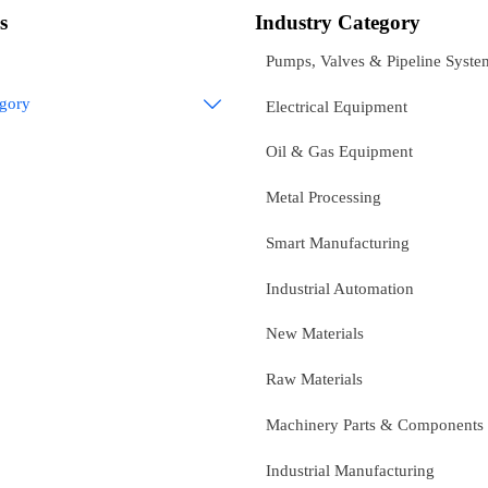
s
Industry Category
Pumps, Valves & Pipeline Syste
egory

Electrical Equipment
Oil & Gas Equipment
Metal Processing
Smart Manufacturing
Industrial Automation
New Materials
Raw Materials
Machinery Parts & Components
Industrial Manufacturing