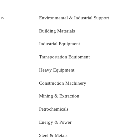
ms
Environmental & Industrial Support
Building Materials
Industrial Equipment
Transportation Equipment
Heavy Equipment
Construction Machinery
Mining & Extraction
Petrochemicals
Energy & Power
Steel & Metals