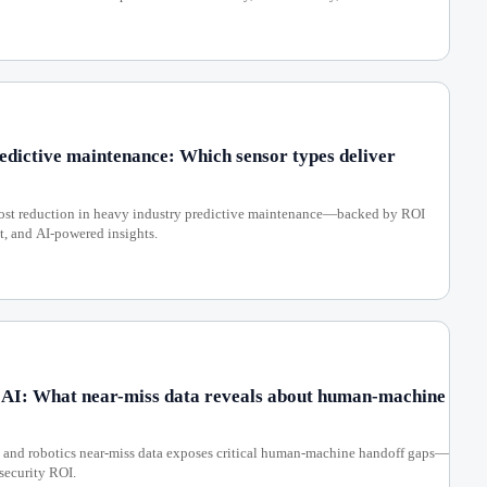
redictive maintenance: Which sensor types deliver
 cost reduction in heavy industry predictive maintenance—backed by ROI
, and AI-powered insights.
 AI: What near-miss data reveals about human-machine
, and robotics near-miss data exposes critical human-machine handoff gaps—
rsecurity ROI.