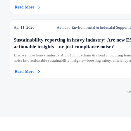
Read More

Apr 11, 2026
Author：Environmental & Industrial Support 
Sustainability reporting in heavy industry: Are new E
actionable insights—or just compliance noise?
Discover how heavy industry AI, IoT, blockchain & cloud computing tra
noise into actionable sustainability insights—boosting safety, efficiency
Read More

<
P