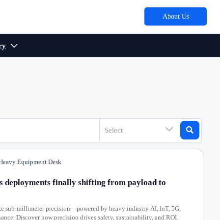
About Us
ry



Select
eavy Equipment Desk
s deployments finally shifting from payload to
ze sub-millimeter precision—powered by heavy industry AI, IoT, 5G,
ance. Discover how precision drives safety, sustainability, and ROI.