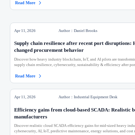
Read More

Apr 11, 2026
Author：Daniel Brooks
Supply chain resilience after recent port disruptions:
changed procurement behavior
Discover how heavy industry blockchain, IoT, and AI pilots are transfo
supply chain resilience, cybersecurity, sustainability & efficiency after por
Read More

Apr 11, 2026
Author：Industrial Equipment Desk
Efficiency gains from cloud-based SCADA: Realistic 
manufacturers
Discover realistic cloud SCADA efficiency gains for mid-sized heavy ind
cybersecurity, AI, IoT, predictive maintenance, energy solutions, and cost 