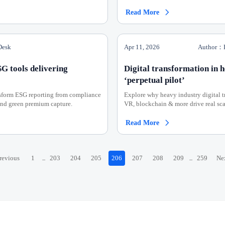
Read More

Desk
Apr 11, 2026
Author：E
SG tools delivering
Digital transformation in 
‘perpetual pilot’
nsform ESG reporting from compliance
Explore why heavy industry digital tr
 and green premium capture.
VR, blockchain & more drive real scal
Read More

revious
1
203
204
205
206
207
208
209
259
Ne
...
...