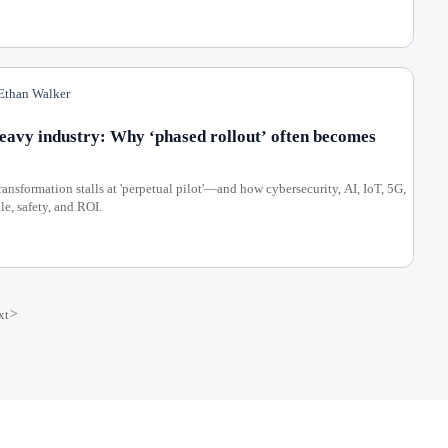
than Walker
heavy industry: Why ‘phased rollout’ often becomes
ansformation stalls at 'perpetual pilot'—and how cybersecurity, AI, IoT, 5G,
e, safety, and ROI.
xt
>