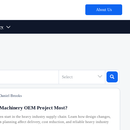
About Us
ry



Select
aniel Brooks
l Machinery OEM Project Most?
n start in the heavy industry supply chain. Learn how design changes,
planning affect delivery, cost reduction, and reliable heavy industry