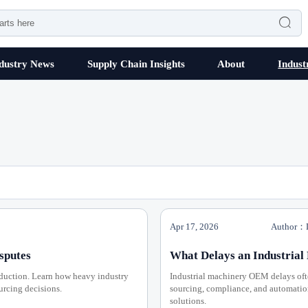

dustry News
Supply Chain Insights
About
Indust
Apr 17, 2026
Author：D
sputes
What Delays an Industria
eduction. Learn how heavy industry
Industrial machinery OEM delays ofte
ourcing decisions.
sourcing, compliance, and automation 
solutions.