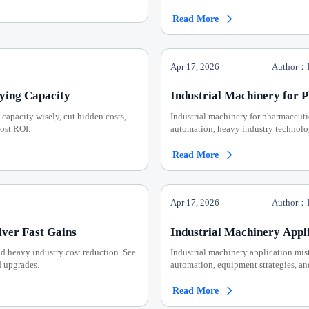
Read More

Apr 17, 2026
Author：I
ying Capacity
Industrial Machinery for 
 capacity wisely, cut hidden costs,
Industrial machinery for pharmaceuti
ost ROI.
automation, heavy industry technolo
Read More

Apr 17, 2026
Author：I
iver Fast Gains
Industrial Machinery Appl
nd heavy industry cost reduction. See
Industrial machinery application mist
d upgrades.
automation, equipment strategies, an
Read More
