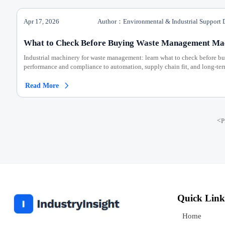
Apr 17, 2026
Author：Environmental & Industrial Support 
What to Check Before Buying Waste Management Ma
Industrial machinery for waste management: learn what to check before b
performance and compliance to automation, supply chain fit, and long-ter
Read More

<
P
Quick Link
Home