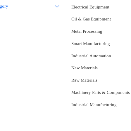
egory

Electrical Equipment
Oil & Gas Equipment
Metal Processing
Smart Manufacturing
Industrial Automation
New Materials
Raw Materials
Machinery Parts & Components
Industrial Manufacturing