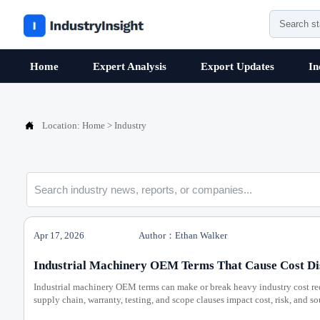
Home
Expert Analysis
Export Updates
In

Location:
Home
>
Industry
Apr 17, 2026
Author：Ethan Walker
Industrial Machinery OEM Terms That Cause Cost Di
Industrial machinery OEM terms can make or break heavy industry cost r
supply chain, warranty, testing, and scope clauses impact cost, risk, and s