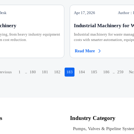
Desk
Apr 17, 2026
Author：E
chinery
Industrial Machinery for 
uying, from heavy industry equipment
Industrial machinery for waste manag
m cost reduction.
costs with smarter automation, equipm
Read More

revious
1
180
181
182
183
184
185
186
259
Ne
...
...
s
Industry Category
Pumps, Valves & Pipeline Syste