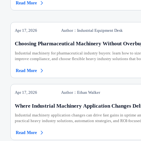
Read More

Apr 17, 2026
Author：Industrial Equipment Desk
Choosing Pharmaceutical Machinery Without Overbu
Industrial machinery for pharmaceutical industry buyers: learn how to size
improve compliance, and choose flexible heavy industry solutions that bo
Read More

Apr 17, 2026
Author：Ethan Walker
Where Industrial Machinery Application Changes Del
Industrial machinery application changes can drive fast gains in uptime a
practical heavy industry solutions, automation strategies, and ROI-focuse
Read More
