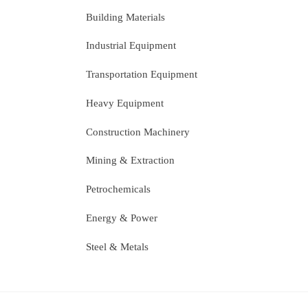
Building Materials
Industrial Equipment
Transportation Equipment
Heavy Equipment
Construction Machinery
Mining & Extraction
Petrochemicals
Energy & Power
Steel & Metals