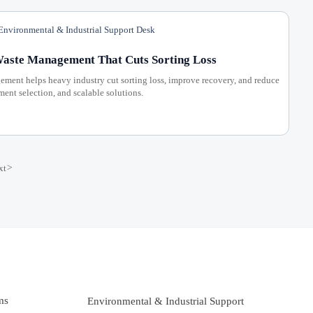
nvironmental & Industrial Support Desk
Waste Management That Cuts Sorting Loss
ement helps heavy industry cut sorting loss, improve recovery, and reduce
ent selection, and scalable solutions.
xt
>
ms
Environmental & Industrial Support