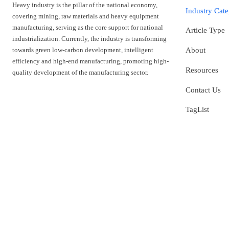
Heavy industry is the pillar of the national economy,
Industry Cat
covering mining, raw materials and heavy equipment
manufacturing, serving as the core support for national
Article Type
industrialization. Currently, the industry is transforming
towards green low-carbon development, intelligent
About
efficiency and high-end manufacturing, promoting high-
Resources
quality development of the manufacturing sector.
Contact Us
TagList