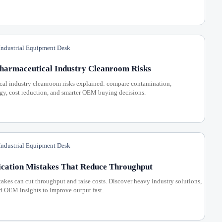
ndustrial Equipment Desk
Pharmaceutical Industry Cleanroom Risks
cal industry cleanroom risks explained: compare contamination,
gy, cost reduction, and smarter OEM buying decisions.
ndustrial Equipment Desk
ication Mistakes That Reduce Throughput
akes can cut throughput and raise costs. Discover heavy industry solutions,
d OEM insights to improve output fast.