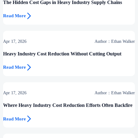
The Hidden Cost Gaps in Heavy Industry Supply Chains

Read More
Apr 17, 2026
Author：Ethan Walker
Heavy Industry Cost Reduction Without Cutting Output

Read More
Apr 17, 2026
Author：Ethan Walker
Where Heavy Industry Cost Reduction Efforts Often Backfire

Read More