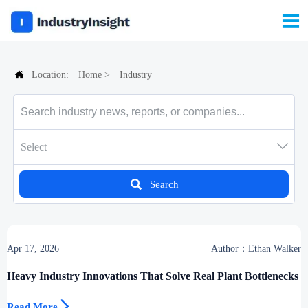


Location:
Home
>
Industry

Select

Search
Apr 17, 2026
Author：Ethan Walker
Heavy Industry Innovations That Solve Real Plant Bottlenecks

Read More