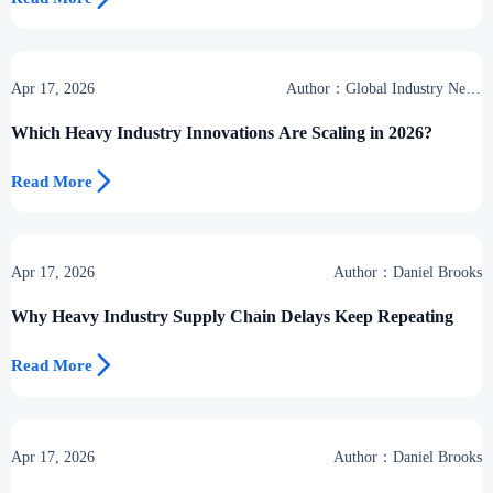
Apr 17, 2026
Author：Global Industry News
Team
Which Heavy Industry Innovations Are Scaling in 2026?

Read More
Apr 17, 2026
Author：Daniel Brooks
Why Heavy Industry Supply Chain Delays Keep Repeating

Read More
Apr 17, 2026
Author：Daniel Brooks