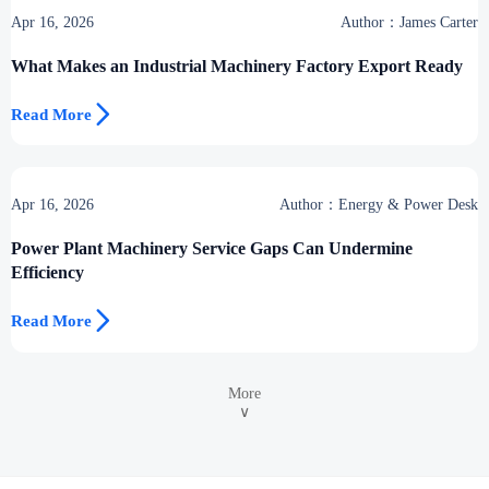
Apr 16, 2026
Author：James Carter
What Makes an Industrial Machinery Factory Export Ready

Read More
Apr 16, 2026
Author：Energy & Power Desk
Power Plant Machinery Service Gaps Can Undermine
Efficiency

Read More
More
∨