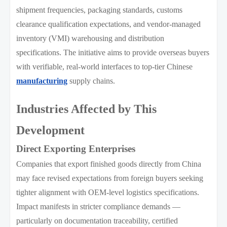
shipment frequencies, packaging standards, customs
clearance qualification expectations, and vendor-managed
inventory (VMI) warehousing and distribution
specifications. The initiative aims to provide overseas buyers
with verifiable, real-world interfaces to top-tier Chinese
manufacturing
supply chains.
Industries Affected by This
Development
Direct Exporting Enterprises
Companies that export finished goods directly from China
may face revised expectations from foreign buyers seeking
tighter alignment with OEM-level logistics specifications.
Impact manifests in stricter compliance demands —
particularly on documentation traceability, certified