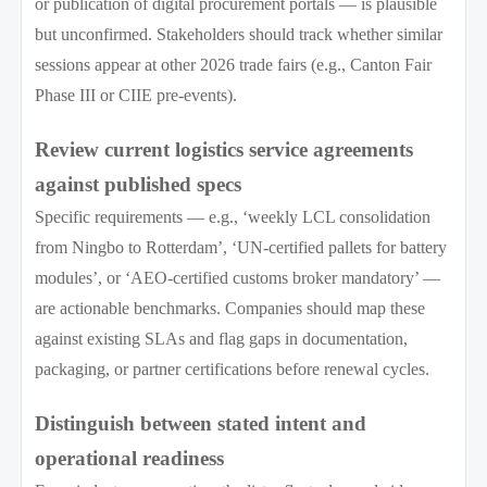
or publication of digital procurement portals — is plausible
but unconfirmed. Stakeholders should track whether similar
sessions appear at other 2026 trade fairs (e.g., Canton Fair
Phase III or CIIE pre-events).
Review current logistics service agreements
against published specs
Specific requirements — e.g., ‘weekly LCL consolidation
from Ningbo to Rotterdam’, ‘UN-certified pallets for battery
modules’, or ‘AEO-certified customs broker mandatory’ —
are actionable benchmarks. Companies should map these
against existing SLAs and flag gaps in documentation,
packaging, or partner certifications before renewal cycles.
Distinguish between stated intent and
operational readiness