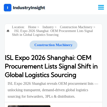

Location:
Home
>
Industry
>
Construction Machinery
>
ISL Expo 2026 Shanghai: OEM Procurement Lists Signal

Shift in Global Logistics Sourcing
Construction Machinery
ISL Expo 2026 Shanghai: OEM
Procurement Lists Signal Shift in
Global Logistics Sourcing
ISL Expo 2026 Shanghai reveals OEM procurement lists —
unlocking transparent, demand-driven global logistics
sourcing for forwarders, 3PLs & distributors.