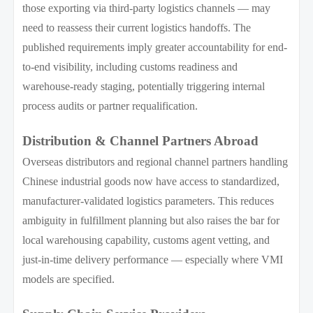
those exporting via third-party logistics channels — may
need to reassess their current logistics handoffs. The
published requirements imply greater accountability for end-
to-end visibility, including customs readiness and
warehouse-ready staging, potentially triggering internal
process audits or partner requalification.
Distribution & Channel Partners Abroad
Overseas distributors and regional channel partners handling
Chinese industrial goods now have access to standardized,
manufacturer-validated logistics parameters. This reduces
ambiguity in fulfillment planning but also raises the bar for
local warehousing capability, customs agent vetting, and
just-in-time delivery performance — especially where VMI
models are specified.