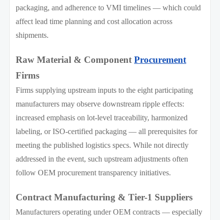
packaging, and adherence to VMI timelines — which could
affect lead time planning and cost allocation across
shipments.
Raw Material & Component
Procurement
Firms
Firms supplying upstream inputs to the eight participating
manufacturers may observe downstream ripple effects:
increased emphasis on lot-level traceability, harmonized
labeling, or ISO-certified packaging — all prerequisites for
meeting the published logistics specs. While not directly
addressed in the event, such upstream adjustments often
follow OEM procurement transparency initiatives.
Contract Manufacturing & Tier-1 Suppliers
Manufacturers operating under OEM contracts — especially