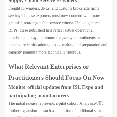
Supply Chain Service Providers
Freight forwarders, 3PLs, and customs brokerage firms
serving Chinese exporters must now contend with more
granular, non-negotiable service criteria. Unlike generic
RFPs, these published lists reflect actual operational
thresholds — e.g., minimum frequency commitments or
mandatory certification types — making bid preparation and
capacity planning more technically rigorous.
What Relevant Enterprises or
Practitioners Should Focus On Now
Monitor official updates from ISL Expo and
participating manufacturers
The initial release represents a pilot cohort. Analysis来看,
further expansion — such as inclusion of additional sectors