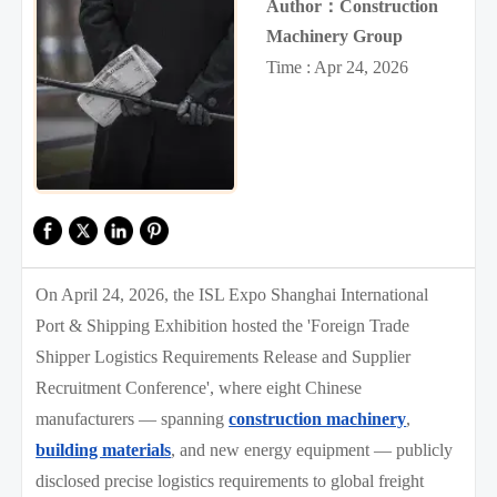
Author：Construction
Machinery Group
Time : Apr 24, 2026
On April 24, 2026, the ISL Expo Shanghai International
Port & Shipping Exhibition hosted the 'Foreign Trade
Shipper Logistics Requirements Release and Supplier
Recruitment Conference', where eight Chinese
manufacturers — spanning
construction machinery
,
building materials
, and new energy equipment — publicly
disclosed precise logistics requirements to global freight