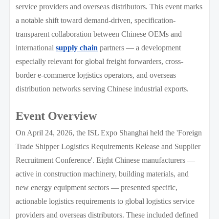
service providers and overseas distributors. This event marks
a notable shift toward demand-driven, specification-
transparent collaboration between Chinese OEMs and
international
supply chain
partners — a development
especially relevant for global freight forwarders, cross-
border e-commerce logistics operators, and overseas
distribution networks serving Chinese industrial exports.
Event Overview
On April 24, 2026, the ISL Expo Shanghai held the 'Foreign
Trade Shipper Logistics Requirements Release and Supplier
Recruitment Conference'. Eight Chinese manufacturers —
active in construction machinery, building materials, and
new energy equipment sectors — presented specific,
actionable logistics requirements to global logistics service
providers and overseas distributors. These included defined