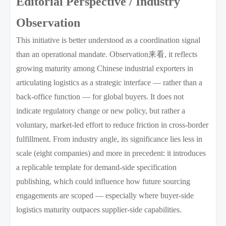
Editorial Perspective / Industry
Observation
This initiative is better understood as a coordination signal
than an operational mandate. Observation来看, it reflects
growing maturity among Chinese industrial exporters in
articulating logistics as a strategic interface — rather than a
back-office function — for global buyers. It does not
indicate regulatory change or new policy, but rather a
voluntary, market-led effort to reduce friction in cross-border
fulfillment. From industry angle, its significance lies less in
scale (eight companies) and more in precedent: it introduces
a replicable template for demand-side specification
publishing, which could influence how future sourcing
engagements are scoped — especially where buyer-side
logistics maturity outpaces supplier-side capabilities.