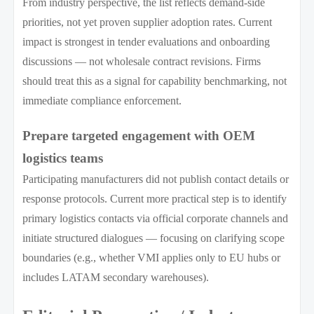
From industry perspective, the list reflects demand-side
priorities, not yet proven supplier adoption rates. Current
impact is strongest in tender evaluations and onboarding
discussions — not wholesale contract revisions. Firms
should treat this as a signal for capability benchmarking, not
immediate compliance enforcement.
Prepare targeted engagement with OEM
logistics teams
Participating manufacturers did not publish contact details or
response protocols. Current more practical step is to identify
primary logistics contacts via official corporate channels and
initiate structured dialogues — focusing on clarifying scope
boundaries (e.g., whether VMI applies only to EU hubs or
includes LATAM secondary warehouses).