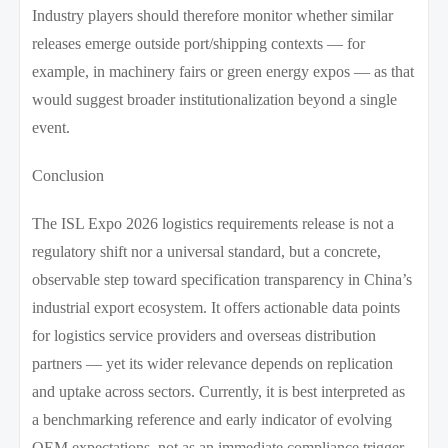
Industry players should therefore monitor whether similar
releases emerge outside port/shipping contexts — for
example, in machinery fairs or green energy expos — as that
would suggest broader institutionalization beyond a single
event.
Conclusion
The ISL Expo 2026 logistics requirements release is not a
regulatory shift nor a universal standard, but a concrete,
observable step toward specification transparency in China’s
industrial export ecosystem. It offers actionable data points
for logistics service providers and overseas distribution
partners — yet its wider relevance depends on replication
and uptake across sectors. Currently, it is best interpreted as
a benchmarking reference and early indicator of evolving
OEM expectations, not as an immediate compliance trigger.