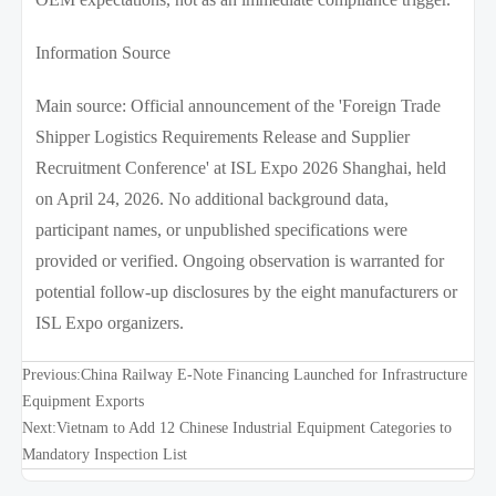
Information Source
Main source: Official announcement of the 'Foreign Trade
Shipper Logistics Requirements Release and Supplier
Recruitment Conference' at ISL Expo 2026 Shanghai, held
on April 24, 2026. No additional background data,
participant names, or unpublished specifications were
provided or verified. Ongoing observation is warranted for
potential follow-up disclosures by the eight manufacturers or
ISL Expo organizers.
Previous:
China Railway E-Note Financing Launched for Infrastructure
Equipment Exports
Next:
Vietnam to Add 12 Chinese Industrial Equipment Categories to
Mandatory Inspection List