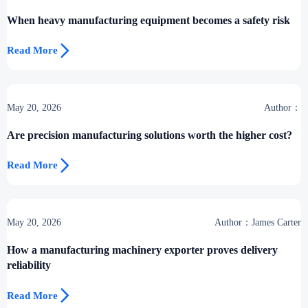
When heavy manufacturing equipment becomes a safety risk

Read More
May 20, 2026
Author：
Are precision manufacturing solutions worth the higher cost?

Read More
May 20, 2026
Author：James Carter
How a manufacturing machinery exporter proves delivery
reliability

Read More