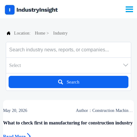


Location:
Home
>
Industry

Select

Search
May 20, 2026
Author：Construction Machinery
Group
What to check first in manufacturing for construction industry

Read More