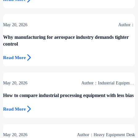
May 20, 2026
Author：
Why manufacturing for aerospace industry demands tighter
control

Read More
May 20, 2026
Author：Industrial Equipment
Desk
How to compare industrial processing equipment with less bias

Read More
May 20, 2026
Author：Heavy Equipment Desk