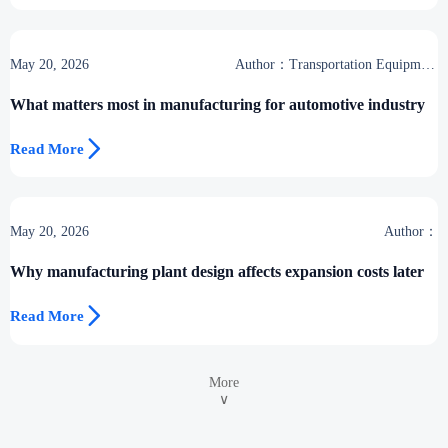
May 20, 2026
Author：Transportation Equipment
Center
What matters most in manufacturing for automotive industry

Read More
May 20, 2026
Author：
Why manufacturing plant design affects expansion costs later

Read More
More
∨