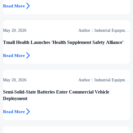

Read More
May 20, 2026
Author：Industrial Equipment
Desk
Tmall Health Launches 'Health Supplement Safety Alliance'

Read More
May 20, 2026
Author：Industrial Equipment
Desk
Semi-Solid-State Batteries Enter Commercial Vehicle
Deployment

Read More