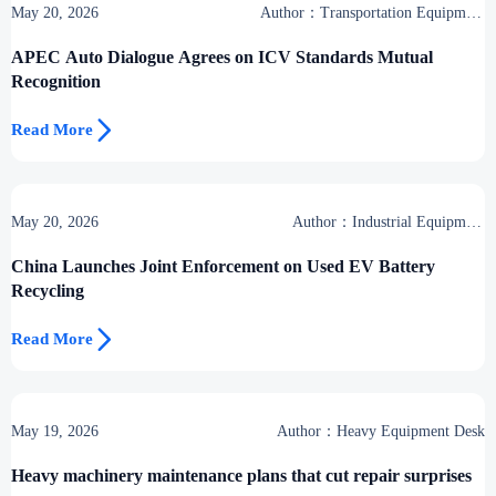
May 20, 2026
Author：Transportation Equipment
Center
APEC Auto Dialogue Agrees on ICV Standards Mutual
Recognition

Read More
May 20, 2026
Author：Industrial Equipment
Desk
China Launches Joint Enforcement on Used EV Battery
Recycling

Read More
May 19, 2026
Author：Heavy Equipment Desk
Heavy machinery maintenance plans that cut repair surprises