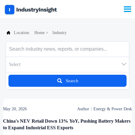


Location:
Home
>
Industry

Select

Search
May 20, 2026
Author：Energy & Power Desk
China's NEV Retail Down 13% YoY, Pushing Battery Makers
to Expand Industrial ESS Exports