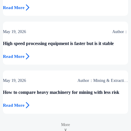

Read More
May 19, 2026
Author：
High speed processing equipment is faster but is it stable

Read More
May 19, 2026
Author：Mining & Extraction
Desk
How to compare heavy machinery for mining with less risk

Read More
More
∨