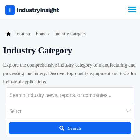


Location:
Home
>
Industry Category
Industry Category
Explore the comprehensive industry category of manufacturing and
processing machinery. Discover top-quality equipment and tools for
industrial applications.

Select

Search