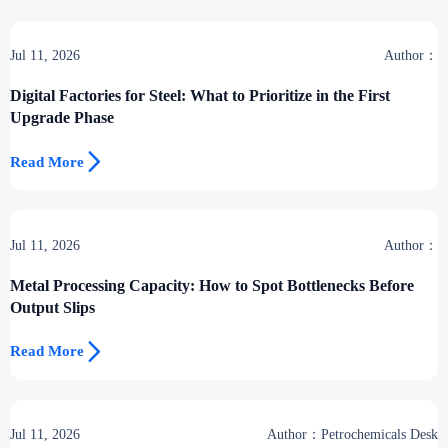
Jul 11, 2026
Author：
Digital Factories for Steel: What to Prioritize in the First
Upgrade Phase

Read More
Jul 11, 2026
Author：
Metal Processing Capacity: How to Spot Bottlenecks Before
Output Slips

Read More
Jul 11, 2026
Author：Petrochemicals Desk