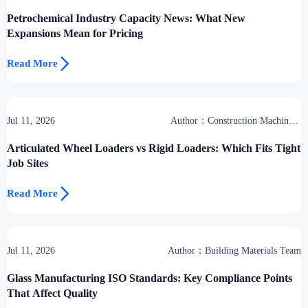
Petrochemical Industry Capacity News: What New
Expansions Mean for Pricing

Read More
Jul 11, 2026
Author：Construction Machinery
Group
Articulated Wheel Loaders vs Rigid Loaders: Which Fits Tight
Job Sites

Read More
Jul 11, 2026
Author：Building Materials Team
Glass Manufacturing ISO Standards: Key Compliance Points
That Affect Quality