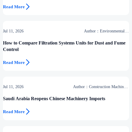

Read More
Jul 11, 2026
Author：Environmental &
Industrial Support Desk
How to Compare Filtration Systems Units for Dust and Fume
Control

Read More
Jul 11, 2026
Author：Construction Machinery
Group
Saudi Arabia Reopens Chinese Machinery Imports

Read More