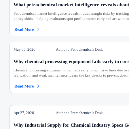
What petrochemical market intelligence reveals about
Petrochemical market intelligence reveals hidden margin risks by tracking
policy shifts—helping evaluators spot profit pressure early and act with c
Read More

May 06, 2026
Author：Petrochemicals Desk
Why chemical processing equipment fails early in corr
Chemical processing equipment often fails early in corrosive lines due to 
fabrication, and weak maintenance. Learn the key checks to prevent down
Read More

Apr 27, 2026
Author：Petrochemicals Desk
Why Industrial Supply for Chemical Industry Specs G