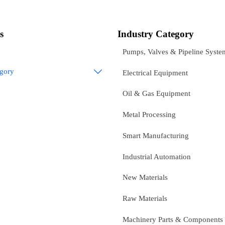
s
Industry Category
Pumps, Valves & Pipeline Syste
egory

Electrical Equipment
Oil & Gas Equipment
Metal Processing
Smart Manufacturing
Industrial Automation
New Materials
Raw Materials
Machinery Parts & Components