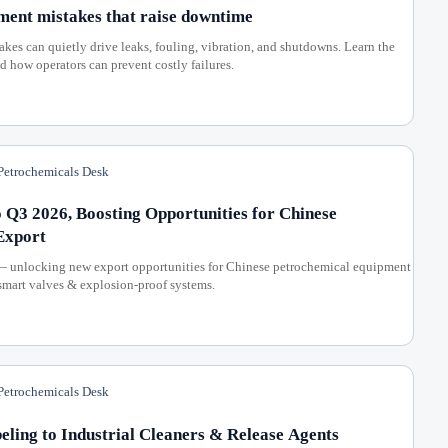
ment mistakes that raise downtime
es can quietly drive leaks, fouling, vibration, and shutdowns. Learn the
how operators can prevent costly failures.
etrochemicals Desk
 Q3 2026, Boosting Opportunities for Chinese
Export
— unlocking new export opportunities for Chinese petrochemical equipment
 smart valves & explosion-proof systems.
etrochemicals Desk
ing to Industrial Cleaners & Release Agents