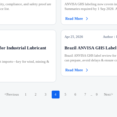
ity, compliance, and safety proof are
ANVISA GHS labeling now covers ind
ce list.
Summaries required by 1 Sep 2026. A
Read More

Apr 25, 2026
Author：P
or Industrial Lubricant
Brazil ANVISA GHS Label 
Brazil ANVISA GHS label review for 
can prepare, avoid delays & ensure 
ant imports—key for wind, mining &
Read More

<
Previous
1
2
3
4
5
6
7
9
Next
>
...