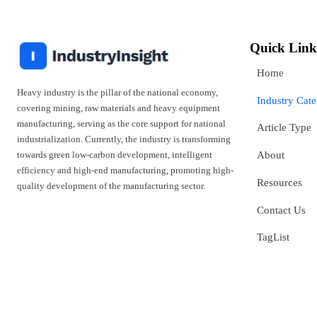
Quick Link
Home
Heavy industry is the pillar of the national economy,
Industry Cat
covering mining, raw materials and heavy equipment
manufacturing, serving as the core support for national
Article Type
industrialization. Currently, the industry is transforming
towards green low-carbon development, intelligent
About
efficiency and high-end manufacturing, promoting high-
Resources
quality development of the manufacturing sector.
Contact Us
TagList