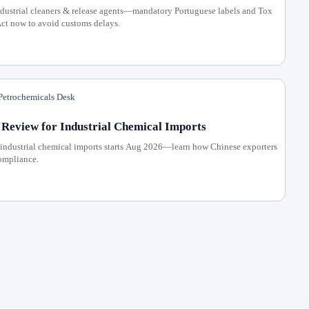
ustrial cleaners & release agents—mandatory Portuguese labels and Tox
ct now to avoid customs delays.
etrochemicals Desk
Review for Industrial Chemical Imports
industrial chemical imports starts Aug 2026—learn how Chinese exporters
compliance.