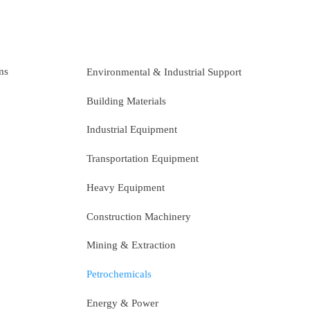
ms
Environmental & Industrial Support
Building Materials
Industrial Equipment
Transportation Equipment
Heavy Equipment
Construction Machinery
Mining & Extraction
Petrochemicals
Energy & Power