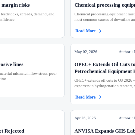
 margin risks
Chemical processing equip
 feedstocks, spreads, demand, and
Chemical processing equipment mistak
onfidence.
most common causes of downtime and 
Read More

May 02, 2026
Author：P
osive lines
OPEC+ Extends Oil Cuts to
Petrochemical Equipment 
material mismatch, flow stress, poor
time.
OPEC+ extends oil cuts to Q3 2026 
exporters in hydrogenation reactors,
Read More

Apr 26, 2026
Author：P
et Rejected
ANVISA Expands GHS Label