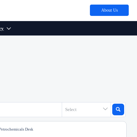
About Us
ry



Select
etrochemicals Desk