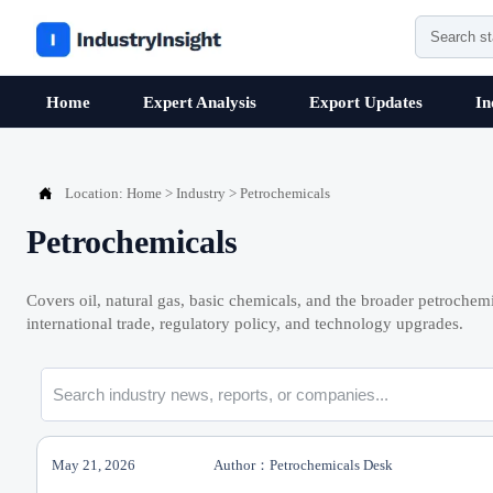
Home
Expert Analysis
Export Updates
In

Location:
Home
>
Industry
>
Petrochemicals
Petrochemicals
Covers oil, natural gas, basic chemicals, and the broader petrochemi
international trade, regulatory policy, and technology upgrades.
May 21, 2026
Author：Petrochemicals Desk