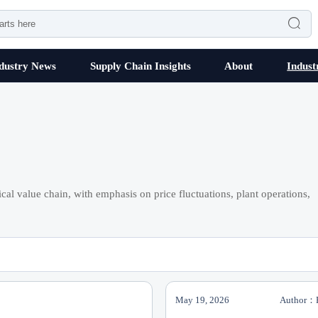

dustry News
Supply Chain Insights
About
Indust
cal value chain, with emphasis on price fluctuations, plant operations,
May 19, 2026
Author：P