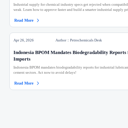
Industrial supply for chemical industry specs get rejected when compatibil
weak. Learn how to approve faster and build a smarter industrial supply pri
Read More

Apr 26, 2026
Author：Petrochemicals Desk
Indonesia BPOM Mandates Biodegradability Reports f
Imports
Indonesia BPOM mandates biodegradability reports for industrial lubric
cement sectors. Act now to avoid delays!
Read More
