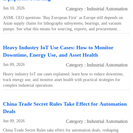
Jun 10, 2026
Category : Industrial Automation
ASML CEO questions ‘Buy European First’ as Europe still depends on
Asian supply chains for lithography subsystems, bearings, and vacuum
pumps. See what this means for sourcing, exports, and procurement
strategy.
Heavy Industry IoT Use Cases: How to Monitor
Downtime, Energy Use, and Asset Health
Jun 09, 2026
Category : Industrial Automation
Heavy industry IoT use cases explained: learn how to reduce downtime,
track energy use, and monitor asset health with practical strategies for
complex industrial operations.
China Trade Secret Rules Take Effect for Automation
Deals
Jun 09, 2026
Category : Industrial Automation
China Trade Secret Rules take effect for automation deals, reshaping