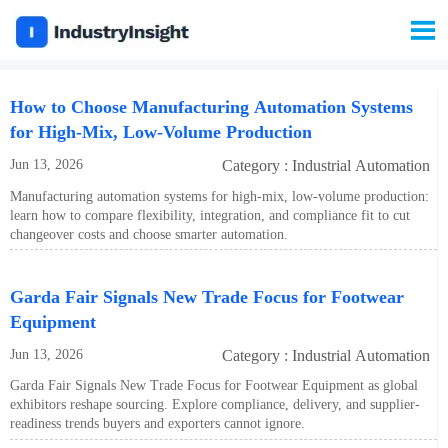

How to Choose Manufacturing Automation Systems
for High-Mix, Low-Volume Production
Jun 13, 2026
Category : Industrial Automation
Manufacturing automation systems for high-mix, low-volume production:
learn how to compare flexibility, integration, and compliance fit to cut
changeover costs and choose smarter automation.
Garda Fair Signals New Trade Focus for Footwear
Equipment
Jun 13, 2026
Category : Industrial Automation
Garda Fair Signals New Trade Focus for Footwear Equipment as global
exhibitors reshape sourcing. Explore compliance, delivery, and supplier-
readiness trends buyers and exporters cannot ignore.