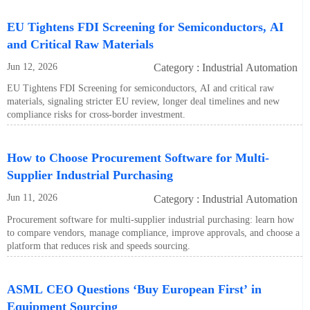
EU Tightens FDI Screening for Semiconductors, AI
and Critical Raw Materials
Jun 12, 2026
Category : Industrial Automation
EU Tightens FDI Screening for semiconductors, AI and critical raw
materials, signaling stricter EU review, longer deal timelines and new
compliance risks for cross-border investment.
How to Choose Procurement Software for Multi-
Supplier Industrial Purchasing
Jun 11, 2026
Category : Industrial Automation
Procurement software for multi-supplier industrial purchasing: learn how
to compare vendors, manage compliance, improve approvals, and choose a
platform that reduces risk and speeds sourcing.
ASML CEO Questions ‘Buy European First’ in
Equipment Sourcing