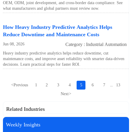
OEM, ODM, joint development, and cross-border data compliance. See
what manufacturers and global partners must review now.
How Heavy Industry Predictive Analytics Helps
Reduce Downtime and Maintenance Costs
Jun 08, 2026
Category : Industrial Automation
Heavy industry predictive analytics helps reduce downtime, cut
maintenance costs, and improve asset reliability with smarter data-driven
decisions. Learn practical steps for faster ROI.
<
Previous
1
2
3
4
5
6
7
13
...
Next
>
Related Industries
Weekly Insights