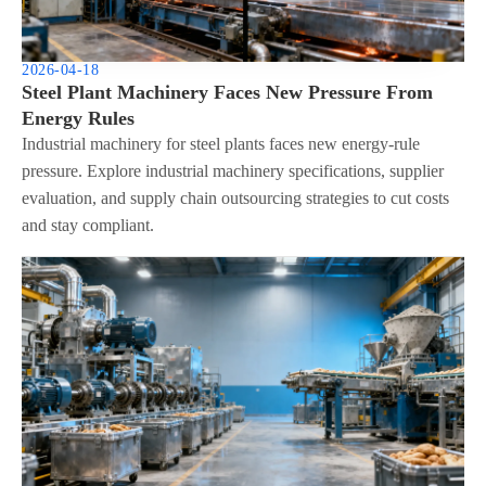
2026-04-18
Steel Plant Machinery Faces New Pressure From
Energy Rules
Industrial machinery for steel plants faces new energy-rule
pressure. Explore industrial machinery specifications, supplier
evaluation, and supply chain outsourcing strategies to cut costs
and stay compliant.