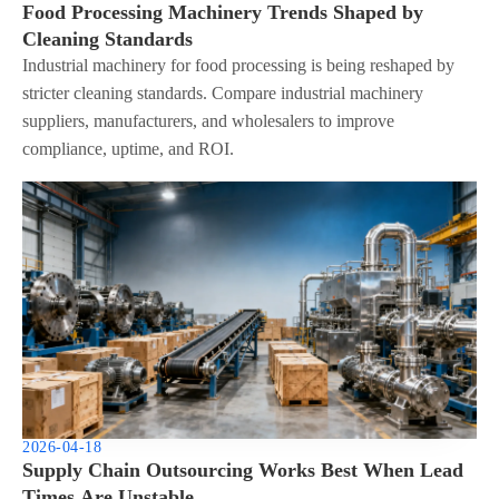
Food Processing Machinery Trends Shaped by
Cleaning Standards
Industrial machinery for food processing is being reshaped by
stricter cleaning standards. Compare industrial machinery
suppliers, manufacturers, and wholesalers to improve
compliance, uptime, and ROI.
2026-04-18
Supply Chain Outsourcing Works Best When Lead
Times Are Unstable