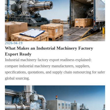
2026-04-19
What Makes an Industrial Machinery Factory
Export Ready
Industrial machinery factory export readiness explained:
compare industrial machinery manufacturers, suppliers,
specifications, quotations, and supply chain outsourcing for safer
global sourcing.