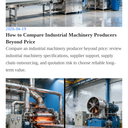
2026-04-19
How to Compare Industrial Machinery Producers
Beyond Price
Compare an industrial machinery producer beyond price: review
industrial machinery specifications, supplier support, supply
chain outsourcing, and quotation risk to choose reliable long-
term value.