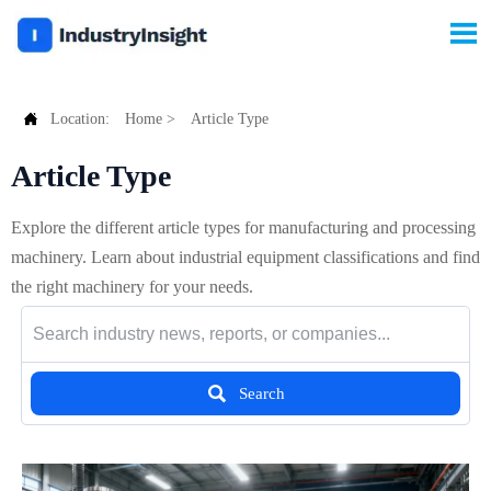


Location:
Home
>
Article Type
Article Type
Explore the different article types for manufacturing and processing
machinery. Learn about industrial equipment classifications and find
the right machinery for your needs.

Search