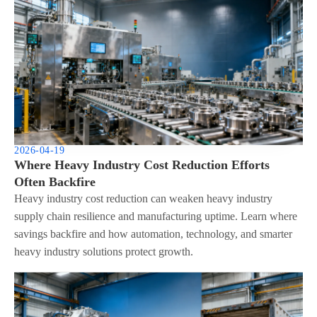
2026-04-19
Where Heavy Industry Cost Reduction Efforts
Often Backfire
Heavy industry cost reduction can weaken heavy industry
supply chain resilience and manufacturing uptime. Learn where
savings backfire and how automation, technology, and smarter
heavy industry solutions protect growth.