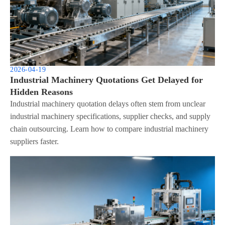
2026-04-19
Industrial Machinery Quotations Get Delayed for
Hidden Reasons
Industrial machinery quotation delays often stem from unclear
industrial machinery specifications, supplier checks, and supply
chain outsourcing. Learn how to compare industrial machinery
suppliers faster.