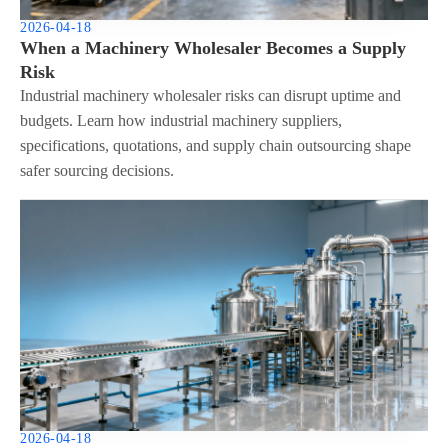
2026-04-18
When a Machinery Wholesaler Becomes a Supply
Risk
Industrial machinery wholesaler risks can disrupt uptime and
budgets. Learn how industrial machinery suppliers,
specifications, quotations, and supply chain outsourcing shape
safer sourcing decisions.
2026-04-18