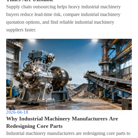
Supply chain outsourcing helps heavy industrial machinery
buyers reduce lead-time risk, compare industrial machinery
quotation options, and find reliable industrial machinery
suppliers faster.
2026-04-18
Why Industrial Machinery Manufacturers Are
Redesigning Core Parts
Industrial machinery manufacturers are redesigning core parts to