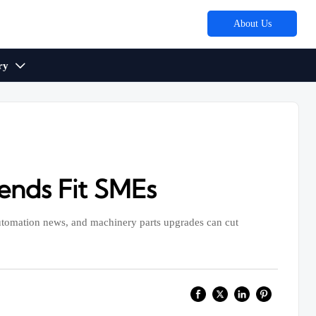
About Us
ry

ends Fit SMEs
utomation news, and machinery parts upgrades can cut