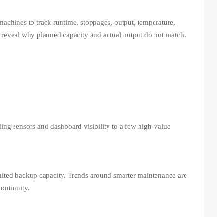
achines to track runtime, stoppages, output, temperature,
 reveal why planned capacity and actual output do not match.
ing sensors and dashboard visibility to a few high-value
imited backup capacity. Trends around smarter maintenance are
ontinuity.