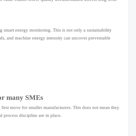
g smart energy monitoring. This is not only a sustainability
 loads, and machine energy intensity can uncover preventable
 for many SMEs
t first move for smaller manufacturers. This does not mean they
d process discipline are in place.