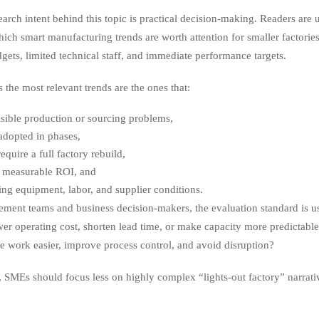
earch intent behind this topic is practical decision-making. Readers are
ich smart manufacturing trends are worth attention for smaller factories
dgets, limited technical staff, and immediate performance targets.
 the most relevant trends are the ones that:
isible production or sourcing problems,
adopted in phases,
equire a full factory rebuild,
 measurable ROI, and
sting equipment, labor, and supplier conditions.
ement teams and business decision-makers, the evaluation standard is u
wer operating cost, shorten lead time, or make capacity more predictable?
ke work easier, improve process control, and avoid disruption?
t, SMEs should focus less on highly complex “lights-out factory” narrat
.