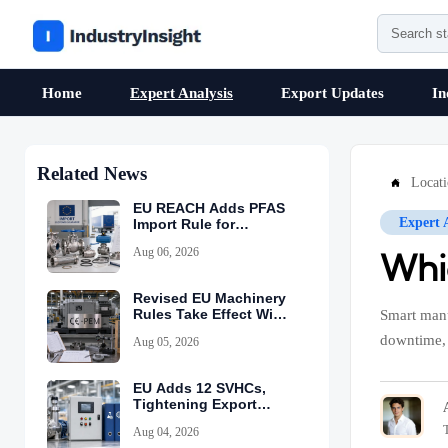
Home
Expert Analysis
Export Updates
In
Related News
Locat

EU REACH Adds PFAS
Expert 
Import Rule for
Industrial Equipment
Aug 06, 2026
Whi
Revised EU Machinery
Rules Take Effect With
Smart manu
CE-PEM Requirement
downtime, 
Aug 05, 2026
EU Adds 12 SVHCs,
Tightening Export
Declarations
Aug 04, 2026