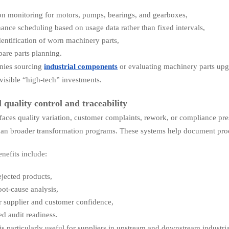
on monitoring for motors, pumps, bearings, and gearboxes,
ance scheduling based on usage data rather than fixed intervals,
identification of worn machinery parts,
spare parts planning.
nies sourcing
industrial components
or evaluating machinery parts upgr
visible “high-tech” investments.
l quality control and traceability
faces quality variation, customer complaints, rework, or compliance press
han broader transformation programs. These systems help document proce
enefits include:
ejected products,
root-cause analysis,
r supplier and customer confidence,
d audit readiness.
 is particularly useful for suppliers in upstream and downstream industr