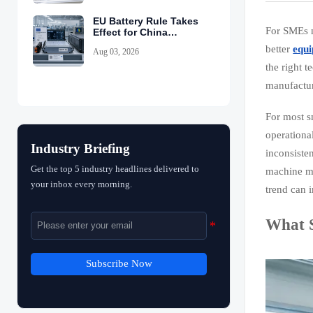
EU Battery Rule Takes
For SMEs n
Effect for China
Exports
better
equi
Aug 03, 2026
the right 
manufactur
For most s
operationa
Industry Briefing
inconsiste
Get the top 5 industry headlines delivered to
machine mo
your inbox every morning.
trend can 
What S
Subscribe Now