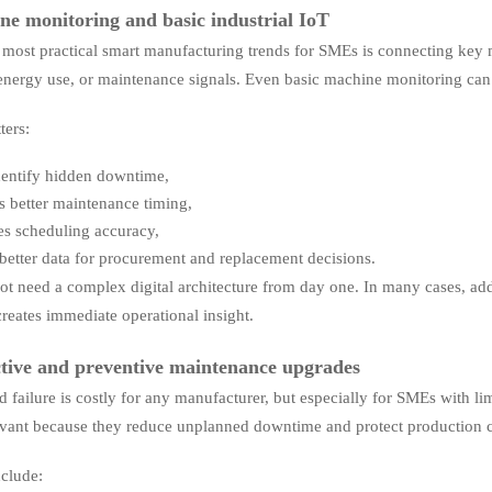
ne monitoring and basic industrial IoT
 most practical smart manufacturing trends for SMEs is connecting key m
 energy use, or maintenance signals. Even basic machine monitoring can
ters:
dentify hidden downtime,
s better maintenance timing,
s scheduling accuracy,
 better data for procurement and replacement decisions.
t need a complex digital architecture from day one. In many cases, add
reates immediate operational insight.
ctive and preventive maintenance upgrades
 failure is costly for any manufacturer, but especially for SMEs with l
evant because they reduce unplanned downtime and protect production c
nclude: