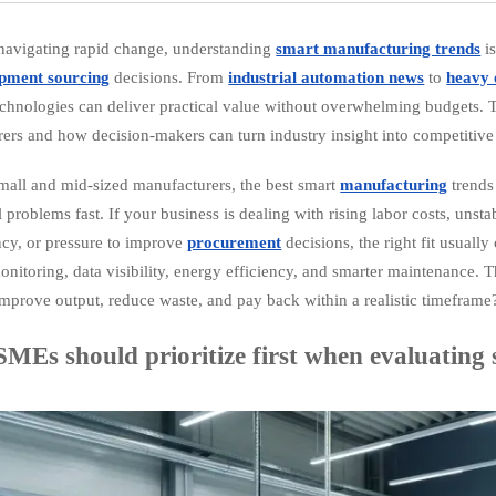
avigating rapid change, understanding
smart manufacturing trends
is
pment sourcing
decisions. From
industrial automation news
to
heavy 
technologies can deliver practical value without overwhelming budgets. T
ers and how decision-makers can turn industry insight into competitive 
mall and mid-sized manufacturers, the best smart
manufacturing
trends
l problems fast. If your business is dealing with rising labor costs, uns
ncy, or pressure to improve
procurement
decisions, the right fit usuall
nitoring, data visibility, energy efficiency, and smarter maintenance. 
improve output, reduce waste, and pay back within a realistic timeframe
MEs should prioritize first when evaluating