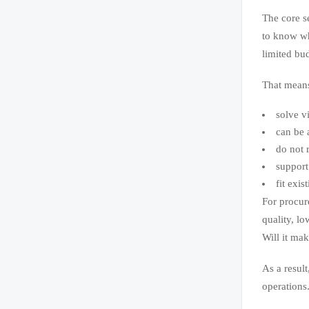
The core s
to know wh
limited bu
That means
solve v
can be 
do not r
support
fit exi
For procur
quality, lo
Will it ma
As a resul
operations