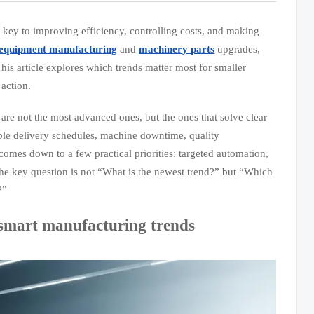
 key to improving efficiency, controlling costs, and making
equipment manufacturing
and
machinery parts
upgrades,
his article explores which trends matter most for smaller
action.
 are not the most advanced ones, but the ones that solve clear
table delivery schedules, machine downtime, quality
y comes down to a few practical priorities: targeted automation,
The key question is not “What is the newest trend?” but “Which
?”
 smart manufacturing trends