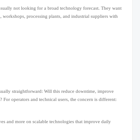
 usually not looking for a broad technology forecast. They want
, workshops, processing plants, and industrial suppliers with
sually straightforward: Will this reduce downtime, improve
 For operators and technical users, the concern is different:
ives and more on scalable technologies that improve daily