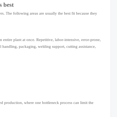
s best
rs. The following areas are usually the best fit because they
entire plant at once. Repetitive, labor-intensive, error-prone,
ial handling, packaging, welding support, cutting assistance,
ed production, where one bottleneck process can limit the