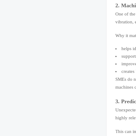
2. Machi
One of the
vibration,
Why it mat
helps i
support
improve
creates
SMEs do no
machines c
3. Predi
Unexpected
highly rel
This can i