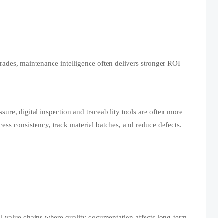
ades, maintenance intelligence often delivers stronger ROI
ure, digital inspection and traceability tools are often more
ss consistency, track material batches, and reduce defects.
ial value chains where quality documentation affects long-term