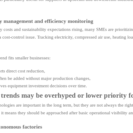
y management and efficiency monitoring
y costs and sustainability expectations rising, many SMEs are prioritizin
s a cost-control issue. Tracking electricity, compressed air use, heating
end fits smaller businesses:
rts direct cost reduction,
often be added without major production changes,
oves equipment investment decisions over time.
trends may be overhyped or lower priority
ologies are important in the long term, but they are not always the righ
 it means they should be approached after basic operational visibility an
tonomous factories