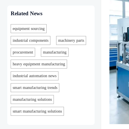
Related News
equipment sourcing
industrial components
machinery parts
procurement
manufacturing
heavy equipment manufacturing
industrial automation news
smart manufacturing trends
manufacturing solutions
smart manufacturing solutions