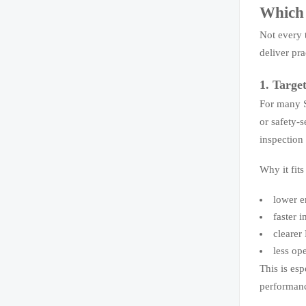
Which 
Not every t
deliver pr
1. Targe
For many S
or safety-s
inspection
Why it fit
lower e
faster 
clearer
less op
This is es
performanc