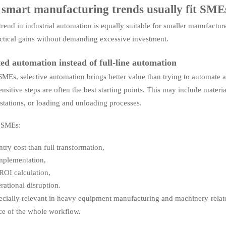
smart manufacturing trends usually fit SME
rend in industrial automation is equally suitable for smaller manufacture
actical gains without demanding excessive investment.
ted automation instead of full-line automation
MEs, selective automation brings better value than trying to automate an 
ensitive steps are often the best starting points. This may include mater
 stations, or loading and unloading processes.
s SMEs:
ntry cost than full transformation,
implementation,
 ROI calculation,
erational disruption.
pecially relevant in heavy equipment manufacturing and machinery-relat
e of the whole workflow.