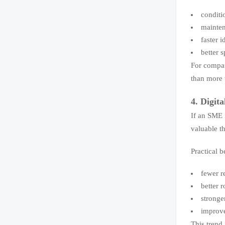
conditi
mainten
faster 
better 
For compa
than more 
4. Digita
If an SME 
valuable t
Practical b
fewer r
better 
stronge
improve
This trend