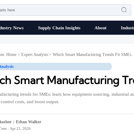

dustry News
Supply Chain Insights
About
Indust
ion:
Home
>
Expert Analysis
>
Which Smart Manufacturing Trends Fit SMEs
Analysis
ch Smart Manufacturing Tr
facturing trends for SMEs: learn how equipment sourcing, industrial a
control costs, and boost output.
Author：Ethan Walker
Time : Apr 21, 2026