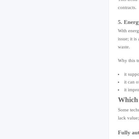
contracts.
5. Energ
With energ
issue; it i
waste.
Why this tr
it suppo
it can 
it impr
Which 
Some techn
lack value;
Fully au