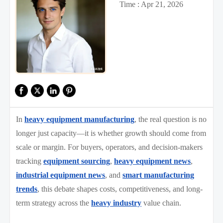
Time : Apr 21, 2026
In
heavy equipment manufacturing
, the real question is no
longer just capacity—it is whether growth should come from
scale or margin. For buyers, operators, and decision-makers
tracking
equipment sourcing
,
heavy equipment news
,
industrial equipment news
, and
smart manufacturing
trends
, this debate shapes costs, competitiveness, and long-
term strategy across the
heavy industry
value chain.