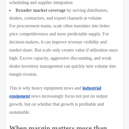
scheduling and supplier integration
Broader market coverage
by serving distributors,
dealers, contractors, and export channels at volume
For procurement teams, scale often translates into better
price competitiveness and more predictable supply. For
decision-makers, it can improve revenue visibility and
market share. But scale only creates value if utilization stays
high. Excess capacity, aggressive discounting, and weak
dealer inventory management can quickly turn volume into
margin erosion.
This is why heavy equipment news and
industrial
equipment
news increasingly focus not just on output
growth, but on whether that growth is profitable and
sustainable.
When margin matters more than