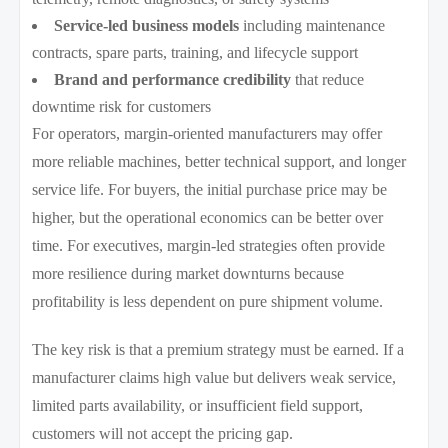
Service-led business models
including maintenance
contracts, spare parts, training, and lifecycle support
Brand and performance credibility
that reduce
downtime risk for customers
For operators, margin-oriented manufacturers may offer
more reliable machines, better technical support, and longer
service life. For buyers, the initial purchase price may be
higher, but the operational economics can be better over
time. For executives, margin-led strategies often provide
more resilience during market downturns because
profitability is less dependent on pure shipment volume.
The key risk is that a premium strategy must be earned. If a
manufacturer claims high value but delivers weak service,
limited parts availability, or insufficient field support,
customers will not accept the pricing gap.