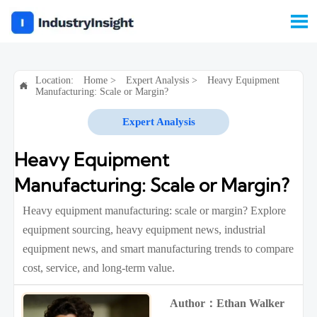

Location:
Home
>
Expert Analysis
>
Heavy Equipment

Manufacturing: Scale or Margin?
Expert Analysis
Heavy Equipment
Manufacturing: Scale or Margin?
Heavy equipment manufacturing: scale or margin? Explore
equipment sourcing, heavy equipment news, industrial
equipment news, and smart manufacturing trends to compare
cost, service, and long-term value.
Author：Ethan Walker