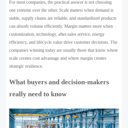
For most companies, the practical answer is not choosing
one extreme over the other. Scale matters when demand is
stable, supply chains are reliable, and standardized products
can absorb volume efficiently. Margin matters more when
customization, technology, after-sales service, energy
efficiency, and lifecycle value drive customer decisions. The
companies winning today are usually those that know where
scale creates cost advantage and where margin creates
strategic resilience.
What buyers and decision-makers
really need to know