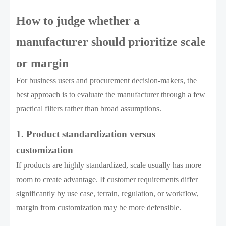
How to judge whether a
manufacturer should prioritize scale
or margin
For business users and procurement decision-makers, the
best approach is to evaluate the manufacturer through a few
practical filters rather than broad assumptions.
1. Product standardization versus
customization
If products are highly standardized, scale usually has more
room to create advantage. If customer requirements differ
significantly by use case, terrain, regulation, or workflow,
margin from customization may be more defensible.