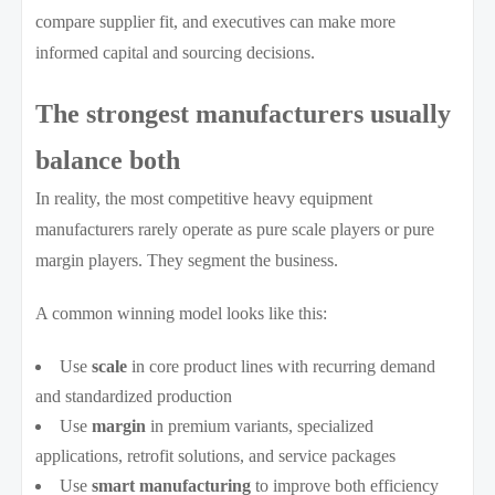
compare supplier fit, and executives can make more
informed capital and sourcing decisions.
The strongest manufacturers usually
balance both
In reality, the most competitive heavy equipment
manufacturers rarely operate as pure scale players or pure
margin players. They segment the business.
A common winning model looks like this:
Use
scale
in core product lines with recurring demand
and standardized production
Use
margin
in premium variants, specialized
applications, retrofit solutions, and service packages
Use
smart manufacturing
to improve both efficiency