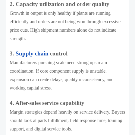
2. Capacity utilization and order quality
Growth in output is only healthy if plants are running
efficiently and orders are not being won through excessive
price cuts. High shipment numbers alone do not indicate
strength.
3.
Supply chain
control
Manufacturers pursuing scale need strong upstream
coordination. If core component supply is unstable,
expansion can create delays, quality inconsistency, and
working capital stress.
4. After-sales service capability
Margin strategies depend heavily on service delivery. Buyers
should look at parts fulfillment, field response time, training
support, and digital service tools.