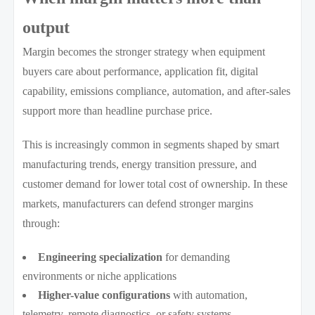
output
Margin becomes the stronger strategy when equipment
buyers care about performance, application fit, digital
capability, emissions compliance, automation, and after-sales
support more than headline purchase price.
This is increasingly common in segments shaped by smart
manufacturing trends, energy transition pressure, and
customer demand for lower total cost of ownership. In these
markets, manufacturers can defend stronger margins
through:
Engineering specialization
for demanding
environments or niche applications
Higher-value configurations
with automation,
telemetry, remote diagnostics, or safety systems