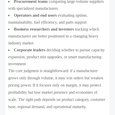
Procurement teams
comparing large-volume suppliers
with specialized manufacturers
Operators and end users
evaluating uptime,
maintainability, fuel efficiency, and parts support
Business researchers and investors
tracking which
manufacturers are better positioned in a changing heavy
industry market
Corporate leaders
deciding whether to pursue capacity
expansion, product mix upgrades, or smart manufacturing
investment
The core judgment is straightforward: if a manufacturer
grows only through volume, it may win orders but weaken
pricing power. If it focuses only on margin, it may protect
profitability but lose market presence and economies of
scale. The right path depends on product category, customer
base, regional demand, and operational maturity.