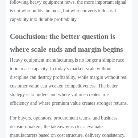
following heavy equipment news, the more important signal
is not who builds the most, but who converts industrial
capability into durable profitability.
Conclusion: the better question is
where scale ends and margin begins
Heavy equipment manufacturing is no longer a simple race
to increase capacity. In today’s market, scale without
discipline can destroy profitability, while margin without real
customer value can weaken competitiveness. The better
strategy is to understand where volume creates true
efficiency and where premium value creates stronger returns.
For buyers, operators, procurement teams, and business
decision-makers, the takeaway is clear: evaluate
manufacturers based on cost structure, delivery consistency,