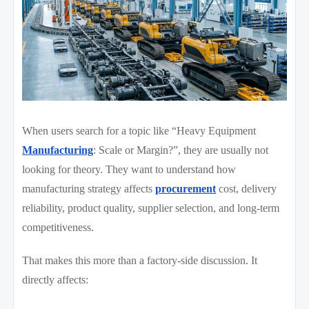
When users search for a topic like “Heavy Equipment
Manufacturing
: Scale or Margin?”, they are usually not
looking for theory. They want to understand how
manufacturing strategy affects
procurement
cost, delivery
reliability, product quality, supplier selection, and long-term
competitiveness.
That makes this more than a factory-side discussion. It
directly affects: