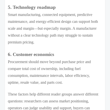
5. Technology roadmap
Smart manufacturing, connected equipment, predictive
maintenance, and energy-efficient design can support both
scale and margin—but especially margin. A manufacturer
without a clear technology path may struggle to sustain
premium pricing.
6. Customer economics
Procurement should move beyond purchase price and
compare total cost of ownership, including fuel
consumption, maintenance intervals, labor efficiency,
uptime, resale value, and parts cost.
These factors help different reader groups answer different
questions: researchers can assess market positioning,
operators can judge usability and support, buyers can