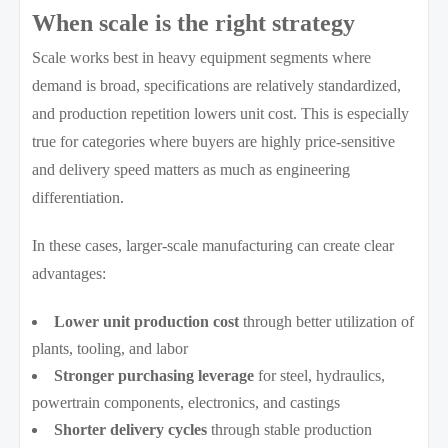
When scale is the right strategy
Scale works best in heavy equipment segments where
demand is broad, specifications are relatively standardized,
and production repetition lowers unit cost. This is especially
true for categories where buyers are highly price-sensitive
and delivery speed matters as much as engineering
differentiation.
In these cases, larger-scale manufacturing can create clear
advantages:
Lower unit production cost
through better utilization of
plants, tooling, and labor
Stronger purchasing leverage
for steel, hydraulics,
powertrain components, electronics, and castings
Shorter delivery cycles
through stable production