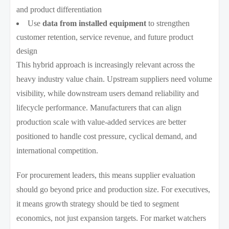
and product differentiation
Use
data from installed equipment
to strengthen
customer retention, service revenue, and future product
design
This hybrid approach is increasingly relevant across the
heavy industry value chain. Upstream suppliers need volume
visibility, while downstream users demand reliability and
lifecycle performance. Manufacturers that can align
production scale with value-added services are better
positioned to handle cost pressure, cyclical demand, and
international competition.
For procurement leaders, this means supplier evaluation
should go beyond price and production size. For executives,
it means growth strategy should be tied to segment
economics, not just expansion targets. For market watchers