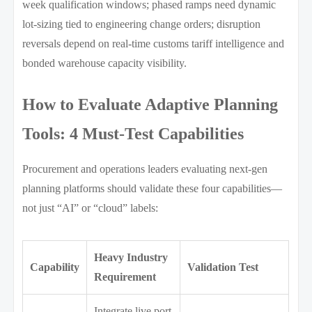
week qualification windows; phased ramps need dynamic
lot-sizing tied to engineering change orders; disruption
reversals depend on real-time customs tariff intelligence and
bonded warehouse capacity visibility.
How to Evaluate Adaptive Planning
Tools: 4 Must-Test Capabilities
Procurement and operations leaders evaluating next-gen
planning platforms should validate these four capabilities—
not just “AI” or “cloud” labels:
Heavy Industry
Capability
Validation Test
Requirement
Integrate live port