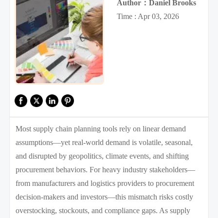
Author：Daniel Brooks
Time : Apr 03, 2026
Most supply chain planning tools rely on linear demand
assumptions—yet real-world demand is volatile, seasonal,
and disrupted by geopolitics, climate events, and shifting
procurement behaviors. For heavy industry stakeholders—
from manufacturers and logistics providers to procurement
decision-makers and investors—this mismatch risks costly
overstocking, stockouts, and compliance gaps. As supply