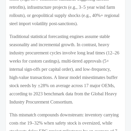
retrofits), infrastructure projects (e.g., 3–5 year wind farm
rollouts), or geopolitical supply shocks (e.g., 40%+ regional
steel import volatility post-sanctions).
Traditional statistical forecasting engines assume stable
seasonality and incremental growth. In contrast, heavy
industry procurement cycles involve long lead times (12–26
weeks for custom castings), multi-tiered approvals (5+
internal sign-offs per capital order), and low-frequency,
high-value transactions. A linear model misestimates buffer
stock needs by ±28% on average across 17 major OEMs,
according to 2023 benchmark data from the Global Heavy
Industry Procurement Consortium.
This mismatch compounds downstream: inventory carrying
costs rise 19–32% when safety stock is oversized, while