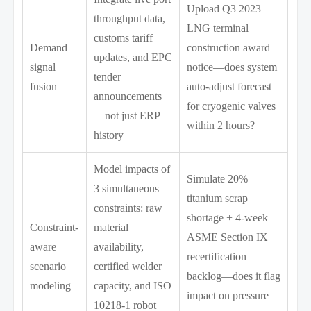
Upload Q3 2023
throughput data,
LNG terminal
customs tariff
Demand
construction award
updates, and EPC
signal
notice—does system
tender
fusion
auto-adjust forecast
announcements
for cryogenic valves
—not just ERP
within 2 hours?
history
Model impacts of
Simulate 20%
3 simultaneous
titanium scrap
constraints: raw
shortage + 4-week
Constraint-
material
ASME Section IX
aware
availability,
recertification
scenario
certified welder
backlog—does it flag
modeling
capacity, and ISO
impact on pressure
10218-1 robot