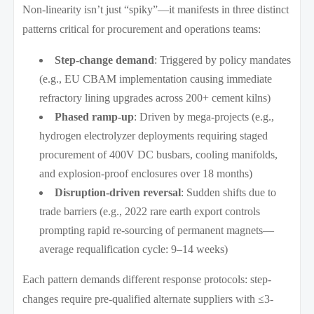
Non-linearity isn’t just “spiky”—it manifests in three distinct
patterns critical for procurement and operations teams:
Step-change demand
: Triggered by policy mandates
(e.g., EU CBAM implementation causing immediate
refractory lining upgrades across 200+ cement kilns)
Phased ramp-up
: Driven by mega-projects (e.g.,
hydrogen electrolyzer deployments requiring staged
procurement of 400V DC busbars, cooling manifolds,
and explosion-proof enclosures over 18 months)
Disruption-driven reversal
: Sudden shifts due to
trade barriers (e.g., 2022 rare earth export controls
prompting rapid re-sourcing of permanent magnets—
average requalification cycle: 9–14 weeks)
Each pattern demands different response protocols: step-
changes require pre-qualified alternate suppliers with ≤3-