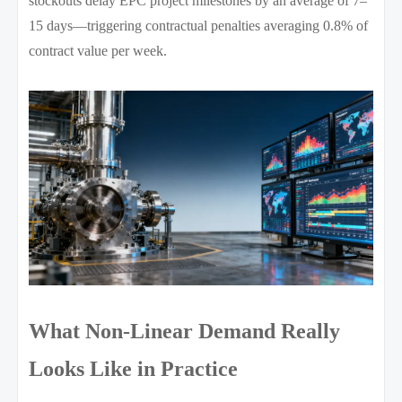
stockouts delay EPC project milestones by an average of 7–
15 days—triggering contractual penalties averaging 0.8% of
contract value per week.
What Non-Linear Demand Really
Looks Like in Practice