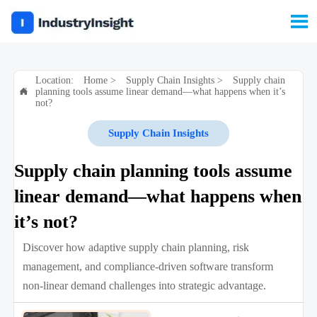

Location:
Home
>
Supply Chain Insights
>
Supply chain
planning tools assume linear demand—what happens when it’s

not?
Supply Chain Insights
Supply chain planning tools assume
linear demand—what happens when
it’s not?
Discover how adaptive supply chain planning, risk
management, and compliance-driven software transform
non-linear demand challenges into strategic advantage.