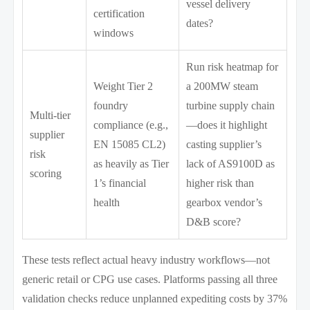
vessel delivery
certification
dates?
windows
Run risk heatmap for
Weight Tier 2
a 200MW steam
foundry
turbine supply chain
Multi-tier
compliance (e.g.,
—does it highlight
supplier
EN 15085 CL2)
casting supplier’s
risk
as heavily as Tier
lack of AS9100D as
scoring
1’s financial
higher risk than
health
gearbox vendor’s
D&B score?
These tests reflect actual heavy industry workflows—not
generic retail or CPG use cases. Platforms passing all three
validation checks reduce unplanned expediting costs by 37%