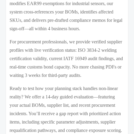
modifies EAR99 exemptions for industrial sensors, our
system cross-references your BOMs, identifies affected
SKUs, and delivers pre-drafted compliance memos for legal
sign-off—all within 4 business hours.
For procurement professionals, we provide verified supplier
profiles with live verification status: ISO 3834-2 welding
certification validity, current IATF 16949 audit findings, and
real-time customs bond capacity. No more chasing PDFs or
waiting 3 weeks for third-party audits.
Ready to test how your planning stack handles non-linear
reality? We offer a 14-day guided evaluation—featuring
your actual BOMs, supplier list, and recent procurement
incidents. You’ll receive a gap report with prioritized action
items, including specific parameter adjustments, supplier
requalification pathways, and compliance exposure scoring.