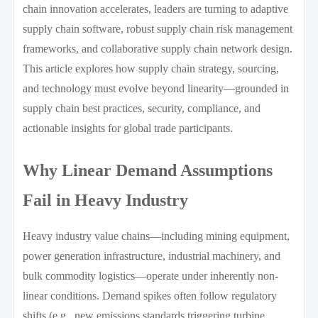
chain innovation accelerates, leaders are turning to adaptive
supply chain software, robust supply chain risk management
frameworks, and collaborative supply chain network design.
This article explores how supply chain strategy, sourcing,
and technology must evolve beyond linearity—grounded in
supply chain best practices, security, compliance, and
actionable insights for global trade participants.
Why Linear Demand Assumptions
Fail in Heavy Industry
Heavy industry value chains—including mining equipment,
power generation infrastructure, industrial machinery, and
bulk commodity logistics—operate under inherently non-
linear conditions. Demand spikes often follow regulatory
shifts (e.g., new emissions standards triggering turbine