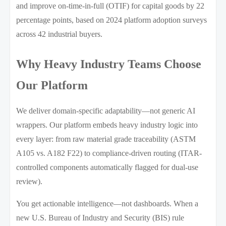
and improve on-time-in-full (OTIF) for capital goods by 22
percentage points, based on 2024 platform adoption surveys
across 42 industrial buyers.
Why Heavy Industry Teams Choose
Our Platform
We deliver domain-specific adaptability—not generic AI
wrappers. Our platform embeds heavy industry logic into
every layer: from raw material grade traceability (ASTM
A105 vs. A182 F22) to compliance-driven routing (ITAR-
controlled components automatically flagged for dual-use
review).
You get actionable intelligence—not dashboards. When a
new U.S. Bureau of Industry and Security (BIS) rule