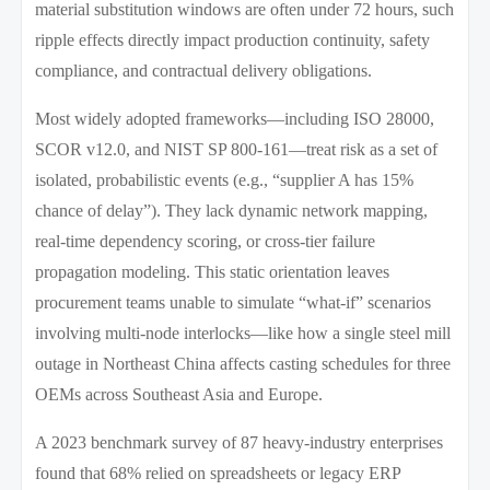
material substitution windows are often under 72 hours, such
ripple effects directly impact production continuity, safety
compliance, and contractual delivery obligations.
Most widely adopted frameworks—including ISO 28000,
SCOR v12.0, and NIST SP 800-161—treat risk as a set of
isolated, probabilistic events (e.g., “supplier A has 15%
chance of delay”). They lack dynamic network mapping,
real-time dependency scoring, or cross-tier failure
propagation modeling. This static orientation leaves
procurement teams unable to simulate “what-if” scenarios
involving multi-node interlocks—like how a single steel mill
outage in Northeast China affects casting schedules for three
OEMs across Southeast Asia and Europe.
A 2023 benchmark survey of 87 heavy-industry enterprises
found that 68% relied on spreadsheets or legacy ERP