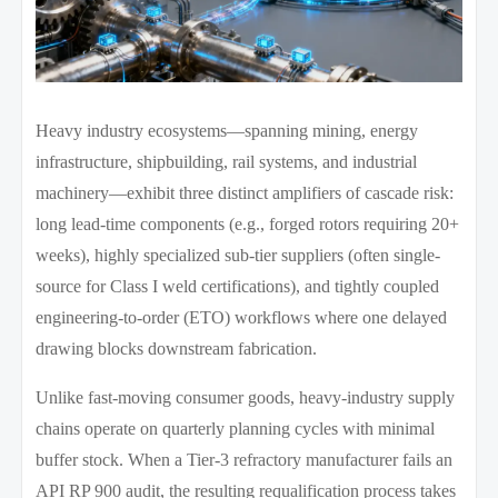
Heavy industry ecosystems—spanning mining, energy
infrastructure, shipbuilding, rail systems, and industrial
machinery—exhibit three distinct amplifiers of cascade risk:
long lead-time components (e.g., forged rotors requiring 20+
weeks), highly specialized sub-tier suppliers (often single-
source for Class I weld certifications), and tightly coupled
engineering-to-order (ETO) workflows where one delayed
drawing blocks downstream fabrication.
Unlike fast-moving consumer goods, heavy-industry supply
chains operate on quarterly planning cycles with minimal
buffer stock. When a Tier-3 refractory manufacturer fails an
API RP 900 audit, the resulting requalification process takes