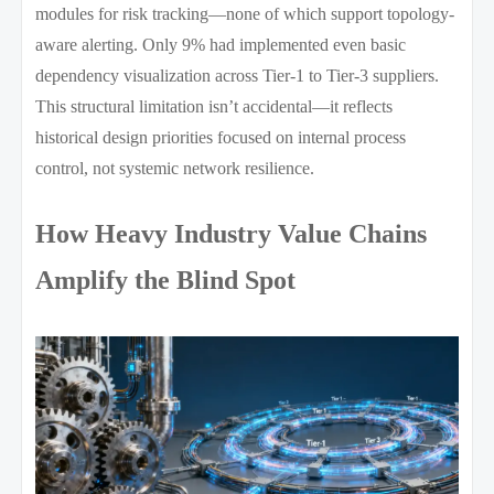
modules for risk tracking—none of which support topology-
aware alerting. Only 9% had implemented even basic
dependency visualization across Tier-1 to Tier-3 suppliers.
This structural limitation isn’t accidental—it reflects
historical design priorities focused on internal process
control, not systemic network resilience.
How Heavy Industry Value Chains
Amplify the Blind Spot