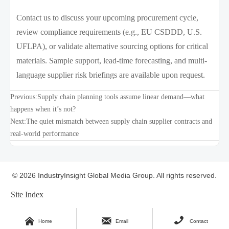
Contact us to discuss your upcoming procurement cycle,
review compliance requirements (e.g., EU CSDDD, U.S.
UFLPA), or validate alternative sourcing options for critical
materials. Sample support, lead-time forecasting, and multi-
language supplier risk briefings are available upon request.
Previous:
Supply chain planning tools assume linear demand—what
happens when it’s not?
Next:
The quiet mismatch between supply chain supplier contracts and
real-world performance
© 2026 IndustryInsight Global Media Group. All rights reserved.
Site Index



Home
Email
Contact