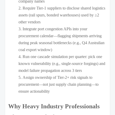
company names
Require Tier-1 suppliers to disclose shared logistics
assets (rail spurs, bonded warehouses) used by ≥2
other vendors
Integrate port congestion APIs into your
procurement calendar—flagging shipments arriving
during peak seasonal bottlenecks (e.g., Q4 Australian
coal export window)
Run one cascade simulation per quarter: pick one
known vulnerability (e.g., single-source forgings) and
model failure propagation across 3 tiers
Assign ownership of Tier-2+ risk signals to
procurement—not just supply chain planning—to
ensure actionability
Why Heavy Industry Professionals