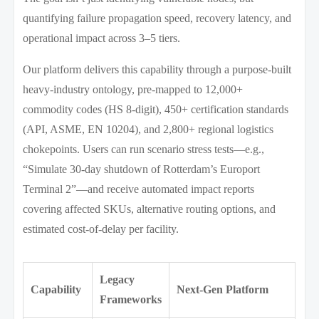
quantifying failure propagation speed, recovery latency, and
operational impact across 3–5 tiers.
Our platform delivers this capability through a purpose-built
heavy-industry ontology, pre-mapped to 12,000+
commodity codes (HS 8-digit), 450+ certification standards
(API, ASME, EN 10204), and 2,800+ regional logistics
chokepoints. Users can run scenario stress tests—e.g.,
“Simulate 30-day shutdown of Rotterdam’s Europort
Terminal 2”—and receive automated impact reports
covering affected SKUs, alternative routing options, and
estimated cost-of-delay per facility.
Legacy
Capability
Next-Gen Platform
Frameworks