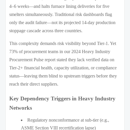
4–6 weeks—and halts furnace lining deliveries for five
smelters simultaneously. Traditional risk dashboards flag
only the audit failure—not its projected 14-day production
stoppage cascade across three countries.
This complexity demands risk visibility beyond Tier-1. Yet
73% of procurement teams in our 2024 Heavy Industry
Procurement Pulse report stated they lack verified data on
Tier-2+ financial health, capacity utilization, or compliance
status—leaving them blind to upstream triggers before they
reach their direct suppliers.
Key Dependency Triggers in Heavy Industry
Networks
Regulatory nonconformance at sub-tier (e.g.,
ASME Section VIII recertification lapse)