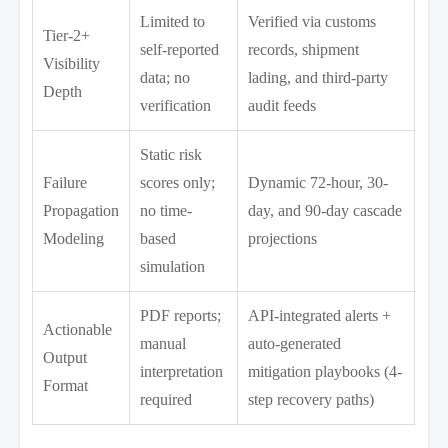
Limited to
Verified via customs
Tier-2+
self-reported
records, shipment
Visibility
data; no
lading, and third-party
Depth
verification
audit feeds
Static risk
Failure
scores only;
Dynamic 72-hour, 30-
Propagation
no time-
day, and 90-day cascade
Modeling
based
projections
simulation
PDF reports;
API-integrated alerts +
Actionable
manual
auto-generated
Output
interpretation
mitigation playbooks (4-
Format
required
step recovery paths)