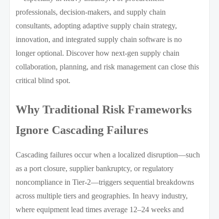
professionals, decision-makers, and supply chain
consultants, adopting adaptive supply chain strategy,
innovation, and integrated supply chain software is no
longer optional. Discover how next-gen supply chain
collaboration, planning, and risk management can close this
critical blind spot.
Why Traditional Risk Frameworks
Ignore Cascading Failures
Cascading failures occur when a localized disruption—such
as a port closure, supplier bankruptcy, or regulatory
noncompliance in Tier-2—triggers sequential breakdowns
across multiple tiers and geographies. In heavy industry,
where equipment lead times average 12–24 weeks and