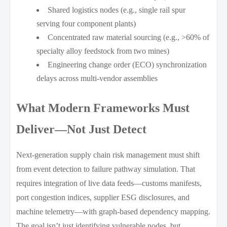
Shared logistics nodes (e.g., single rail spur
serving four component plants)
Concentrated raw material sourcing (e.g., >60% of
specialty alloy feedstock from two mines)
Engineering change order (ECO) synchronization
delays across multi-vendor assemblies
What Modern Frameworks Must
Deliver—Not Just Detect
Next-generation supply chain risk management must shift
from event detection to failure pathway simulation. That
requires integration of live data feeds—customs manifests,
port congestion indices, supplier ESG disclosures, and
machine telemetry—with graph-based dependency mapping.
The goal isn’t just identifying vulnerable nodes, but