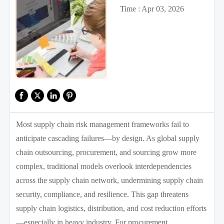
Time : Apr 03, 2026
Most supply chain risk management frameworks fail to
anticipate cascading failures—by design. As global supply
chain outsourcing, procurement, and sourcing grow more
complex, traditional models overlook interdependencies
across the supply chain network, undermining supply chain
security, compliance, and resilience. This gap threatens
supply chain logistics, distribution, and cost reduction efforts
—especially in heavy industry. For procurement