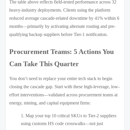
The table above reflects field-tested performance across 32
heavy-industry deployments. Clients using the platform
reduced average cascade-related downtime by 41% within 6
months—primarily by activating alternate routing and pre-
qualifying backup suppliers before Tier-1 notification.
Procurement Teams: 5 Actions You
Can Take This Quarter
You don’t need to replace your entire tech stack to begin
closing the cascade gap. Start with these high-leverage, low-
effort interventions—validated across procurement teams at
energy, mining, and capital equipment firms:
Map your top 10 critical SKUs to Tier-2 suppliers
using customs HS code crosswalks—not just