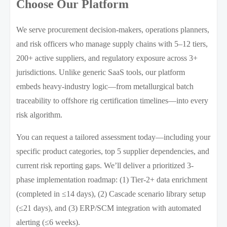
Choose Our Platform
We serve procurement decision-makers, operations planners,
and risk officers who manage supply chains with 5–12 tiers,
200+ active suppliers, and regulatory exposure across 3+
jurisdictions. Unlike generic SaaS tools, our platform
embeds heavy-industry logic—from metallurgical batch
traceability to offshore rig certification timelines—into every
risk algorithm.
You can request a tailored assessment today—including your
specific product categories, top 5 supplier dependencies, and
current risk reporting gaps. We’ll deliver a prioritized 3-
phase implementation roadmap: (1) Tier-2+ data enrichment
(completed in ≤14 days), (2) Cascade scenario library setup
(≤21 days), and (3) ERP/SCM integration with automated
alerting (≤6 weeks).