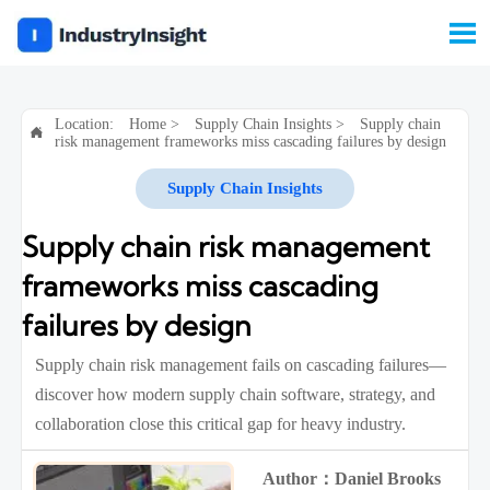

Location:
Home
>
Supply Chain Insights
>
Supply chain

risk management frameworks miss cascading failures by design
Supply Chain Insights
Supply chain risk management
frameworks miss cascading
failures by design
Supply chain risk management fails on cascading failures—
discover how modern supply chain software, strategy, and
collaboration close this critical gap for heavy industry.
Author：Daniel Brooks