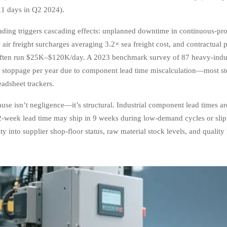
1 days in Q2 2024).
ading triggers cascading effects: unplanned downtime in continuous-proce
air freight surcharges averaging 3.2× sea freight cost, and contractual 
ften run $25K–$120K/day. A 2023 benchmark survey of 87 heavy-indu
 stoppage per year due to component lead time miscalculation—most st
eadsheet trackers.
use isn’t negligence—it’s structural. Industrial component lead times are
-week lead time may ship in 9 weeks during low-demand cycles or slip
lity into supplier shop-floor status, raw material stock levels, and qual