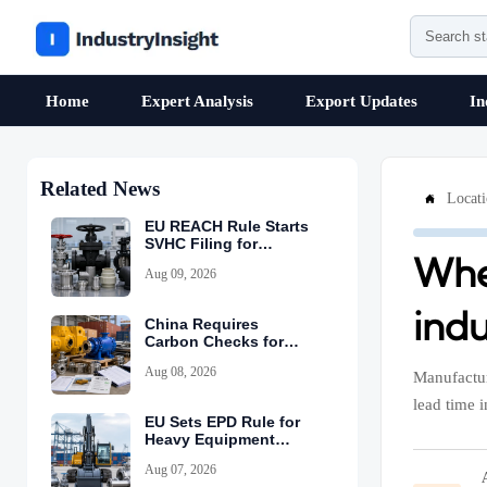
Home
Expert Analysis
Export Updates
In
Related News
Locat

EU REACH Rule Starts
SVHC Filing for
Whe
Industrial Valves
Aug 09, 2026
ind
China Requires
Carbon Checks for
Equipment Exports
Aug 08, 2026
Manufactur
lead time 
EU Sets EPD Rule for
Heavy Equipment
Imports
Aug 07, 2026