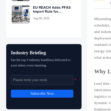
EU REACH Adds PFAS
Import Rule for
Industrial Equipment
Aug 06, 2026
Misreading
schedules,
and indust
deployment
outdated o
energy inf
Industry Briefing
what actio
Get the top 5 industry headlines delivered to
your inbox every morning.
Why Le
Lead time 
fabricatio
Subscribe Now
logistics c
dynamic var
bottleneck