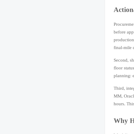
Action
Procuremen
before app
production 
final-mile
Second, sh
floor statu
planning: 
Third, int
MM, Oracle
hours. Thi
Why H