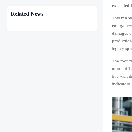
exceeded 1
Related News
This misre
emergency 
damages o
production
legacy spr
The root ca
nominal 12
live visibi
indicators.