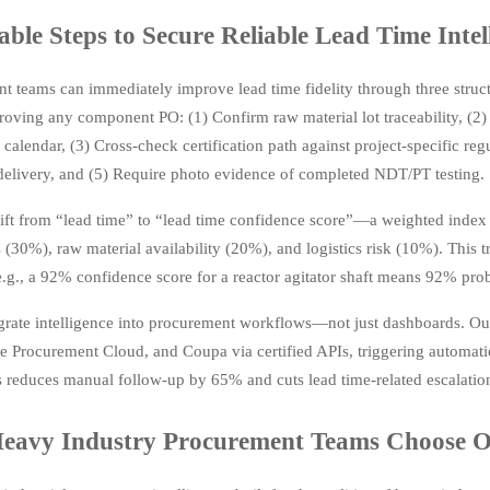
able Steps to Secure Reliable Lead Time Intel
t teams can immediately improve lead time fidelity through three structu
roving any component PO: (1) Confirm raw material lot traceability, (2)
calendar, (3) Cross-check certification path against project-specific reg
 delivery, and (5) Require photo evidence of completed NDT/PT testing.
ift from “lead time” to “lead time confidence score”—a weighted index
s (30%), raw material availability (20%), and logistics risk (10%). This 
e.g., a 92% confidence score for a reactor agitator shaft means 92% prob
egrate intelligence into procurement workflows—not just dashboards. Our
 Procurement Cloud, and Coupa via certified APIs, triggering automati
s reduces manual follow-up by 65% and cuts lead time-related escalati
eavy Industry Procurement Teams Choose O