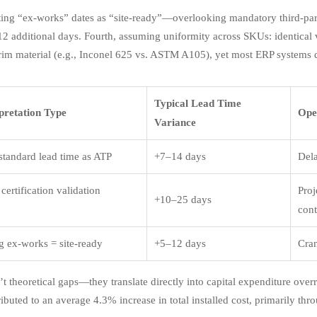
ating “ex-works” dates as “site-ready”—overlooking mandatory third-par
12 additional days. Fourth, assuming uniformity across SKUs: identical
trim material (e.g., Inconel 625 vs. ASTM A105), yet most ERP systems 
Typical Lead Time
pretation Type
Ope
Variance
 standard lead time as ATP
+7–14 days
Dela
certification validation
Proj
+10–25 days
cont
 ex-works = site-ready
+5–12 days
Cran
t theoretical gaps—they translate directly into capital expenditure overr
ibuted to an average 4.3% increase in total installed cost, primarily thr