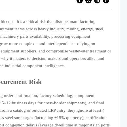
hiccup—it’s a critical risk that disrupts manufacturing
curement teams across heavy industry, mining, energy, steel,
 machinery parts availability, processing equipment
ins grow more complex—and interdependent—relying on
ain equipment suppliers, and compromise wastewater treatment or
, why it matters to decision-makers and operators alike, and
ime industrial component intelligence.
ocurement Risk
ng order confirmation, factory scheduling, component
ly 5–12 business days for cross-border shipments), and final
 from a catalog or outdated ERP entry, they ignore at least 4
less steel surcharges fluctuating ±15% quarterly), certification
rt congestion delays (average dwell time at major Asian ports