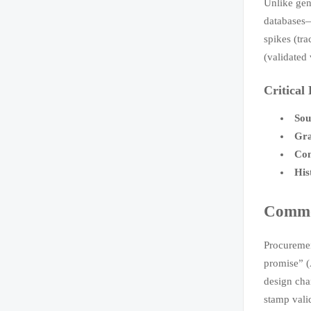
Unlike gene
databases—
spikes (tr
(validated 
Critical
Sou
Gra
Con
His
Common
Procuremen
promise” (
design cha
stamp vali