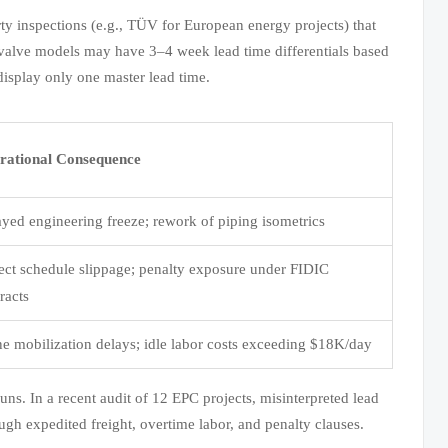
ty inspections (e.g., TÜV for European energy projects) that
 valve models may have 3–4 week lead time differentials based
display only one master lead time.
rational Consequence
yed engineering freeze; rework of piping isometrics
ect schedule slippage; penalty exposure under FIDIC
racts
e mobilization delays; idle labor costs exceeding $18K/day
uns. In a recent audit of 12 EPC projects, misinterpreted lead
ough expedited freight, overtime labor, and penalty clauses.