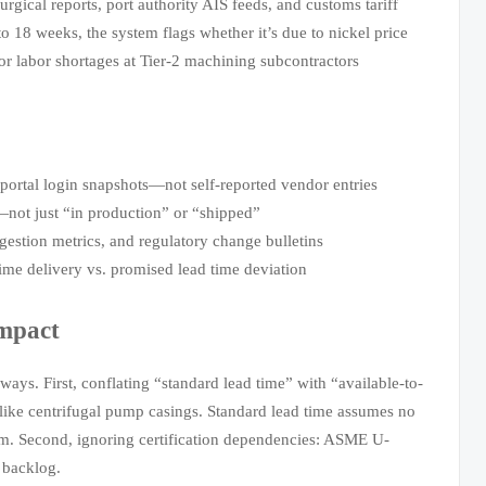
rgical reports, port authority AIS feeds, and customs tariff
 18 weeks, the system flags whether it’s due to nickel price
 or labor shortages at Tier-2 machining subcontractors
ortal login snapshots—not self-reported vendor entries
not just “in production” or “shipped”
estion metrics, and regulatory change bulletins
e delivery vs. promised lead time deviation
Impact
ays. First, conflating “standard lead time” with “available-to-
e centrifugal pump casings. Standard lead time assumes no
m. Second, ignoring certification dependencies: ASME U-
 backlog.