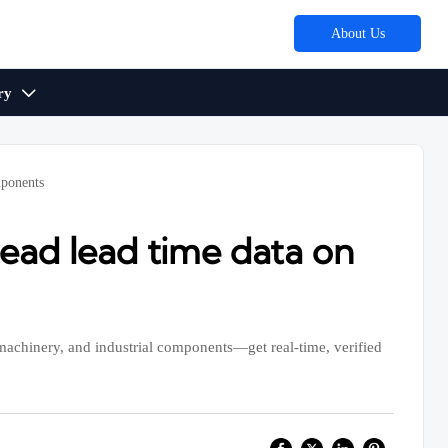
About Us
ry

mponents
ad lead time data on
achinery, and industrial components—get real-time, verified