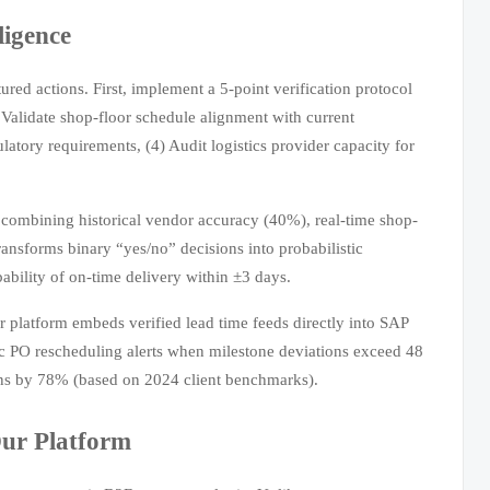
ligence
red actions. First, implement a 5-point verification protocol
 Validate shop-floor schedule alignment with current
ulatory requirements, (4) Audit logistics provider capacity for
 combining historical vendor accuracy (40%), real-time shop-
transforms binary “yes/no” decisions into probabilistic
ability of on-time delivery within ±3 days.
 platform embeds verified lead time feeds directly into SAP
c PO rescheduling alerts when milestone deviations exceed 48
ons by 78% (based on 2024 client benchmarks).
ur Platform