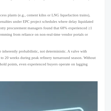
ss plants (e.g., cement kilns or LNG liquefaction trains),
penalties under EPC project schedules where delay liquidated
stry procurement managers found that 68% experienced ≥1
emming from reliance on non-real-time vendor portals or
 inherently probabilistic, not deterministic. A valve with
 to 20 weeks during peak refinery turnaround season. Without
ity hold points, even experienced buyers operate on lagging