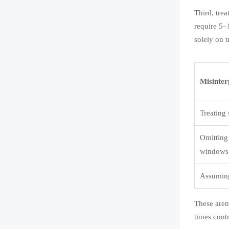
Third, tre
require 5–
solely on 
Misinter
Treating
Omitting 
windows
Assuming
These aren’
times contr