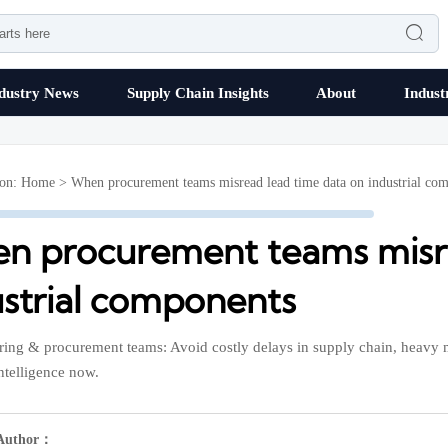

dustry News
Supply Chain Insights
About
Indust
ion:
Home
>
When procurement teams misread lead time data on industrial co
n procurement teams misre
ustrial components
ing & procurement teams: Avoid costly delays in supply chain, heavy m
intelligence now.
Author：