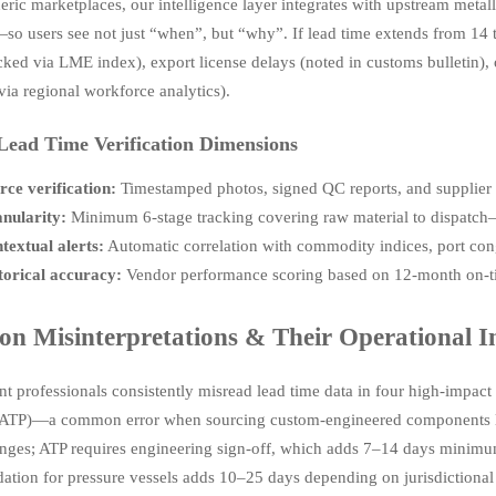
ric marketplaces, our intelligence layer integrates with upstream metallu
so users see not just “when”, but “why”. If lead time extends from 14 to
acked via LME index), export license delays (noted in customs bulletin),
via regional workforce analytics).
 Lead Time Verification Dimensions
rce verification:
Timestamped photos, signed QC reports, and supplier p
nularity:
Minimum 6-stage tracking covering raw material to dispatch—
textual alerts:
Automatic correlation with commodity indices, port cong
torical accuracy:
Vendor performance scoring based on 12-month on-tim
 Misinterpretations & Their Operational 
t professionals consistently misread lead time data in four high-impact w
ATP)—a common error when sourcing custom-engineered components lik
nges; ATP requires engineering sign-off, which adds 7–14 days minimu
dation for pressure vessels adds 10–25 days depending on jurisdictional