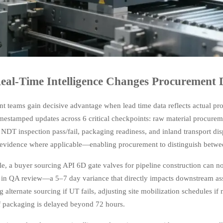
al-Time Intelligence Changes Procurement 
t teams gain decisive advantage when lead time data reflects actual pr
timestamped updates across 6 critical checkpoints: raw material procure
 NDT inspection pass/fail, packaging readiness, and inland transport di
evidence where applicable—enabling procurement to distinguish betwe
e, a buyer sourcing API 6D gate valves for pipeline construction can no
 in QA review—a 5–7 day variance that directly impacts downstream asse
g alternate sourcing if UT fails, adjusting site mobilization schedules i
if packaging is delayed beyond 72 hours.