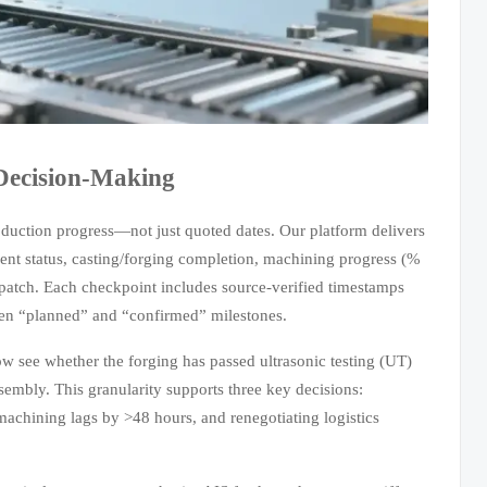
Decision-Making
oduction progress—not just quoted dates. Our platform delivers
ment status, casting/forging completion, machining progress (%
spatch. Each checkpoint includes source-verified timestamps
en “planned” and “confirmed” milestones.
w see whether the forging has passed ultrasonic testing (UT)
mbly. This granularity supports three key decisions:
f machining lags by >48 hours, and renegotiating logistics