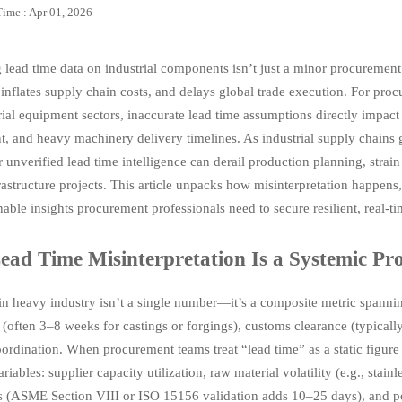
Time : Apr 01, 2026
 lead time data on industrial components isn’t just a minor procurement 
 inflates supply chain costs, and delays global trade execution. For pro
rial equipment sectors, inaccurate lead time assumptions directly impact
, and heavy machinery delivery timelines. As industrial supply cha
r unverified lead time intelligence can derail production planning, str
rastructure projects. This article unpacks how misinterpretation happens
nable insights procurement professionals need to secure resilient, real-t
ad Time Misinterpretation Is a Systemic Pr
in heavy industry isn’t a single number—it’s a composite metric spanni
n (often 3–8 weeks for castings or forgings), customs clearance (typical
oordination. When procurement teams treat “lead time” as a static figure
iables: supplier capacity utilization, raw material volatility (e.g., stain
s (ASME Section VIII or ISO 15156 validation adds 10–25 days), and po