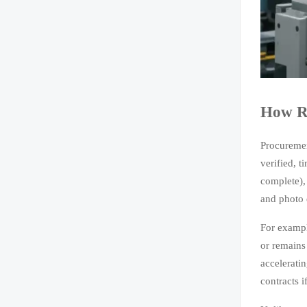
How Re
Procuremen
verified, 
complete),
and photo 
For exampl
or remains
acceleratin
contracts 