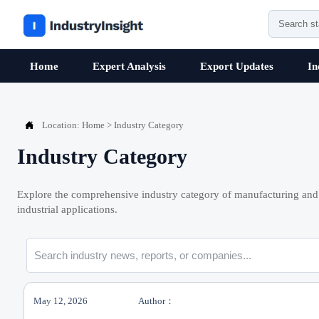
Home
Expert Analysis
Export Updates
In

Location:
Home
>
Industry Category
Industry Category
Explore the comprehensive industry category of manufacturing and 
industrial applications.
May 12, 2026
Author：