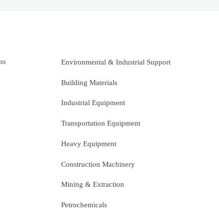
ms
Environmental & Industrial Support
Building Materials
Industrial Equipment
Transportation Equipment
Heavy Equipment
Construction Machinery
Mining & Extraction
Petrochemicals