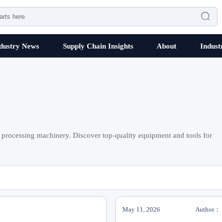

dustry News
Supply Chain Insights
About
Indust
processing machinery. Discover top-quality equipment and tools for
May 11, 2026
Author：