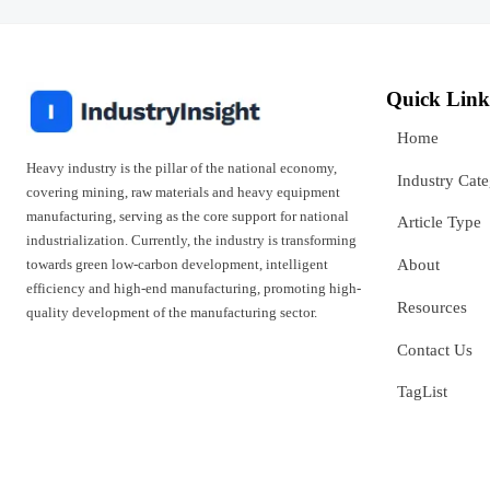
Quick Link
Home
Heavy industry is the pillar of the national economy,
Industry Cat
covering mining, raw materials and heavy equipment
manufacturing, serving as the core support for national
Article Type
industrialization. Currently, the industry is transforming
towards green low-carbon development, intelligent
About
efficiency and high-end manufacturing, promoting high-
Resources
quality development of the manufacturing sector.
Contact Us
TagList