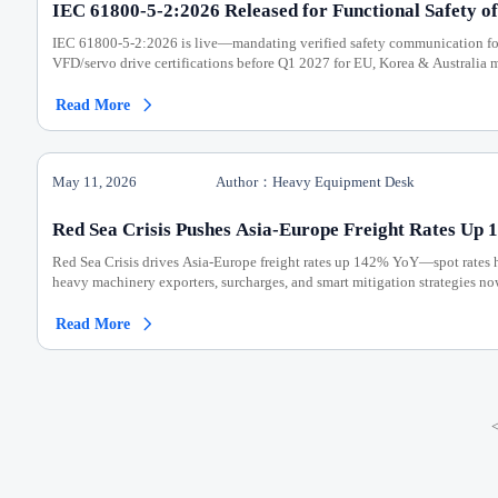
IEC 61800-5-2:2026 Released for Functional Safety of
IEC 61800-5-2:2026 is live—mandating verified safety communication for
VFD/servo drive certifications before Q1 2027 for EU, Korea & Australia m
Read More

May 11, 2026
Author：Heavy Equipment Desk
Red Sea Crisis Pushes Asia-Europe Freight Rates Up
Red Sea Crisis drives Asia-Europe freight rates up 142% YoY—spot rates 
heavy machinery exporters, surcharges, and smart mitigation strategies no
Read More
