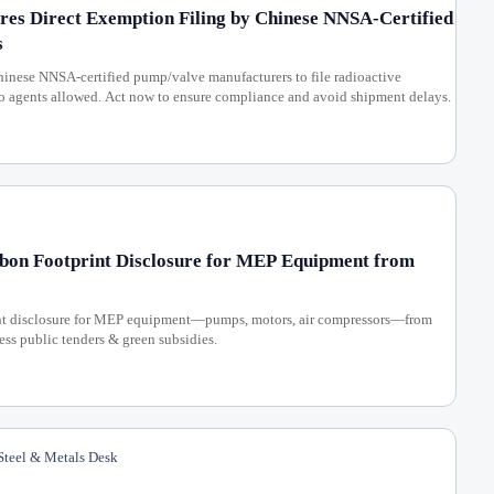
es Direct Exemption Filing by Chinese NNSA-Certified
s
nese NNSA-certified pump/valve manufacturers to file radioactive
o agents allowed. Act now to ensure compliance and avoid shipment delays.
rbon Footprint Disclosure for MEP Equipment from
int disclosure for MEP equipment—pumps, motors, air compressors—from
ss public tenders & green subsidies.
teel & Metals Desk