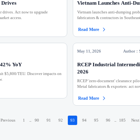
 Drives
Vietnam Launches Anti-Du
 drives. Act now to upgrade
Vietnam launches anti-dumping probe
arket access.
fabricators & contractors in Southeas
Read More

May 11, 2026
Author：S
 142% YoY
RCEP Industrial Intermedi
2026
hit $5,800/TEU. Discover impacts on
w.
RCEP 'zero-document' clearance pilo
Metal fabricators & exporters: act no
Read More

<
Previous
1
90
91
92
93
94
95
96
185
Next
...
...