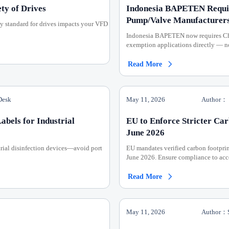
ty of Drives
Indonesia BAPETEN Requir
Pump/Valve Manufacturer
y standard for drives impacts your VFD
Indonesia BAPETEN now requires Chi
exemption applications directly — n
Read More

Desk
May 11, 2026
Author：
bels for Industrial
EU to Enforce Stricter Ca
June 2026
ial disinfection devices—avoid port
EU mandates verified carbon footpr
June 2026. Ensure compliance to acce
Read More

May 11, 2026
Author：S