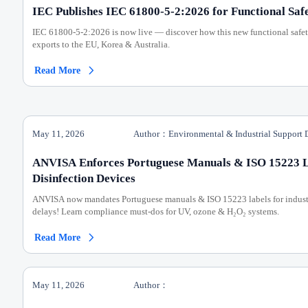
IEC Publishes IEC 61800-5-2:2026 for Functional Safe
IEC 61800-5-2:2026 is now live — discover how this new functional safet
exports to the EU, Korea & Australia.
Read More

May 11, 2026
Author：Environmental & Industrial Support 
ANVISA Enforces Portuguese Manuals & ISO 15223 La
Disinfection Devices
ANVISA now mandates Portuguese manuals & ISO 15223 labels for industr
delays! Learn compliance must-dos for UV, ozone & H₂O₂ systems.
Read More

May 11, 2026
Author：