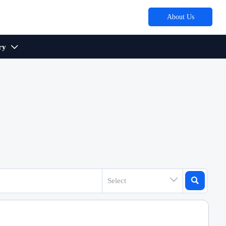
About Us
ry



Select