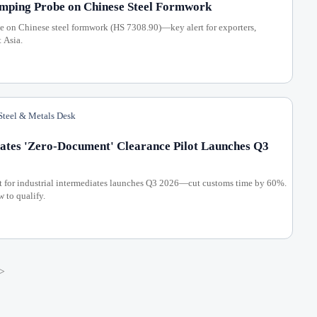
mping Probe on Chinese Steel Formwork
 on Chinese steel formwork (HS 7308.90)—key alert for exporters,
t Asia.
teel & Metals Desk
ates 'Zero-Document' Clearance Pilot Launches Q3
t for industrial intermediates launches Q3 2026—cut customs time by 60%.
w to qualify.
>