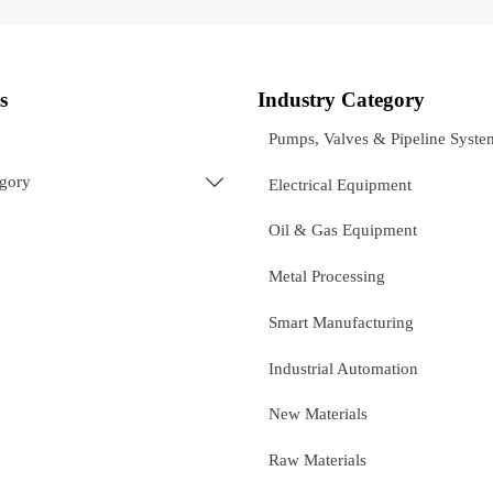
s
Industry Category
Pumps, Valves & Pipeline Syste
egory

Electrical Equipment
Oil & Gas Equipment
Metal Processing
Smart Manufacturing
Industrial Automation
New Materials
Raw Materials