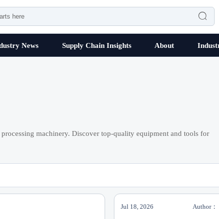

dustry News
Supply Chain Insights
About
Indust
processing machinery. Discover top-quality equipment and tools for
Jul 18, 2026
Author：