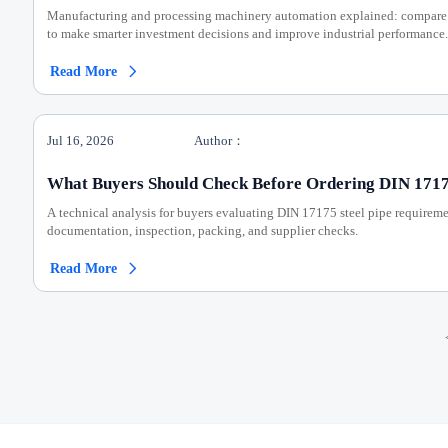
Manufacturing and processing machinery automation explained: compare c
to make smarter investment decisions and improve industrial performance.
Read More

Jul 16, 2026
Author：
What Buyers Should Check Before Ordering DIN 17175
A technical analysis for buyers evaluating DIN 17175 steel pipe requireme
documentation, inspection, packing, and supplier checks.
Read More
