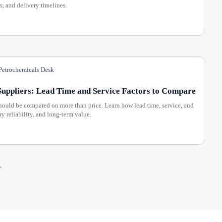
s, and delivery timelines.
etrochemicals Desk
uppliers: Lead Time and Service Factors to Compare
ould be compared on more than price. Learn how lead time, service, and
ry reliability, and long-term value.
>