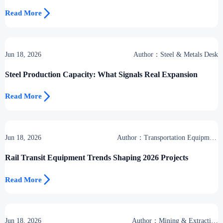

Read More
Jun 18, 2026
Author：Steel & Metals Desk
Steel Production Capacity: What Signals Real Expansion

Read More
Jun 18, 2026
Author：Transportation Equipment
Center
Rail Transit Equipment Trends Shaping 2026 Projects

Read More
Jun 18, 2026
Author：Mining & Extraction