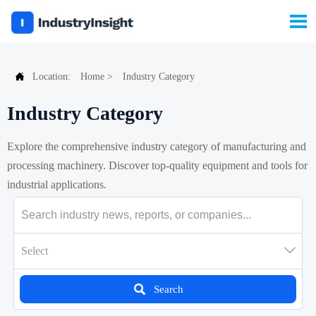


Location:
Home
>
Industry Category
Industry Category
Explore the comprehensive industry category of manufacturing and
processing machinery. Discover top-quality equipment and tools for
industrial applications.

Select

Search