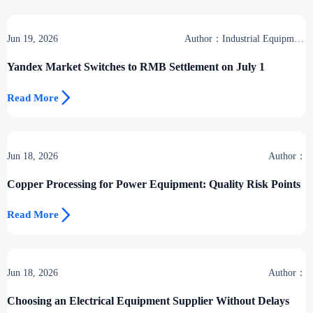
Jun 19, 2026
Author：Industrial Equipment
Desk
Yandex Market Switches to RMB Settlement on July 1

Read More
Jun 18, 2026
Author：
Copper Processing for Power Equipment: Quality Risk Points

Read More
Jun 18, 2026
Author：
Choosing an Electrical Equipment Supplier Without Delays