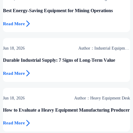
Desk
Best Energy-Saving Equipment for Mining Operations

Read More
Jun 18, 2026
Author：Industrial Equipment
Desk
Durable Industrial Supply: 7 Signs of Long-Term Value

Read More
Jun 18, 2026
Author：Heavy Equipment Desk
How to Evaluate a Heavy Equipment Manufacturing Producer

Read More