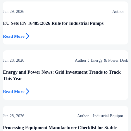
Jun 29, 2026
Author：
EU Sets EN 16485:2026 Rule for Industrial Pumps

Read More
Jun 28, 2026
Author：Energy & Power Desk
Energy and Power News: Grid Investment Trends to Track
This Year

Read More
Jun 28, 2026
Author：Industrial Equipment
Desk
Processing Equipment Manufacturer Checklist for Stable