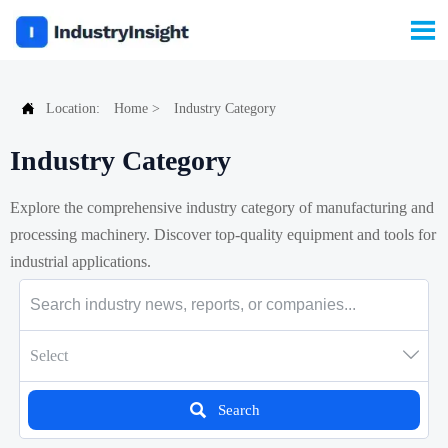


Location:
Home
>
Industry Category
Industry Category
Explore the comprehensive industry category of manufacturing and
processing machinery. Discover top-quality equipment and tools for
industrial applications.

Select

Search