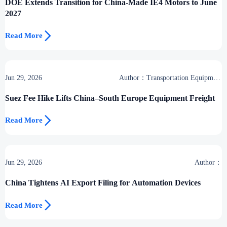
DOE Extends Transition for China-Made IE4 Motors to June
2027

Read More
Jun 29, 2026
Author：Transportation Equipment
Center
Suez Fee Hike Lifts China–South Europe Equipment Freight

Read More
Jun 29, 2026
Author：
China Tightens AI Export Filing for Automation Devices

Read More