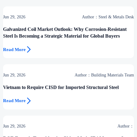
Jun 29, 2026
Author：Steel & Metals Desk
Galvanized Coil Market Outlook: Why Corrosion-Resistant
Steel Is Becoming a Strategic Material for Global Buyers

Read More
Jun 29, 2026
Author：Building Materials Team
Vietnam to Require CISD for Imported Structural Steel

Read More
Jun 29, 2026
Author：