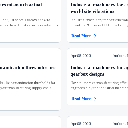
pecs mismatch actual
Industrial machinery for co
world site vibrations
—not just specs. Discover how to
Industrial machinery for construction
rmance-based dust extraction solutions.
downtime & lowers TCO—backed by AI
Read More

Apr 08, 2026
Author：I
ntamination thresholds are
Industrial machinery for ag
gearbox designs
raulic contamination thresholds for
How to improve manufacturing effici
 your manufacturing supply chain
engineered by top industrial machiner
Read More

Apr 08, 2026
Author：E