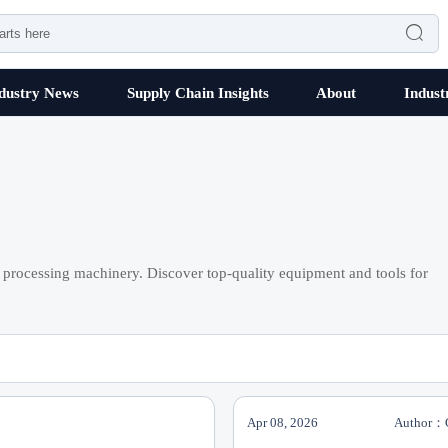

dustry News
Supply Chain Insights
About
Indust
processing machinery. Discover top-quality equipment and tools for
Apr 08, 2026
Author：C