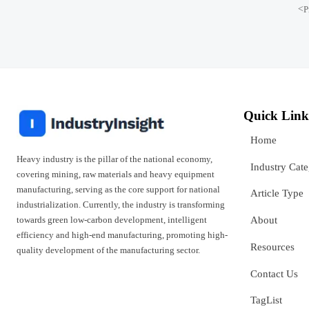
<
P
Quick Link
Home
Heavy industry is the pillar of the national economy,
Industry Cat
covering mining, raw materials and heavy equipment
manufacturing, serving as the core support for national
Article Type
industrialization. Currently, the industry is transforming
towards green low-carbon development, intelligent
About
efficiency and high-end manufacturing, promoting high-
Resources
quality development of the manufacturing sector.
Contact Us
TagList