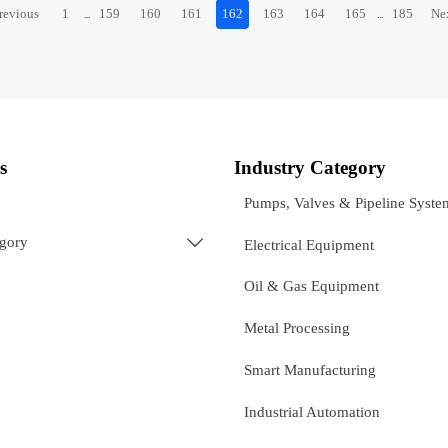
revious
1
159
160
161
162
163
164
165
185
Ne
...
...
s
Industry Category
Pumps, Valves & Pipeline Syste
egory

Electrical Equipment
Oil & Gas Equipment
Metal Processing
Smart Manufacturing
Industrial Automation