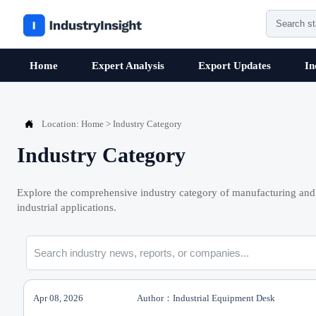
Home
Expert Analysis
Export Updates
In

Location:
Home
>
Industry Category
Industry Category
Explore the comprehensive industry category of manufacturing and 
industrial applications.
Apr 08, 2026
Author：Industrial Equipment Desk