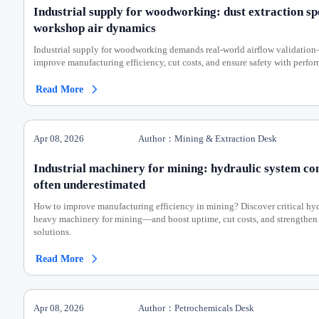
Industrial supply for woodworking: dust extraction s
workshop air dynamics
Industrial supply for woodworking demands real-world airflow validation
improve manufacturing efficiency, cut costs, and ensure safety with perfo
Read More

Apr 08, 2026
Author：Mining & Extraction Desk
Industrial machinery for mining: hydraulic system co
often underestimated
How to improve manufacturing efficiency in mining? Discover critical hyd
heavy machinery for mining—and boost uptime, cut costs, and strengthen
solutions.
Read More

Apr 08, 2026
Author：Petrochemicals Desk