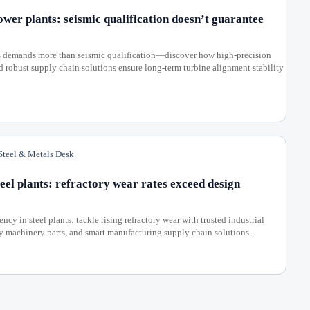
ower plants: seismic qualification doesn’t guarantee
ts demands more than seismic qualification—discover how high-precision
nd robust supply chain solutions ensure long-term turbine alignment stability
teel & Metals Desk
eel plants: refractory wear rates exceed design
cy in steel plants: tackle rising refractory wear with trusted industrial
ty machinery parts, and smart manufacturing supply chain solutions.