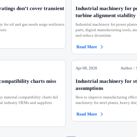
ratings don’t cover transient
Industrial machinery for p
turbine alignment stability
 for oil and gas needs surge resilience
Industrial machinery for power plan
iers.
parts, digital manufacturing tools, a
and reduce downtime.
Read More

Apr 08, 2026
Author：S
compatibility charts miss
Industrial machinery for st
assumptions
 material compatibility charts fail
How to improve manufacturing efficien
cal industry OEMs and suppliers
machinery for steel plants, heavy du
Read More
