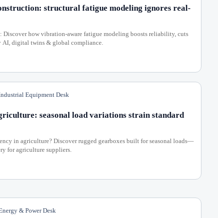
nstruction: structural fatigue modeling ignores real-
: Discover how vibration-aware fatigue modeling boosts reliability, cuts
, digital twins & global compliance.
ndustrial Equipment Desk
riculture: seasonal load variations strain standard
ency in agriculture? Discover rugged gearboxes built for seasonal loads—
y for agriculture suppliers.
nergy & Power Desk