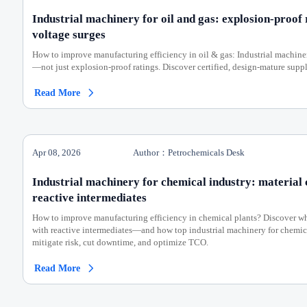
Industrial machinery for oil and gas: explosion-proof 
voltage surges
How to improve manufacturing efficiency in oil & gas: Industrial machinery
—not just explosion-proof ratings. Discover certified, design-mature suppl
Read More

Apr 08, 2026
Author：Petrochemicals Desk
Industrial machinery for chemical industry: material 
reactive intermediates
How to improve manufacturing efficiency in chemical plants? Discover why
with reactive intermediates—and how top industrial machinery for chemi
mitigate risk, cut downtime, and optimize TCO.
Read More
