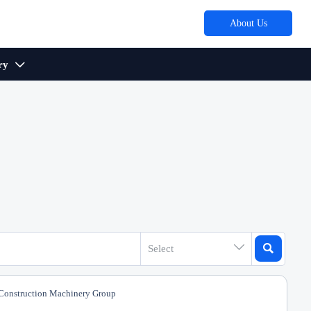
About Us
ry



Select
onstruction Machinery Group