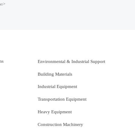
xt
>
ms
Environmental & Industrial Support
Building Materials
Industrial Equipment
Transportation Equipment
Heavy Equipment
Construction Machinery