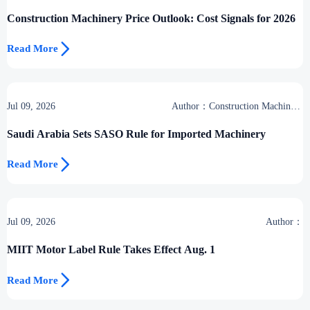
Group
Construction Machinery Price Outlook: Cost Signals for 2026

Read More
Jul 09, 2026
Author：Construction Machinery
Group
Saudi Arabia Sets SASO Rule for Imported Machinery

Read More
Jul 09, 2026
Author：
MIIT Motor Label Rule Takes Effect Aug. 1

Read More