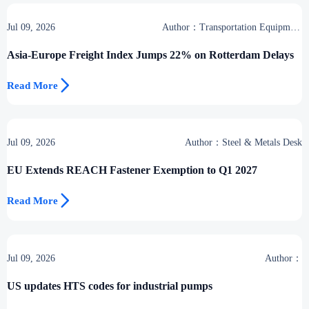
Jul 09, 2026
Author：Transportation Equipment
Center
Asia-Europe Freight Index Jumps 22% on Rotterdam Delays

Read More
Jul 09, 2026
Author：Steel & Metals Desk
EU Extends REACH Fastener Exemption to Q1 2027

Read More
Jul 09, 2026
Author：
US updates HTS codes for industrial pumps