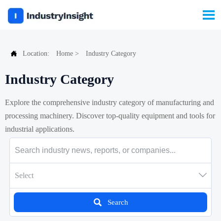


Location:
Home
>
Industry Category
Industry Category
Explore the comprehensive industry category of manufacturing and
processing machinery. Discover top-quality equipment and tools for
industrial applications.

Select

Search