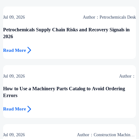
Jul 09, 2026
Author：Petrochemicals Desk
Petrochemicals Supply Chain Risks and Recovery Signals in
2026

Read More
Jul 09, 2026
Author：
How to Use a Machinery Parts Catalog to Avoid Ordering
Errors

Read More
Jul 09, 2026
Author：Construction Machinery