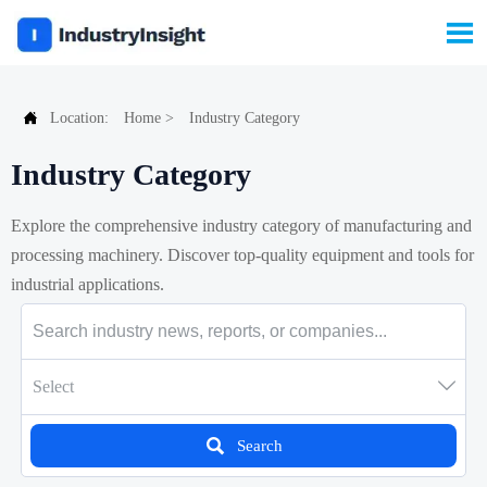


Location:
Home
>
Industry Category
Industry Category
Explore the comprehensive industry category of manufacturing and
processing machinery. Discover top-quality equipment and tools for
industrial applications.

Select

Search