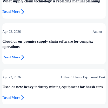
What supply chain technology is replacing manual planning

Read More
Apr 22, 2026
Author：
Cloud or on-premise supply chain software for complex
operations

Read More
Apr 22, 2026
Author：Heavy Equipment Desk
Used or new heavy industry mining equipment for harsh sites

Read More