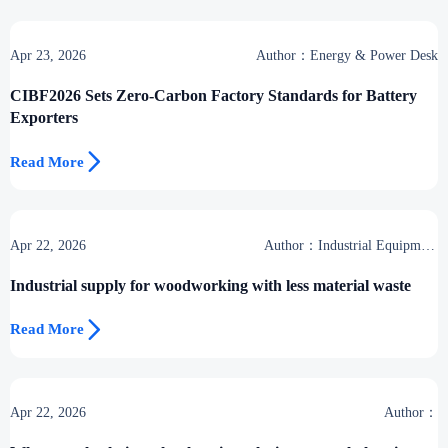
Apr 23, 2026
Author：Energy & Power Desk
CIBF2026 Sets Zero-Carbon Factory Standards for Battery
Exporters

Read More
Apr 22, 2026
Author：Industrial Equipment
Desk
Industrial supply for woodworking with less material waste

Read More
Apr 22, 2026
Author：