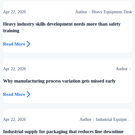
Apr 22, 2026
Author：Heavy Equipment Desk
Heavy industry skills development needs more than safety
training

Read More
Apr 22, 2026
Author：
Why manufacturing process variation gets missed early

Read More
Apr 22, 2026
Author：Industrial Equipment
Desk
Industrial supply for packaging that reduces line downtime