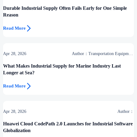
Desk
Durable Industrial Supply Often Fails Early for One Simple
Reason

Read More
Apr 28, 2026
Author：Transportation Equipment
Center
What Makes Industrial Supply for Marine Industry Last
Longer at Sea?

Read More
Apr 28, 2026
Author：
Huawei Cloud CodePath 2.0 Launches for Industrial Software
Globalization