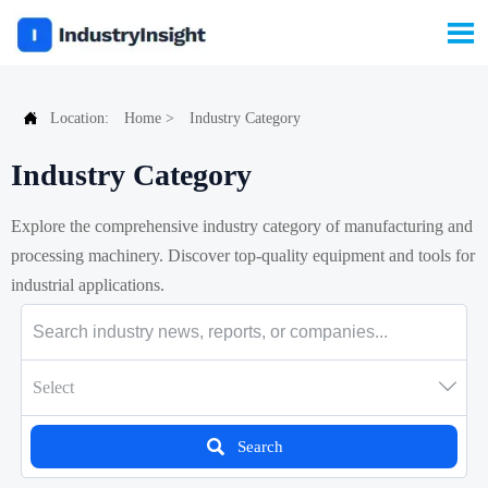


Location:
Home
>
Industry Category
Industry Category
Explore the comprehensive industry category of manufacturing and
processing machinery. Discover top-quality equipment and tools for
industrial applications.

Select

Search