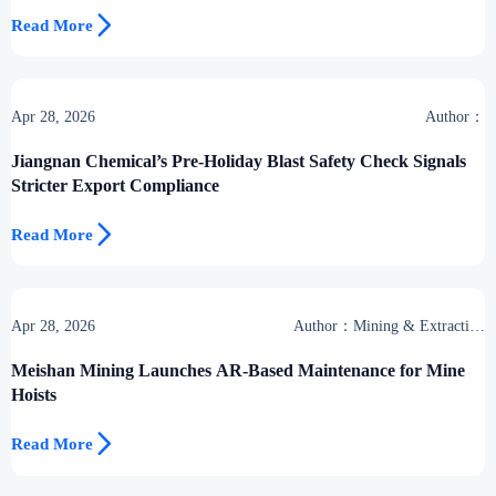

Read More
Apr 28, 2026
Author：
Jiangnan Chemical’s Pre-Holiday Blast Safety Check Signals
Stricter Export Compliance

Read More
Apr 28, 2026
Author：Mining & Extraction
Desk
Meishan Mining Launches AR-Based Maintenance for Mine
Hoists

Read More