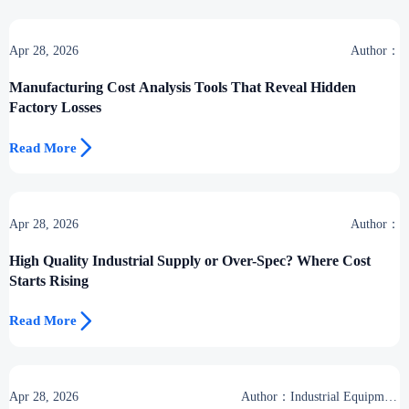
Apr 28, 2026
Author：
Manufacturing Cost Analysis Tools That Reveal Hidden
Factory Losses

Read More
Apr 28, 2026
Author：
High Quality Industrial Supply or Over-Spec? Where Cost
Starts Rising

Read More
Apr 28, 2026
Author：Industrial Equipment