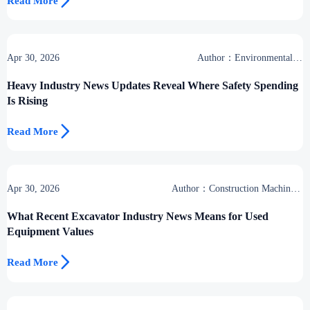

Read More
Apr 30, 2026
Author：Environmental &
Industrial Support Desk
Heavy Industry News Updates Reveal Where Safety Spending
Is Rising

Read More
Apr 30, 2026
Author：Construction Machinery
Group
What Recent Excavator Industry News Means for Used
Equipment Values

Read More