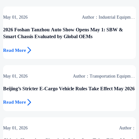
May 01, 2026
Author：Industrial Equipment
Desk
2026 Foshan Tanzhou Auto Show Opens May 1: SBW &
Smart Chassis Evaluated by Global OEMs

Read More
May 01, 2026
Author：Transportation Equipment
Center
Beijing’s Stricter E-Cargo Vehicle Rules Take Effect May 2026

Read More
May 01, 2026
Author：