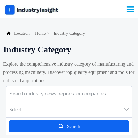


Location:
Home
>
Industry Category
Industry Category
Explore the comprehensive industry category of manufacturing and
processing machinery. Discover top-quality equipment and tools for
industrial applications.

Select

Search