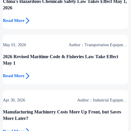
China's Hazardous Chemicals Safety Law Takes Effect May 1,
2026

Read More
May 01, 2026
Author：Transportation Equipment
Center
2026 Revised Maritime Code & Fisheries Law Take Effect
May 1

Read More
Apr 30, 2026
Author：Industrial Equipment
Desk
Manufacturing Machinery Costs More Up Front, but Saves
More Later?