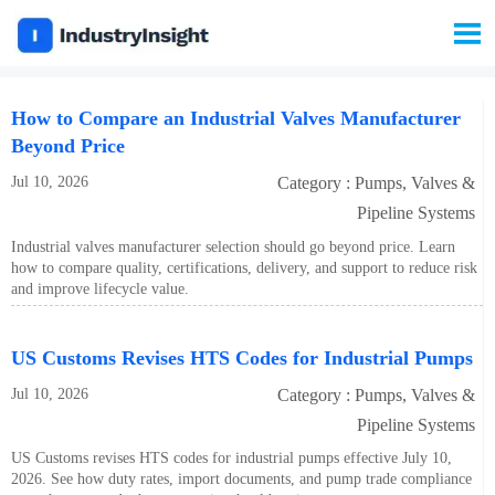

How to Compare an Industrial Valves Manufacturer
Beyond Price
Jul 10, 2026
Category : Pumps, Valves &
Pipeline Systems
Industrial valves manufacturer selection should go beyond price. Learn
how to compare quality, certifications, delivery, and support to reduce risk
and improve lifecycle value.
US Customs Revises HTS Codes for Industrial Pumps
Jul 10, 2026
Category : Pumps, Valves &
Pipeline Systems
US Customs revises HTS codes for industrial pumps effective July 10,
2026. See how duty rates, import documents, and pump trade compliance