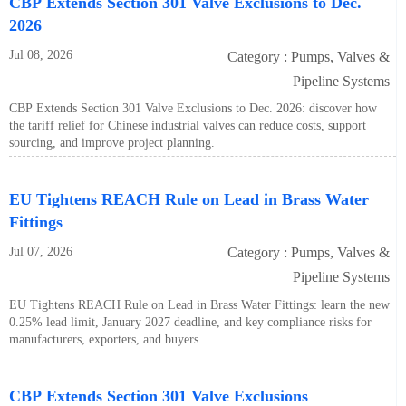
CBP Extends Section 301 Valve Exclusions to Dec.
2026
Jul 08, 2026
Category : Pumps, Valves &
Pipeline Systems
CBP Extends Section 301 Valve Exclusions to Dec. 2026: discover how
the tariff relief for Chinese industrial valves can reduce costs, support
sourcing, and improve project planning.
EU Tightens REACH Rule on Lead in Brass Water
Fittings
Jul 07, 2026
Category : Pumps, Valves &
Pipeline Systems
EU Tightens REACH Rule on Lead in Brass Water Fittings: learn the new
0.25% lead limit, January 2027 deadline, and key compliance risks for
manufacturers, exporters, and buyers.
CBP Extends Section 301 Valve Exclusions