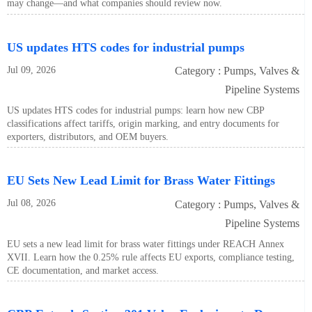
may change—and what companies should review now.
US updates HTS codes for industrial pumps
Jul 09, 2026
Category : Pumps, Valves &
Pipeline Systems
US updates HTS codes for industrial pumps: learn how new CBP
classifications affect tariffs, origin marking, and entry documents for
exporters, distributors, and OEM buyers.
EU Sets New Lead Limit for Brass Water Fittings
Jul 08, 2026
Category : Pumps, Valves &
Pipeline Systems
EU sets a new lead limit for brass water fittings under REACH Annex
XVII. Learn how the 0.25% rule affects EU exports, compliance testing,
CE documentation, and market access.