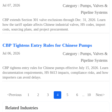
Jul 07, 2026
Category : Pumps, Valves &
Pipeline Systems
CBP extends Section 301 valve exclusions through Dec. 31, 2026. Learn
how the tariff update affects Chinese industrial valves, HS codes, import
costs, sourcing plans, and project procurement.
CBP Tightens Entry Rules for Chinese Pumps
Jul 06, 2026
Category : Pumps, Valves &
Pipeline Systems
CBP tightens entry rules for Chinese pumps effective July 15, 2026. Learn
documentation requirements, HS 8413 impacts, compliance risks, and how
importers can avoid delays.
<
Previous
1
2
3
4
5
6
10
Next
>
...
Related Industries