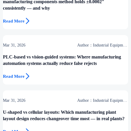
manufacturing components method holds ±0.0002″
consistently — and why

Read More
Mar 31, 2026
Author：Industrial Equipment
Desk
PLC-based vs vision-guided systems: Where manufacturing
automation systems actually reduce false rejects

Read More
Mar 31, 2026
Author：Industrial Equipment
Desk
U-shaped vs cellular layouts: Which manufacturing plant
layout design reduces changeover time most — in real plants?