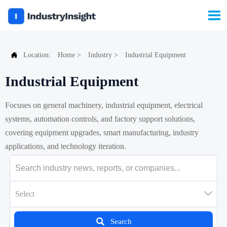


Location:
Home
>
Industry
>
Industrial Equipment
Industrial Equipment
Focuses on general machinery, industrial equipment, electrical
systems, automation controls, and factory support solutions,
covering equipment upgrades, smart manufacturing, industry
applications, and technology iteration.

Select

Search