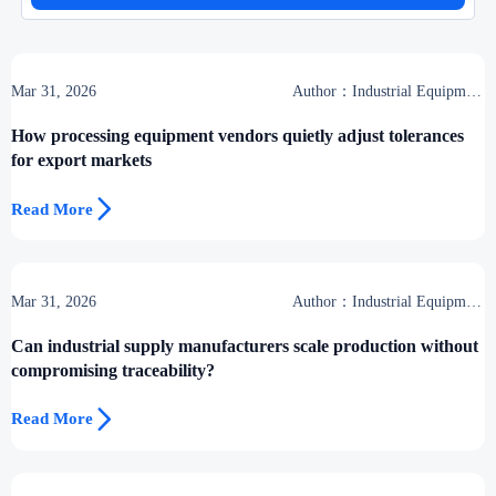
Mar 31, 2026
Author：Industrial Equipment
Desk
How processing equipment vendors quietly adjust tolerances
for export markets

Read More
Mar 31, 2026
Author：Industrial Equipment
Desk
Can industrial supply manufacturers scale production without
compromising traceability?

Read More