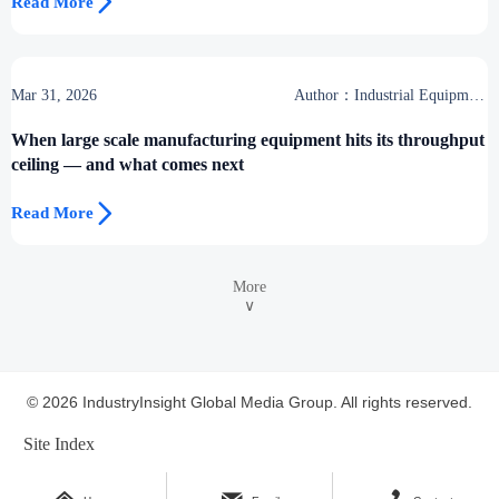

Read More
Mar 31, 2026
Author：Industrial Equipment
Desk
When large scale manufacturing equipment hits its throughput
ceiling — and what comes next

Read More
More
∨
© 2026 IndustryInsight Global Media Group. All rights reserved.
Site Index