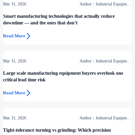
Mar 31, 2026
Author：Industrial Equipment
Desk
Smart manufacturing technologies that actually reduce
downtime — and the ones that don’t

Read More
Mar 31, 2026
Author：Industrial Equipment
Desk
Large scale manufacturing equipment buyers overlook one
critical lead time risk

Read More
Mar 31, 2026
Author：Industrial Equipment
Desk
Tight-tolerance turning vs grinding: Which precision