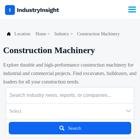


Location:
Home
>
Industry
>
Construction Machinery
Construction Machinery
Explore durable and high-performance construction machinery for
industrial and commercial projects. Find excavators, bulldozers, and
loaders for all your construction needs.

Select

Search