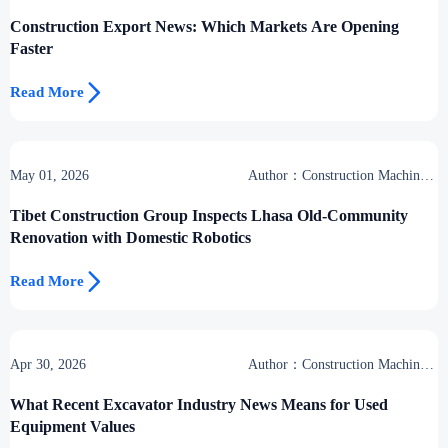
Group
Construction Export News: Which Markets Are Opening
Faster

Read More
May 01, 2026
Author：Construction Machinery
Group
Tibet Construction Group Inspects Lhasa Old-Community
Renovation with Domestic Robotics

Read More
Apr 30, 2026
Author：Construction Machinery
Group
What Recent Excavator Industry News Means for Used
Equipment Values