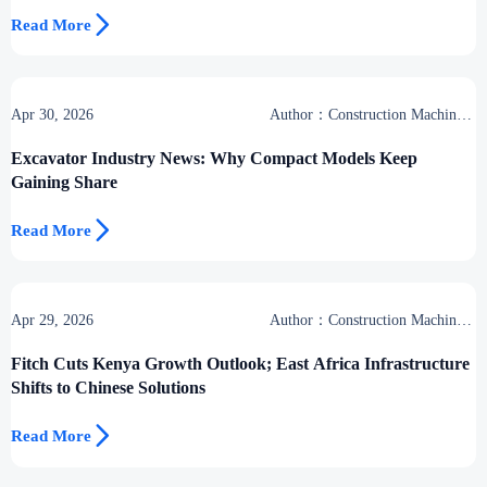

Read More
Apr 30, 2026
Author：Construction Machinery
Group
Excavator Industry News: Why Compact Models Keep
Gaining Share

Read More
Apr 29, 2026
Author：Construction Machinery
Group
Fitch Cuts Kenya Growth Outlook; East Africa Infrastructure
Shifts to Chinese Solutions

Read More