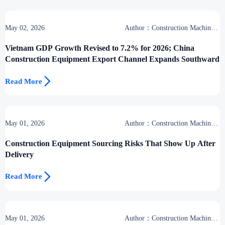
May 02, 2026
Author：Construction Machinery
Group
Vietnam GDP Growth Revised to 7.2% for 2026; China
Construction Equipment Export Channel Expands Southward

Read More
May 01, 2026
Author：Construction Machinery
Group
Construction Equipment Sourcing Risks That Show Up After
Delivery

Read More
May 01, 2026
Author：Construction Machinery