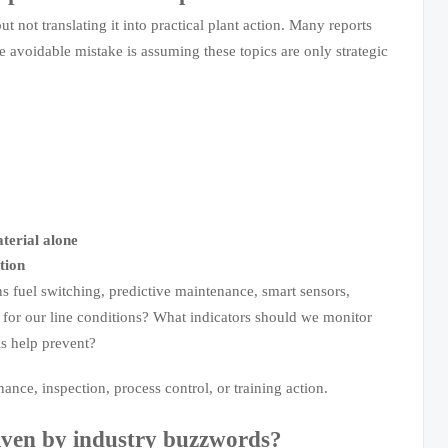
t not translating it into practical plant action. Many reports
he avoidable mistake is assuming these topics are only strategic
terial alone
tion
s fuel switching, predictive maintenance, smart sensors,
n for our line conditions? What indicators should we monitor
s help prevent?
nce, inspection, process control, or training action.
iven by industry buzzwords?