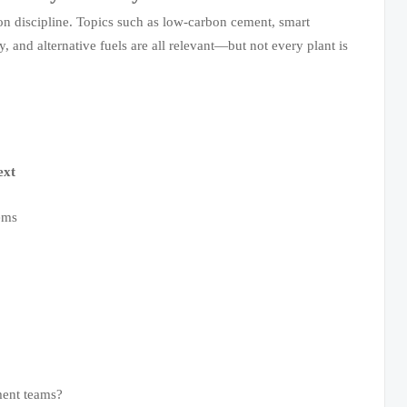
ion discipline. Topics such as low-carbon cement, smart
y, and alternative fuels are all relevant—but not every plant is
ext
ems
ment teams?