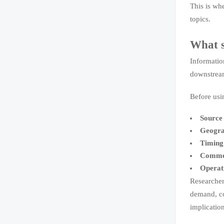
This is wh
topics.
What s
Informatio
downstream 
Before usi
Source 
Geogra
Timing
Commer
Operat
Researcher
demand, con
implicatio