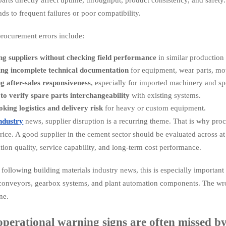
leads to frequent failures or poor compatibility.
ocurement errors include:
g suppliers without checking field performance
in similar production
ing incomplete technical documentation
for equipment, wear parts, mot
g after-sales responsiveness
, especially for imported machinery and s
 to verify spare parts interchangeability
with existing systems.
king logistics and delivery risk
for heavy or custom equipment.
ndustry
news, supplier disruption is a recurring theme. That is why proc
ice. A good supplier in the cement sector should be evaluated across at le
ion quality, service capability, and long-term cost performance.
following building materials industry news, this is especially important w
 conveyors, gearbox systems, and plant automation components. The wron
ine.
perational warning signs are often missed by