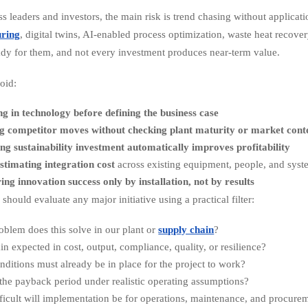
ss leaders and investors, the main risk is trend chasing without applicat
ring
, digital twins, AI-enabled process optimization, waste heat recover
ady for them, and not every investment produces near-term value.
oid:
ng in technology before defining the business case
g competitor moves without checking plant maturity or market cont
g sustainability investment automatically improves profitability
timating integration cost
across existing equipment, people, and syst
ng innovation success only by installation, not by results
should evaluate any major initiative using a practical filter:
blem does this solve in our plant or
supply chain
?
ain expected in cost, output, compliance, quality, or resilience?
ditions must already be in place for the project to work?
the payback period under realistic operating assumptions?
ficult will implementation be for operations, maintenance, and procure