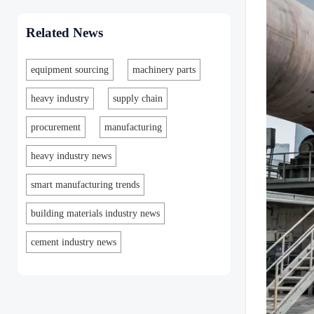
Related News
equipment sourcing
machinery parts
heavy industry
supply chain
procurement
manufacturing
heavy industry news
smart manufacturing trends
building materials industry news
cement industry news