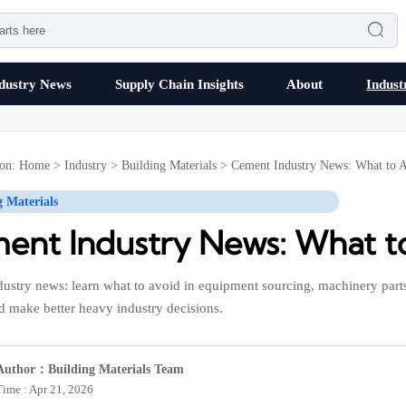

dustry News
Supply Chain Insights
About
Indust
ion:
Home
>
Industry
>
Building Materials
>
Cement Industry News: What to 
g Materials
ent Industry News: What t
ustry news: learn what to avoid in equipment sourcing, machinery parts
d make better heavy industry decisions.
Author：Building Materials Team
Time : Apr 21, 2026