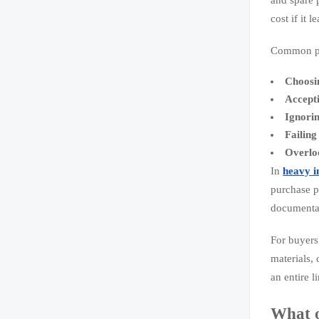
cost if it 
Common pr
Choosin
Accept
Ignorin
Failing
Overloo
In
heavy i
purchase pr
documentat
For buyers 
materials,
an entire l
What o