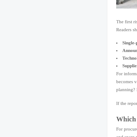
The first r
Readers sh
Single
Announ
Techno
Supplie
For inform
becomes va
planning? D
If the repo
Which 
For procur
and spare 