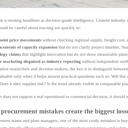
isk is treating headlines as decision-grade intelligence. Cement industry
ould be careful about reacting too quickly to:
-point price movements
without checking regional supply, freight cost,
cements of capacity expansion
that do not clarify project timeline, fi
logy claims
that highlight innovation but do not show measurable plant
r marketing disguised as industry reporting
without independent verif
ation researchers and decision-makers, the key is to distinguish betwee
luable only when it helps answer practical questions such as: Will thi
oes it alter supplier risk? Is the trend already visible in comparable pla
rt does not support a real operational or commercial decision, it should 
procurement mistakes create the biggest loss
ement teams and plant managers, one of the most costly mistakes is buyi
parts directly affect uptime, throughput, product consistency, and safet