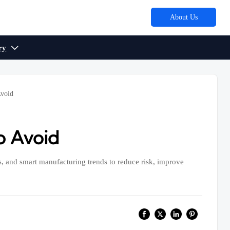
About Us
ry

Avoid
o Avoid
, and smart manufacturing trends to reduce risk, improve