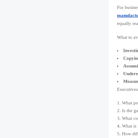
For busine
manufactu
equally re
What to av
Investi
Copyin
Assumin
Underes
Measuri
Executives 
What pro
Is the g
What con
What is 
How dif