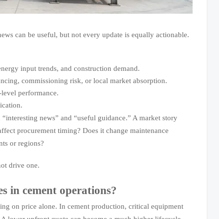
 news can be useful, but not every update is equally actionable.
 energy input trends, and construction demand.
nancing, commissioning risk, or local market absorption.
-level performance.
ication.
n “interesting news” and “useful guidance.” A market story
s affect procurement timing? Does it change maintenance
nts or regions?
not drive one.
es in cement operations?
ng on price alone. In cement production, critical equipment
y. A lower upfront quote can become a much higher lifecycle