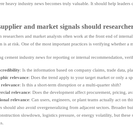
ere heavy industry news becomes truly valuable. It should help leaders 
upplier and market signals should researcher
n researchers and market analysts often work at the front end of interna
is at risk. One of the most important practices is verifying whether a ma
ng cement industry news for reporting or internal recommendation, veri
credibility
: Is the information based on company claims, trade data, plan
phic relevance
: Does the trend apply to your target market or only a sp
 relevance
: Is this a short-term disruption or a multi-quarter shift?
cial relevance
: Does the development affect procurement, pricing, avai
ional relevance
: Can users, engineers, or plant teams actually act on thi
s should also avoid overgeneralizing from adjacent sectors. Broader bui
struction slowdown, logistics pressure, or energy volatility, but these s
ns.