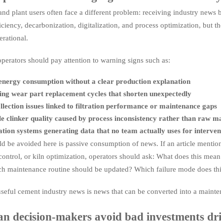
nd plant users often face a different problem: receiving industry news bu
iciency, decarbonization, digitalization, and process optimization, but t
erational.
 operators should pay attention to warning signs such as:
energy consumption without a clear production explanation
ng wear part replacement cycles that shorten unexpectedly
llection issues linked to filtration performance or maintenance gaps
e clinker quality caused by process inconsistency rather than raw ma
ion systems generating data that no team actually uses for interven
d be avoided here is passive consumption of news. If an article mention
control, or kiln optimization, operators should ask: What does this mea
 maintenance routine should be updated? Which failure mode does thi
seful cement industry news is news that can be converted into a maintena
n decision-makers avoid bad investments dr