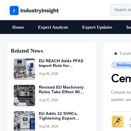
Home
Expert Analysis
Export Updates
In
Related News
Locat

EU REACH Adds PFAS
Buildin
Import Rule for
Industrial Equipment
Aug 06, 2026
Cem
Revised EU Machinery
Rules Take Effect With
Cement ind
CE-PEM Requirement
uptime, an
Aug 05, 2026
EU Adds 12 SVHCs,
Tightening Export
Declarations
Aug 04, 2026