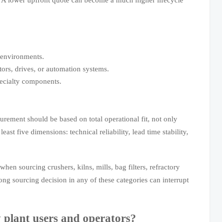
 environments.
ors, drives, or automation systems.
pecialty components.
urement should be based on total operational fit, not only
ast five dimensions: technical reliability, lead time stability,
hen sourcing crushers, kilns, mills, bag filters, refractory
g sourcing decision in any of these categories can interrupt
 plant users and operators?