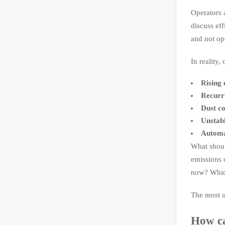
Operators a
discuss eff
and not op
In reality,
Rising 
Recurri
Dust co
Unstabl
Automat
What shoul
emissions 
now? Which
The most u
How ca