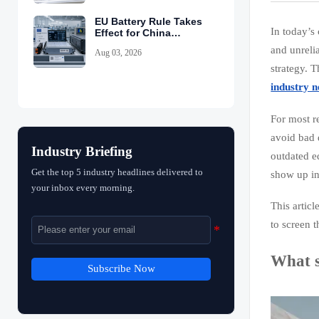
EU Battery Rule Takes
In today’s
Effect for China
Exports
and unreli
Aug 03, 2026
strategy. T
industry 
For most r
avoid bad 
Industry Briefing
outdated e
Get the top 5 industry headlines delivered to
show up in
your inbox every morning.
This artic
to screen 
What s
Subscribe Now