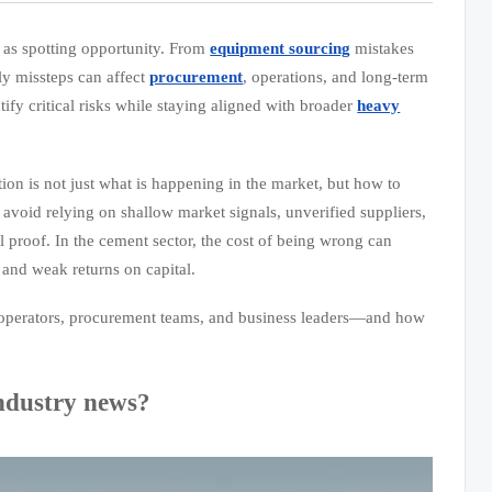
 as spotting opportunity. From
equipment sourcing
mistakes
tly missteps can affect
procurement
, operations, and long-term
ify critical risks while staying aligned with broader
heavy
on is not just what is happening in the market, but how to
 avoid relying on shallow market signals, unverified suppliers,
 proof. In the cement sector, the cost of being wrong can
and weak returns on capital.
ant operators, procurement teams, and business leaders—and how
industry news?