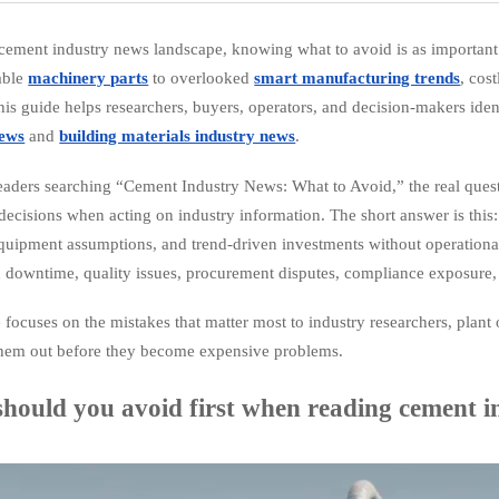
 cement industry news landscape, knowing what to avoid is as important
able
machinery parts
to overlooked
smart manufacturing trends
, cos
his guide helps researchers, buyers, operators, and decision-makers ident
news
and
building materials industry news
.
eaders searching “Cement Industry News: What to Avoid,” the real questi
decisions when acting on industry information. The short answer is this:
quipment assumptions, and trend-driven investments without operational
 downtime, quality issues, procurement disputes, compliance exposure, 
le focuses on the mistakes that matter most to industry researchers, pl
them out before they become expensive problems.
hould you avoid first when reading cement 