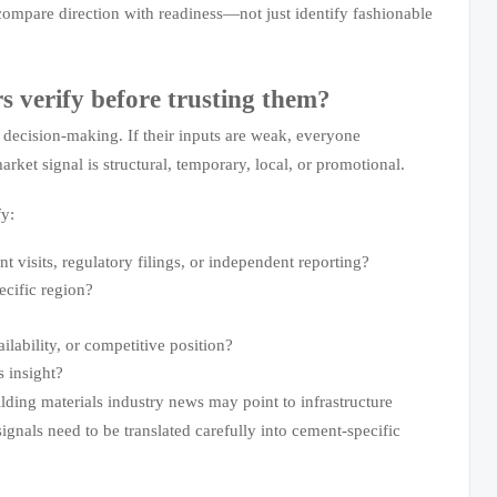
compare direction with readiness—not just identify fashionable
s verify before trusting them?
l decision-making. If their inputs are weak, everyone
rket signal is structural, temporary, local, or promotional.
fy:
t visits, regulatory filings, or independent reporting?
ecific region?
lability, or competitive position?
s insight?
lding materials industry news may point to infrastructure
ignals need to be translated carefully into cement-specific