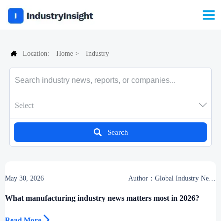


Location:
Home
>
Industry

Select

Search
May 30, 2026
Author：Global Industry News
Team
What manufacturing industry news matters most in 2026?

Read More