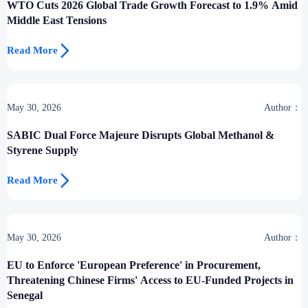
WTO Cuts 2026 Global Trade Growth Forecast to 1.9% Amid
Middle East Tensions

Read More
May 30, 2026
Author：
SABIC Dual Force Majeure Disrupts Global Methanol &
Styrene Supply

Read More
May 30, 2026
Author：
EU to Enforce 'European Preference' in Procurement,
Threatening Chinese Firms' Access to EU-Funded Projects in
Senegal