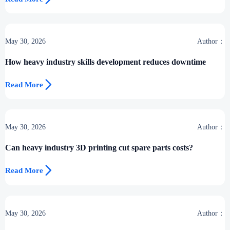
May 30, 2026
Author：
How heavy industry skills development reduces downtime

Read More
May 30, 2026
Author：
Can heavy industry 3D printing cut spare parts costs?

Read More
May 30, 2026
Author：