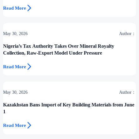

Read More
May 30, 2026
Author：
Nigeria’s Tax Authority Takes Over Mineral Royalty
Collection, Raw-Export Model Under Pressure

Read More
May 30, 2026
Author：
Kazakhstan Bans Import of Key Building Materials from June
1

Read More