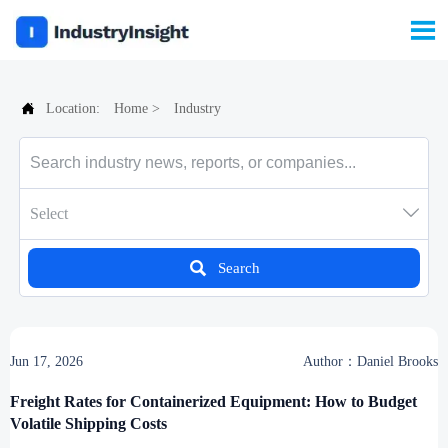


Location:
Home
>
Industry

Select

Search
Jun 17, 2026
Author：Daniel Brooks
Freight Rates for Containerized Equipment: How to Budget
Volatile Shipping Costs