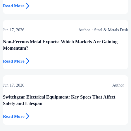

Read More
Jun 17, 2026
Author：Steel & Metals Desk
Non-Ferrous Metal Exports: Which Markets Are Gaining
Momentum?

Read More
Jun 17, 2026
Author：
Switchgear Electrical Equipment: Key Specs That Affect
Safety and Lifespan

Read More