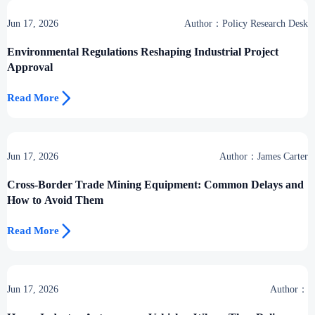
Jun 17, 2026
Author：Policy Research Desk
Environmental Regulations Reshaping Industrial Project
Approval

Read More
Jun 17, 2026
Author：James Carter
Cross-Border Trade Mining Equipment: Common Delays and
How to Avoid Them

Read More
Jun 17, 2026
Author：