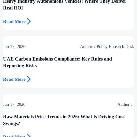
Heavy Industry Autonomous Vehicles: Where They Deliver
Real ROI

Read More
Jun 17, 2026
Author：Policy Research Desk
UAE Carbon Emissions Compliance: Key Rules and
Reporting Risks

Read More
Jun 17, 2026
Author：
Raw Materials Price Trends in 2026: What Is Driving Cost
Swings?
Read More