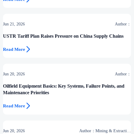
Jun 21, 2026
Author：
USTR Tariff Plan Raises Pressure on China Supply Chains

Read More
Jun 20, 2026
Author：
Oilfield Equipment Basics: Key Systems, Failure Points, and
Maintenance Priorities

Read More
Jun 20, 2026
Author：Mining & Extraction