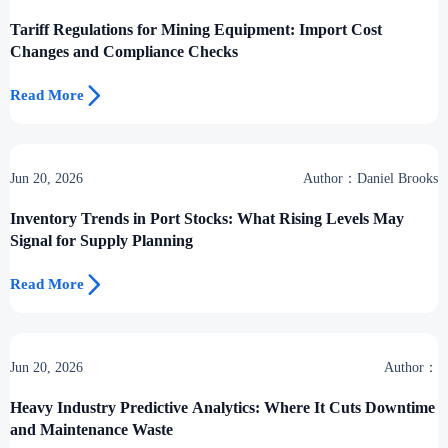
Desk
Tariff Regulations for Mining Equipment: Import Cost
Changes and Compliance Checks

Read More
Jun 20, 2026
Author：Daniel Brooks
Inventory Trends in Port Stocks: What Rising Levels May
Signal for Supply Planning

Read More
Jun 20, 2026
Author：
Heavy Industry Predictive Analytics: Where It Cuts Downtime
and Maintenance Waste