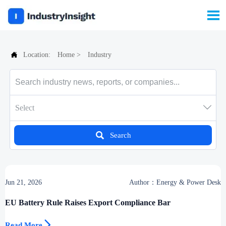


Location:
Home
>
Industry

Select

Search
Jun 21, 2026
Author：Energy & Power Desk
EU Battery Rule Raises Export Compliance Bar

Read More