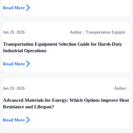

Read More
Jun 20, 2026
Author：Transportation Equipment
Center
Transportation Equipment Selection Guide for Harsh-Duty
Industrial Operations

Read More
Jun 20, 2026
Author：
Advanced Materials for Energy: Which Options Improve Heat
Resistance and Lifespan?

Read More