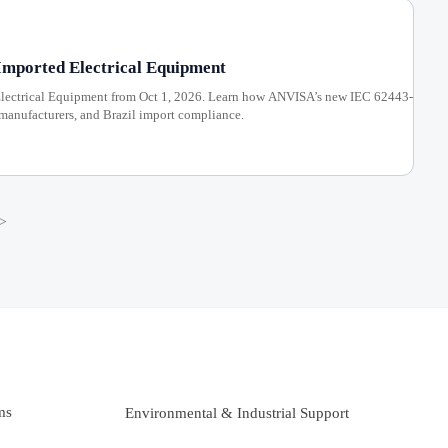
Imported Electrical Equipment
Electrical Equipment from Oct 1, 2026. Learn how ANVISA’s new IEC 62443-
manufacturers, and Brazil import compliance.
>
ms
Environmental & Industrial Support