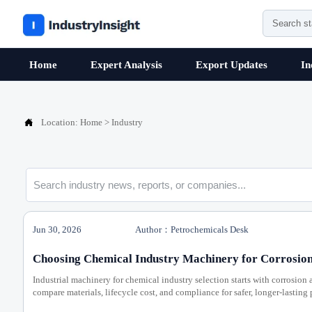
Home
Expert Analysis
Export Updates
In

Location:
Home
>
Industry
Jun 30, 2026
Author：Petrochemicals Desk
Choosing Chemical Industry Machinery for Corrosion
Industrial machinery for chemical industry selection starts with corrosion 
compare materials, lifecycle cost, and compliance for safer, longer-lasting