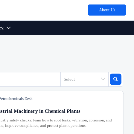
About Us
ry



Select
etrochemicals Desk
strial Machinery in Chemical Plants
ustry safety checks: learn how to spot leaks, vibration, corrosion, and
ime, improve compliance, and protect plant operations.