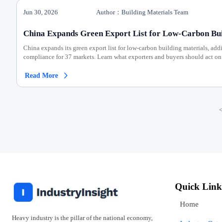
Jun 30, 2026
Author：Building Materials Team
China Expands Green Export List for Low-Carbon Bui
China expands its green export list for low-carbon building materials, add
compliance for 37 markets. Learn what exporters and buyers should act on
Read More

Quick Link
Home
Heavy industry is the pillar of the national economy,