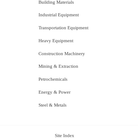
Building Materials
Industrial Equipment
Transportation Equipment
Heavy Equipment
Construction Machinery
Mining & Extraction
Petrochemicals
Energy & Power
Steel & Metals
Site Index