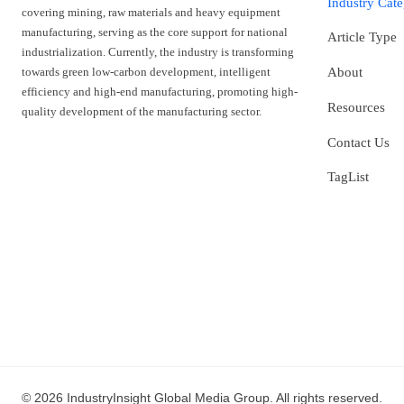
Industry Cat
covering mining, raw materials and heavy equipment
manufacturing, serving as the core support for national
Article Type
industrialization. Currently, the industry is transforming
towards green low-carbon development, intelligent
About
efficiency and high-end manufacturing, promoting high-
Resources
quality development of the manufacturing sector.
Contact Us
TagList
© 2026 IndustryInsight Global Media Group. All rights reserved.