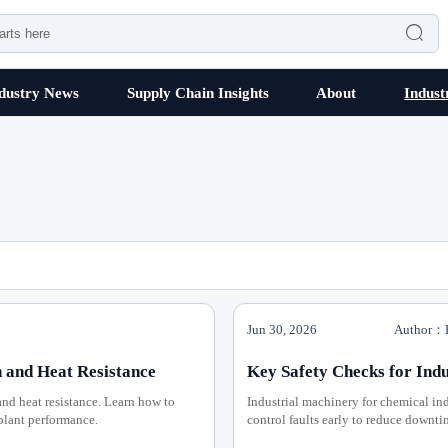

dustry News
Supply Chain Insights
About
Indust
Jun 30, 2026
Author：P
 and Heat Resistance
Key Safety Checks for Indu
and heat resistance. Learn how to
Industrial machinery for chemical ind
 plant performance.
control faults early to reduce downt