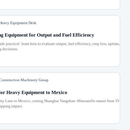
eavy Equipment Desk
 Equipment for Output and Fuel Efficiency
practical: learn how to evaluate output, fuel efficiency, crop loss, uptime,
g decisions.
onstruction Machinery Group
for Heavy Equipment to Mexico
ty Lane to Mexico, cutting Shanghai Yangshan–Manzanillo transit from 35
hipping impact.