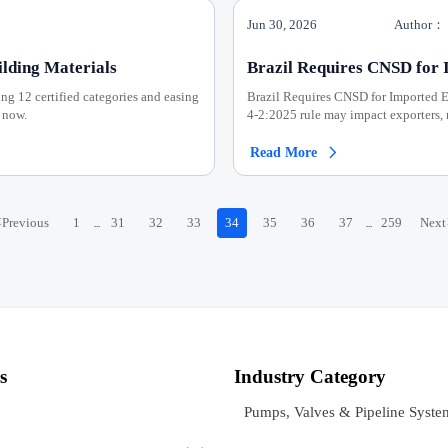
Jun 30, 2026
Author：
lding Materials
Brazil Requires CNSD for 
ing 12 certified categories and easing
Brazil Requires CNSD for Imported 
 now.
4-2:2025 rule may impact exporters, 
Read More

<
Previous
1
31
32
33
34
35
36
37
259
Next
...
...
s
Industry Category
Pumps, Valves & Pipeline Syste