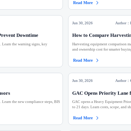
Read More

Jun 30, 2026
Author：H
Prevent Downtime
How to Compare Harvesting
n. Learn the warning signs, key
Harvesting equipment comparison made 
and ownership cost for smarter buyin
Read More

Jun 30, 2026
Author：C
nsors
GAC Opens Priority Lane 
6. Learn the new compliance steps, BIS
GAC opens a Heavy Equipment Priori
to 21 days. Learn costs, scope, and s
Read More
