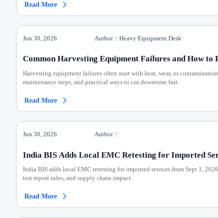
Read More

Jun 30, 2026
Author：Heavy Equipment Desk
Common Harvesting Equipment Failures and How to 
Harvesting equipment failures often start with heat, wear, or contaminatio
maintenance steps, and practical ways to cut downtime fast.
Read More

Jun 30, 2026
Author：
India BIS Adds Local EMC Retesting for Imported Se
India BIS adds local EMC retesting for imported sensors from Sept 1, 202
test report rules, and supply chain impact.
Read More
