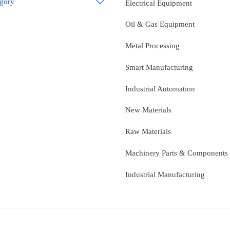
egory

Electrical Equipment
Oil & Gas Equipment
Metal Processing
Smart Manufacturing
Industrial Automation
New Materials
Raw Materials
Machinery Parts & Components
Industrial Manufacturing