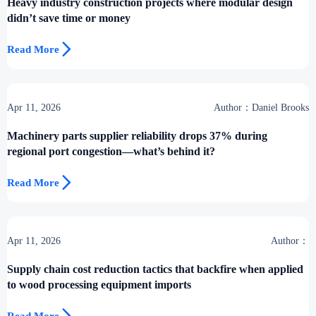
Heavy industry construction projects where modular design
didn’t save time or money

Read More
Apr 11, 2026
Author：Daniel Brooks
Machinery parts supplier reliability drops 37% during
regional port congestion—what’s behind it?

Read More
Apr 11, 2026
Author：
Supply chain cost reduction tactics that backfire when applied
to wood processing equipment imports
Read More