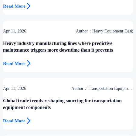

Read More
Apr 11, 2026
Author：Heavy Equipment Desk
Heavy industry manufacturing lines where predictive
maintenance triggers more downtime than it prevents

Read More
Apr 11, 2026
Author：Transportation Equipment
Center
Global trade trends reshaping sourcing for transportation
equipment components

Read More