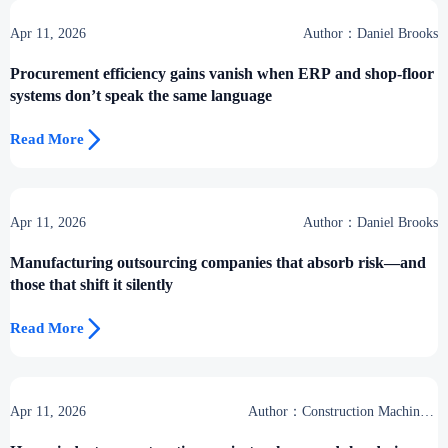
Apr 11, 2026
Author：Daniel Brooks
Procurement efficiency gains vanish when ERP and shop-floor
systems don’t speak the same language

Read More
Apr 11, 2026
Author：Daniel Brooks
Manufacturing outsourcing companies that absorb risk—and
those that shift it silently

Read More
Apr 11, 2026
Author：Construction Machinery
Group