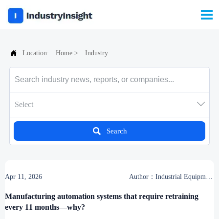


Location:
Home
>
Industry

Select

Search
Apr 11, 2026
Author：Industrial Equipment
Desk
Manufacturing automation systems that require retraining
every 11 months—why?