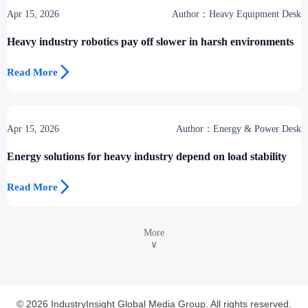
Apr 15, 2026
Author：Heavy Equipment Desk
Heavy industry robotics pay off slower in harsh environments

Read More
Apr 15, 2026
Author：Energy & Power Desk
Energy solutions for heavy industry depend on load stability

Read More
More
∨
© 2026 IndustryInsight Global Media Group. All rights reserved.