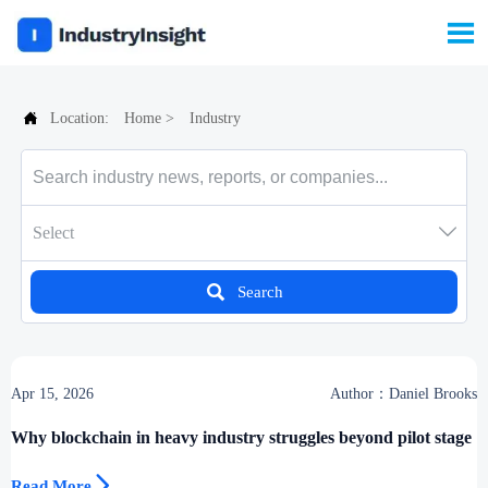


Location:
Home
>
Industry

Select

Search
Apr 15, 2026
Author：Daniel Brooks
Why blockchain in heavy industry struggles beyond pilot stage

Read More