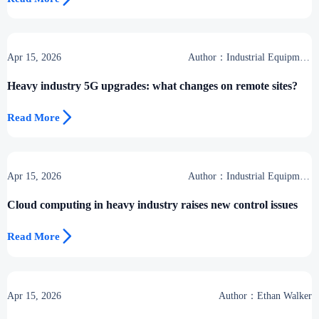
Apr 15, 2026
Author：Industrial Equipment
Desk
Heavy industry 5G upgrades: what changes on remote sites?

Read More
Apr 15, 2026
Author：Industrial Equipment
Desk
Cloud computing in heavy industry raises new control issues

Read More
Apr 15, 2026
Author：Ethan Walker