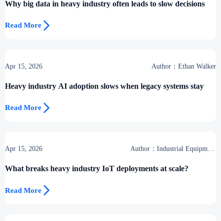
Why big data in heavy industry often leads to slow decisions

Read More
Apr 15, 2026
Author：Ethan Walker
Heavy industry AI adoption slows when legacy systems stay

Read More
Apr 15, 2026
Author：Industrial Equipment
Desk
What breaks heavy industry IoT deployments at scale?

Read More